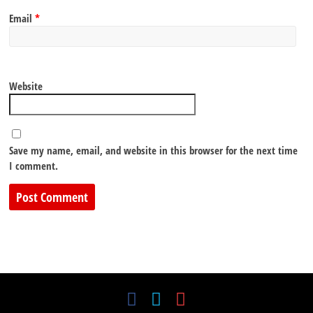
Email
*
Website
Save my name, email, and website in this browser for the next time
I comment.