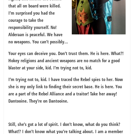
that all on board were killed.
I’m surprised you had the
courage to take the
responsibility yourself. No!
Alderaan is peaceful. We have
no weapons. You can’t possibly…
Your eyes can deceive you. Don’t trust them. He is here. What?!
Hokey religions and ancient weapons are no match for a good
blaster at your side, kid. I’m trying not to, kid.
I’m trying not to, kid. I have traced the Rebel spies to her. Now
she is my only link to finding their secret base. He is here. You
are a part of the Rebel Alliance and a traitor! Take her away!
Dantooine. They’re on Dantooine.
Still, she’s got a lot of spirit. I don’t know, what do you think?
What!? I don’t know what you’re talking about. I am a member