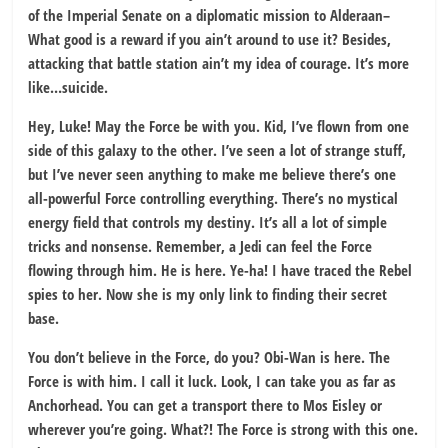
of the Imperial Senate on a diplomatic mission to Alderaan–
What good is a reward if you ain’t around to use it? Besides,
attacking that battle station ain’t my idea of courage. It’s more
like…suicide.
Hey, Luke! May the Force be with you. Kid, I’ve flown from one
side of this galaxy to the other. I’ve seen a lot of strange stuff,
but I’ve never seen anything to make me believe there’s one
all-powerful Force controlling everything. There’s no mystical
energy field that controls my destiny. It’s all a lot of simple
tricks and nonsense. Remember, a Jedi can feel the Force
flowing through him. He is here. Ye-ha! I have traced the Rebel
spies to her. Now she is my only link to finding their secret
base.
You don’t believe in the Force, do you? Obi-Wan is here. The
Force is with him. I call it luck. Look, I can take you as far as
Anchorhead. You can get a transport there to Mos Eisley or
wherever you’re going. What?! The Force is strong with this one.