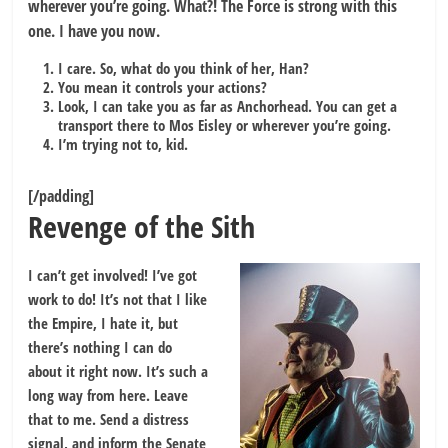
wherever you’re going. What?! The Force is strong with this
one. I have you now.
I care. So, what do you think of her, Han?
You mean it controls your actions?
Look, I can take you as far as Anchorhead. You can get a
transport there to Mos Eisley or wherever you’re going.
I’m trying not to, kid.
[/padding]
Revenge of the Sith
I can’t get involved! I’ve got
work to do! It’s not that I like
the Empire, I hate it, but
there’s nothing I can do
about it right now. It’s such a
long way from here. Leave
that to me. Send a distress
signal, and inform the Senate