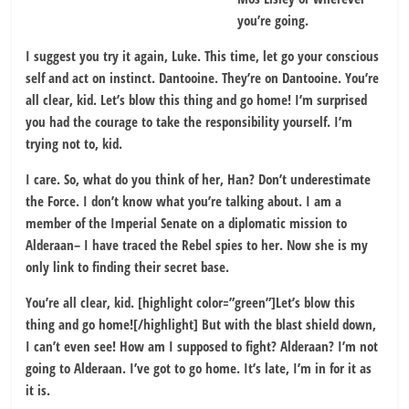
you’re going.
I suggest you try it again, Luke. This time, let go your conscious
self and act on instinct. Dantooine. They’re on Dantooine. You’re
all clear, kid. Let’s blow this thing and go home! I’m surprised
you had the courage to take the responsibility yourself. I’m
trying not to, kid.
I care. So, what do you think of her, Han? Don’t underestimate
the Force. I don’t know what you’re talking about. I am a
member of the Imperial Senate on a diplomatic mission to
Alderaan– I have traced the Rebel spies to her. Now she is my
only link to finding their secret base.
You’re all clear, kid. [highlight color=”green”]Let’s blow this
thing and go home![/highlight] But with the blast shield down,
I can’t even see! How am I supposed to fight? Alderaan? I’m not
going to Alderaan. I’ve got to go home. It’s late, I’m in for it as
it is.