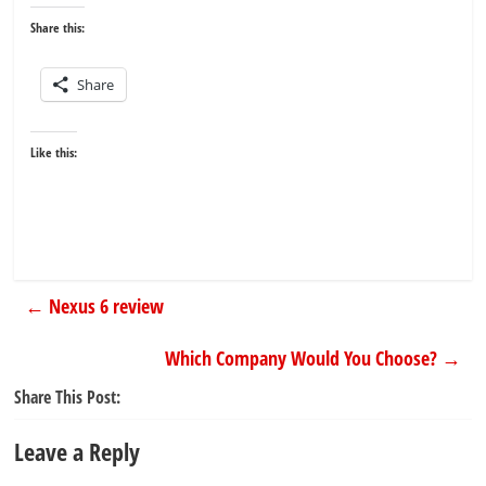
Share this:
Share
Like this:
←
Nexus 6 review
Which Company Would You Choose?
→
Share This Post:
Leave a Reply