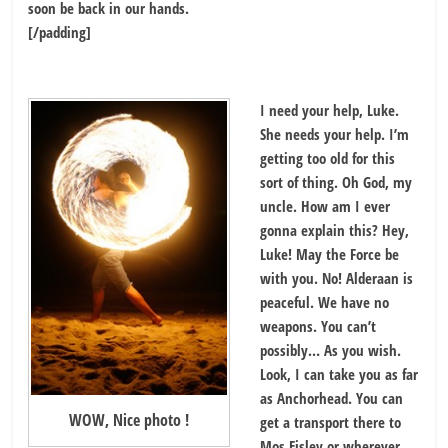
soon be back in our hands.
[/padding]
I need your help, Luke.
She needs your help. I’m
getting too old for this
sort of thing. Oh God, my
uncle. How am I ever
gonna explain this? Hey,
Luke! May the Force be
with you. No! Alderaan is
peaceful. We have no
weapons. You can’t
possibly… As you wish.
Look, I can take you as far
as Anchorhead. You can
WOW, Nice photo !
get a transport there to
Mos Eisley or wherever