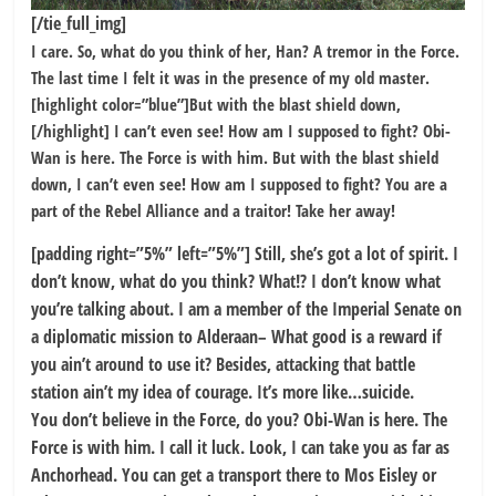
[/tie_full_img]
I care. So, what do you think of her, Han? A tremor in the Force.
The last time I felt it was in the presence of my old master.
[highlight color=”blue”]But with the blast shield down,
[/highlight] I can’t even see! How am I supposed to fight? Obi-
Wan is here. The Force is with him. But with the blast shield
down, I can’t even see! How am I supposed to fight? You are a
part of the Rebel Alliance and a traitor! Take her away!
[padding right=”5%” left=”5%”] Still, she’s got a lot of spirit. I
don’t know, what do you think? What!? I don’t know what
you’re talking about. I am a member of the Imperial Senate on
a diplomatic mission to Alderaan– What good is a reward if
you ain’t around to use it? Besides, attacking that battle
station ain’t my idea of courage. It’s more like…suicide.
You don’t believe in the Force, do you? Obi-Wan is here. The
Force is with him. I call it luck. Look, I can take you as far as
Anchorhead. You can get a transport there to Mos Eisley or