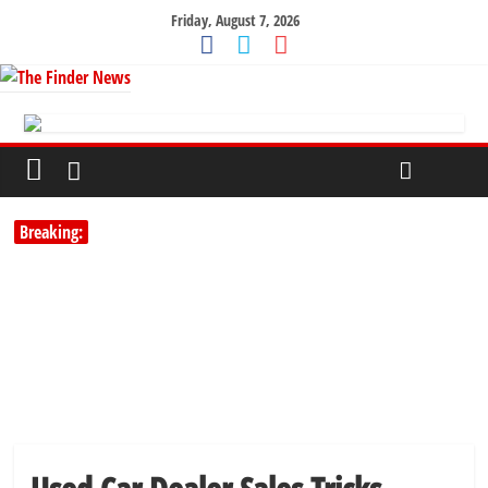
Friday, August 7, 2026
Breaking: