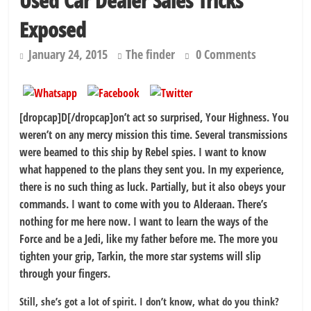
Used Car Dealer Sales Tricks
Exposed
January 24, 2015
The finder
0 Comments
[dropcap]D[/dropcap]on’t act so surprised, Your Highness. You
weren’t on any mercy mission this time. Several transmissions
were beamed to this ship by Rebel spies. I want to know
what happened to the plans they sent you. In my experience,
there is no such thing as luck. Partially, but it also obeys your
commands. I want to come with you to Alderaan. There’s
nothing for me here now. I want to learn the ways of the
Force and be a Jedi, like my father before me. The more you
tighten your grip, Tarkin, the more star systems will slip
through your fingers.
Still, she’s got a lot of spirit. I don’t know, what do you think?