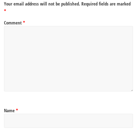
Your email address will not be published.
Required fields are marked
*
Comment
*
Name
*