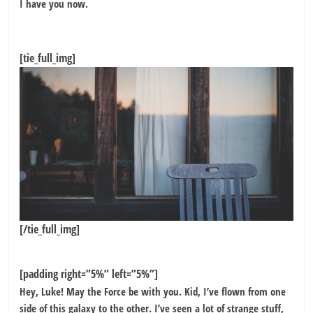
I have you now.
[tie_full_img]
[/tie_full_img]
[padding right=”5%” left=”5%”]
Hey, Luke! May the Force be with you. Kid, I’ve flown from one
side of this galaxy to the other. I’ve seen a lot of strange stuff,