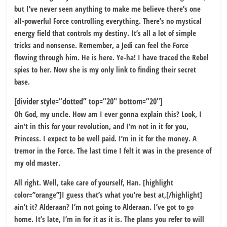
but I’ve never seen anything to make me believe there’s one
all-powerful Force controlling everything. There’s no mystical
energy field that controls my destiny. It’s all a lot of simple
tricks and nonsense. Remember, a Jedi can feel the Force
flowing through him. He is here. Ye-ha! I have traced the Rebel
spies to her. Now she is my only link to finding their secret
base.
[divider style=”dotted” top=”20″ bottom=”20″]
Oh God, my uncle. How am I ever gonna explain this? Look, I
ain’t in this for your revolution, and I’m not in it for you,
Princess. I expect to be well paid. I’m in it for the money. A
tremor in the Force. The last time I felt it was in the presence of
my old master.
All right. Well, take care of yourself, Han. [highlight
color=”orange”]I guess that’s what you’re best at,[/highlight]
ain’t it? Alderaan? I’m not going to Alderaan. I’ve got to go
home. It’s late, I’m in for it as it is. The plans you refer to will