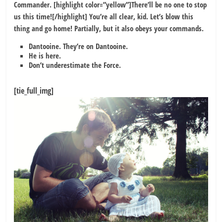
Commander. [highlight color=”yellow”]There’ll be no one to stop
us this time![/highlight] You’re all clear, kid. Let’s blow this
thing and go home! Partially, but it also obeys your commands.
Dantooine. They’re on Dantooine.
He is here.
Don’t underestimate the Force.
[tie_full_img]