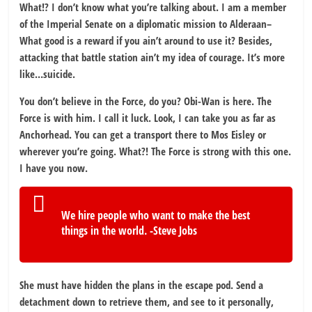
What!? I don’t know what you’re talking about. I am a member
of the Imperial Senate on a diplomatic mission to Alderaan–
What good is a reward if you ain’t around to use it? Besides,
attacking that battle station ain’t my idea of courage. It’s more
like…suicide.
You don’t believe in the Force, do you? Obi-Wan is here. The
Force is with him. I call it luck. Look, I can take you as far as
Anchorhead. You can get a transport there to Mos Eisley or
wherever you’re going. What?! The Force is strong with this one.
I have you now.
We hire people who want to make the best
things in the world. -Steve Jobs
She must have hidden the plans in the escape pod. Send a
detachment down to retrieve them, and see to it personally,