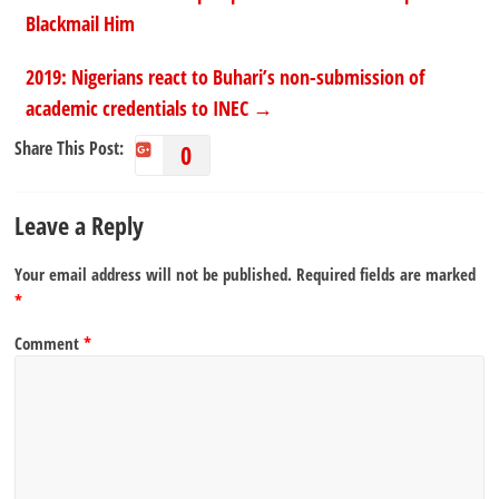
Blackmail Him
2019: Nigerians react to Buhari’s non-submission of
academic credentials to INEC
→
Share This Post:
0
Leave a Reply
Your email address will not be published.
Required fields are marked
*
Comment
*