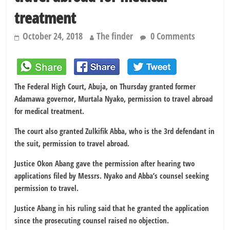
treatment
October 24, 2018
The finder
0 Comments
The Federal High Court, Abuja, on Thursday granted former
Adamawa governor, Murtala Nyako, permission to travel abroad
for medical treatment.
The court also granted Zulkifik Abba, who is the 3rd defendant in
the suit, permission to travel abroad.
Justice Okon Abang gave the permission after hearing two
applications filed by Messrs. Nyako and Abba’s counsel seeking
permission to travel.
Justice Abang in his ruling said that he granted the application
since the prosecuting counsel raised no objection.