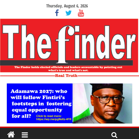
Thursday, August 6, 2026