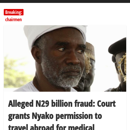
Breaking:
Education minister orders expulsion of students linked to
kidnapping
PSC hands over 50,000 police recruits for nationwide training
Shettima begins first leave since assuming office as vice president
Dangote slashes PMS by ₦50, diesel by ₦80 per litre
Kano lawmakers order probe, suspend Bagwai, Bebeji, Rogo
chairmen
Alleged N29 billion fraud: Court
grants Nyako permission to
travel abroad for medical