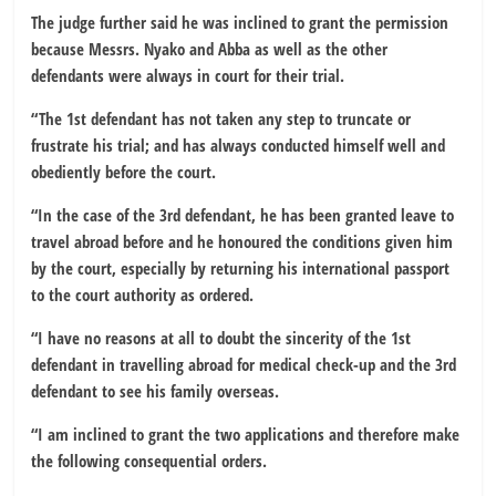
The judge further said he was inclined to grant the permission
because Messrs. Nyako and Abba as well as the other
defendants were always in court for their trial.
“The 1st defendant has not taken any step to truncate or
frustrate his trial; and has always conducted himself well and
obediently before the court.
“In the case of the 3rd defendant, he has been granted leave to
travel abroad before and he honoured the conditions given him
by the court, especially by returning his international passport
to the court authority as ordered.
“I have no reasons at all to doubt the sincerity of the 1st
defendant in travelling abroad for medical check-up and the 3rd
defendant to see his family overseas.
“I am inclined to grant the two applications and therefore make
the following consequential orders.