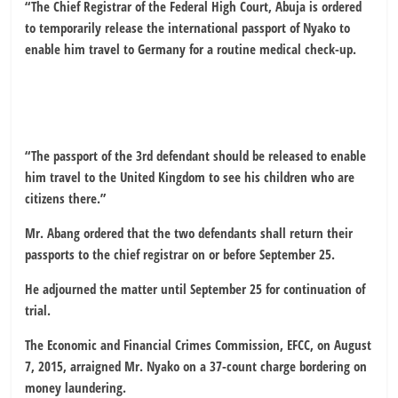
“The Chief Registrar of the Federal High Court, Abuja is ordered
to temporarily release the international passport of Nyako to
enable him travel to Germany for a routine medical check-up.
“The passport of the 3rd defendant should be released to enable
him travel to the United Kingdom to see his children who are
citizens there.”
Mr. Abang ordered that the two defendants shall return their
passports to the chief registrar on or before September 25.
He adjourned the matter until September 25 for continuation of
trial.
The Economic and Financial Crimes Commission, EFCC, on August
7, 2015, arraigned Mr. Nyako on a 37-count charge bordering on
money laundering.