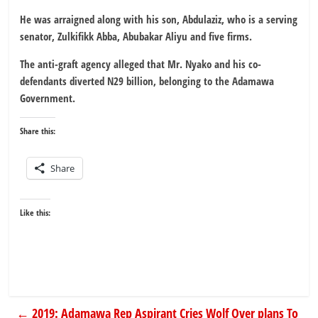
He was arraigned along with his son, Abdulaziz, who is a serving
senator, Zulkifikk Abba, Abubakar Aliyu and five firms.
The anti-graft agency alleged that Mr. Nyako and his co-
defendants diverted N29 billion, belonging to the Adamawa
Government.
Share this:
Share
Like this:
←
2019: Adamawa Rep Aspirant Cries Wolf Over plans To