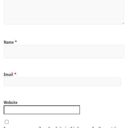
Name
*
Email
*
Website