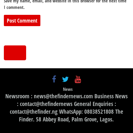
Save my name, email, and website in this browser for the next time
I comment.
News
Newsroom : news@thefindernews.com Business News
: contact@thefindernews General Enquiries :
contact@thefinder.ng WhatsApp: 08038521808 The
Finder. 58 Abbey Road, Palm Grove, Lagos.