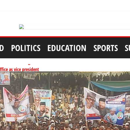
D
POLITICS
EDUCATION
SPORTS
S
tionwide training
ffice as vice president
per litre
ai, Bebeji, Rogo chairmen
ents linked to kidnapping