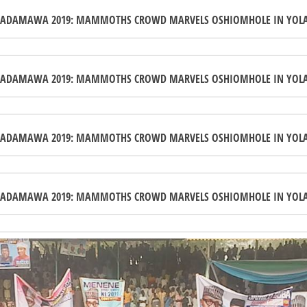
ADAMAWA 2019: MAMMOTHS CROWD MARVELS OSHIOMHOLE IN YOL
ADAMAWA 2019: MAMMOTHS CROWD MARVELS OSHIOMHOLE IN YOL
ADAMAWA 2019: MAMMOTHS CROWD MARVELS OSHIOMHOLE IN YOL
ADAMAWA 2019: MAMMOTHS CROWD MARVELS OSHIOMHOLE IN YOL