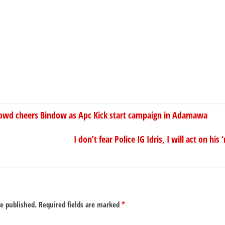
wd cheers Bindow as Apc Kick start campaign in Adamawa
I don’t fear Police IG Idris, I will act on hi
be published.
Required fields are marked
*