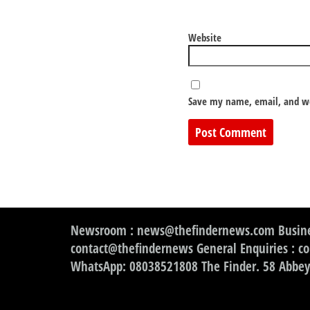
Website
Save my name, email, and we
Newsroom : news@thefindernews.com Busine
contact@thefindernews General Enquiries : c
WhatsApp: 08038521808 The Finder. 58 Abbey