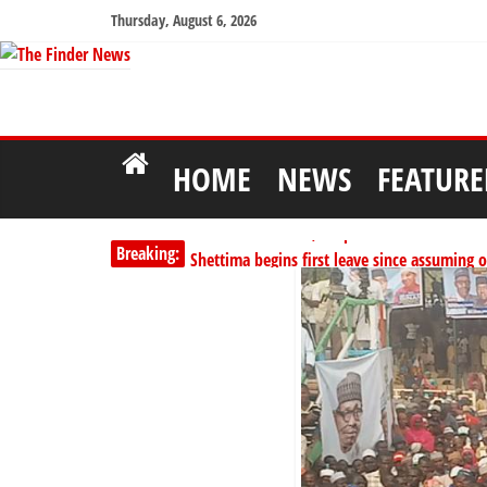
Thursday, August 6, 2026
HOME
NEWS
FEATURE
PSC hands over 50,000 police recruits for na
Breaking:
Shettima begins first leave since assuming o
Dangote slashes PMS by ₦50, diesel by ₦80 
Kano lawmakers order probe, suspend Bagw
Education minister orders expulsion of stud