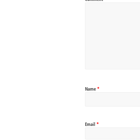
Name
*
Email
*