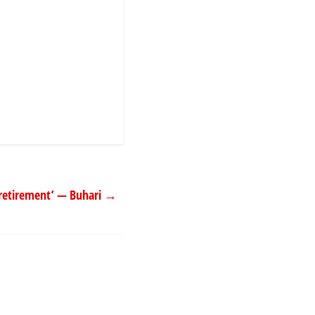
s ‘retirement’ — Buhari
→