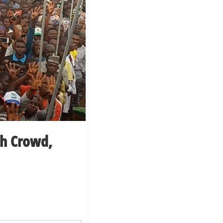
h Crowd,