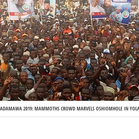
ADAMAWA 2019: MAMMOTHS CROWD MARVELS OSHIOMHOLE IN YOL