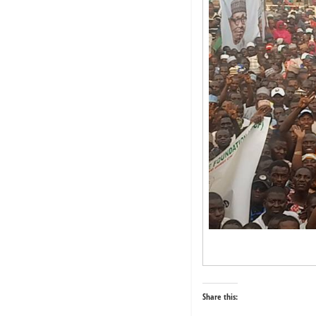
Share this: