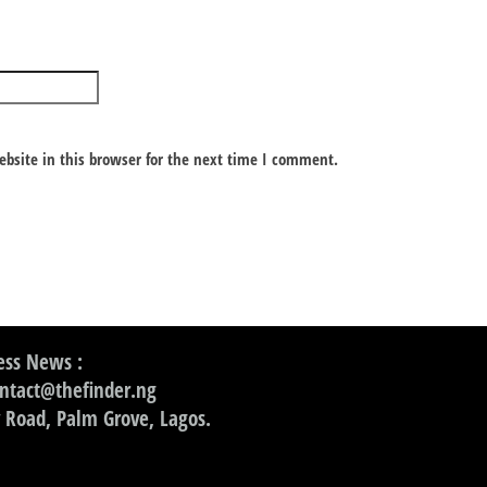
bsite in this browser for the next time I comment.
ss News :
ontact@thefinder.ng
 Road, Palm Grove, Lagos.