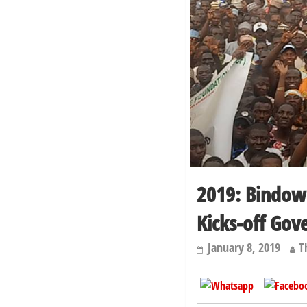
2019: Bindo
Kicks-off Gov
January 8, 2019
T