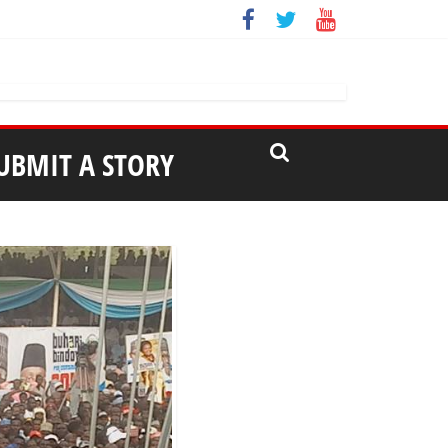
UBMIT A STORY