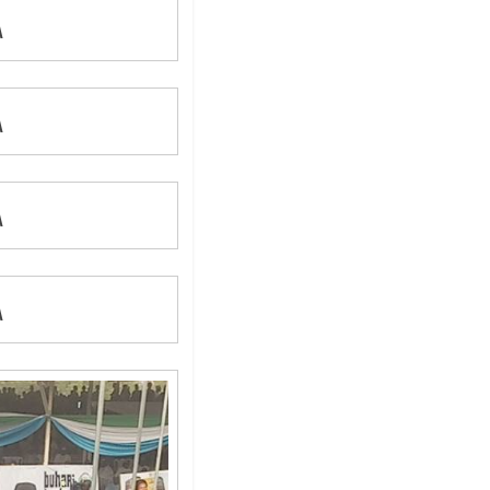
A
A
A
A