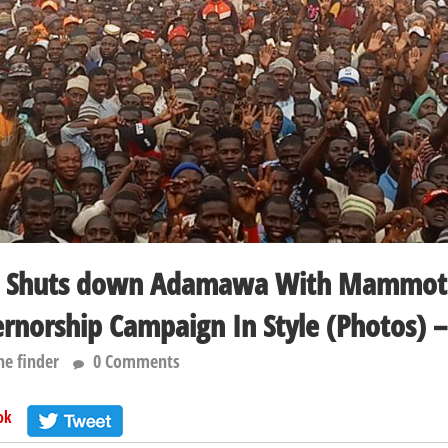
w Shuts down Adamawa With Mammot
ernorship Campaign In Style (Photos) –
he finder
0 Comments