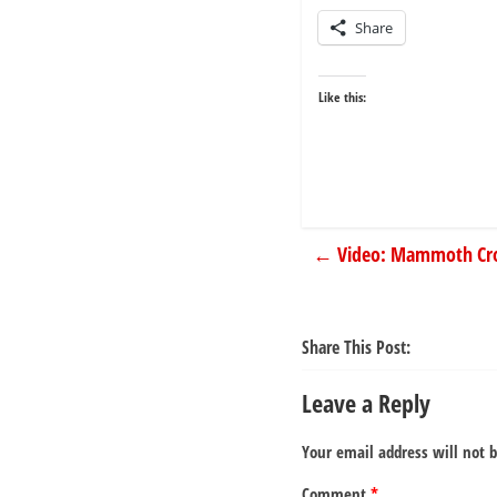
Share
Like this:
←
Video: Mammoth Cro
Share This Post:
Leave a Reply
Your email address will not 
Comment
*