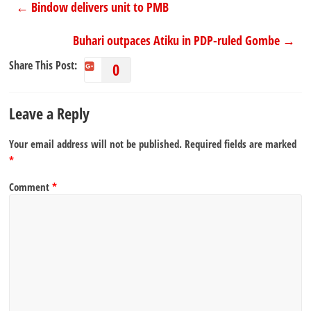
←
Bindow delivers unit to PMB
Buhari outpaces Atiku in PDP-ruled Gombe
→
Share This Post:
0
Leave a Reply
Your email address will not be published.
Required fields are marked
*
Comment
*