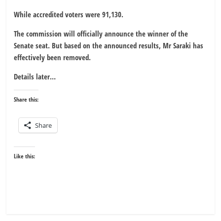
While accredited voters were 91,130.
The commission will officially announce the winner of the
Senate seat. But based on the announced results, Mr Saraki has
effectively been removed.
Details later…
Share this:
Share
Like this: