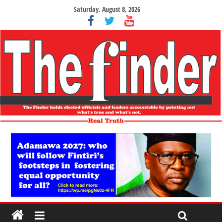
Saturday, August 8, 2026