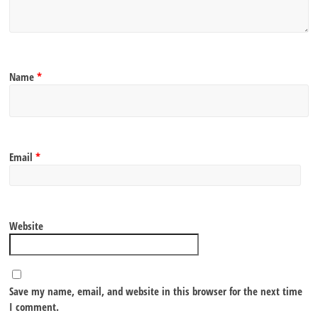
Name
*
Email
*
Website
Save my name, email, and website in this browser for the next time
I comment.