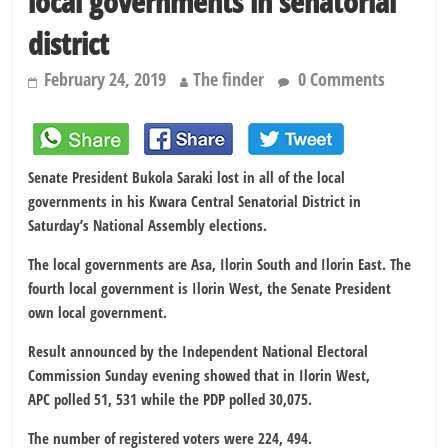
local governments in senatorial
district
February 24, 2019
The finder
0 Comments
Senate President Bukola Saraki lost in all of the local
governments in his Kwara Central Senatorial District in
Saturday’s National Assembly elections.
The local governments are Asa, Ilorin South and Ilorin East. The
fourth local government is Ilorin West, the Senate President
own local government.
Result announced by the Independent National Electoral
Commission Sunday evening showed that in Ilorin West,
APC polled 51, 531 while the PDP polled 30,075.
The number of registered voters were 224, 494.