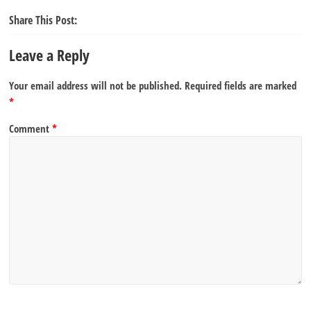
Share This Post:
Leave a Reply
Your email address will not be published.
Required fields are marked
*
Comment
*