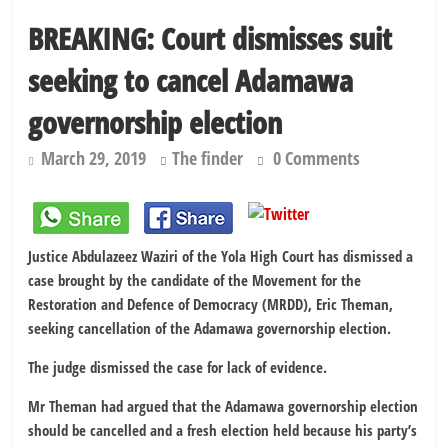
kidnapping
BREAKING: Court dismisses suit
PSC hands over 50,000 police recruits for nationwide training
seeking to cancel Adamawa
Shettima begins first leave since assuming office as vice president
Dangote slashes PMS by ₦50, diesel by ₦80 per litre
governorship election
March 29, 2019
The finder
0 Comments
Justice Abdulazeez Waziri of the Yola High Court has dismissed a
case brought by the candidate of the Movement for the
Restoration and Defence of Democracy (MRDD), Eric Theman,
seeking cancellation of the Adamawa governorship election.
The judge dismissed the case for lack of evidence.
Mr Theman had argued that the Adamawa governorship election
should be cancelled and a fresh election held because his party’s