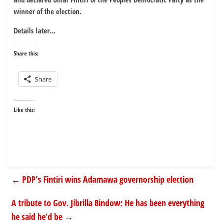
winner of the election.
Details later…
Share this:
Share
Like this:
←
PDP’s Fintiri wins Adamawa governorship election
A tribute to Gov. Jibrilla Bindow: He has been everything
he said he’d be
→