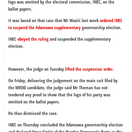
logo was omitted by the electoral commission, INEC, on the
ballot papers.
It was based on that case that Mr Waziri last week
ordered INEC
to suspend the Adamawa supplementary
governorship election.
INEC
obeyed the ruling
and suspended the supplementary
election.
However, the judge on Tuesday
lifted the suspension order.
On Friday, delivering the judgement on the main suit filed by
the MRDD candidate, the judge said Mr Theman has not
tendered any proof to show that the logo of his party was
omitted on the ballot papers.
He thus dismissed the case.
INEC on Thursday concluded the Adamawa governorship election
and declared Umar Fintiri of the Peoples Democratic Party as the