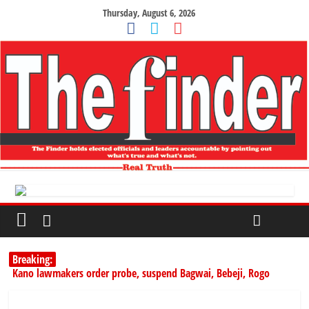
Thursday, August 6, 2026
Breaking:
Kano lawmakers order probe, suspend Bagwai, Bebeji, Rogo
chairmen
Education minister orders expulsion of students linked to