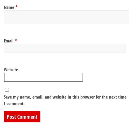
Name
*
Email
*
Website
Save my name, email, and website in this browser for the next time
I comment.