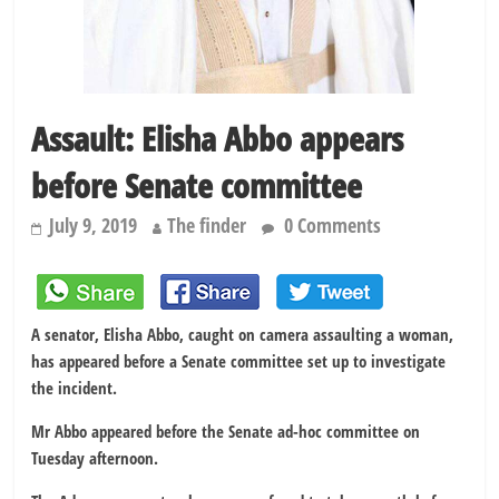
Assault: Elisha Abbo appears
before Senate committee
July 9, 2019
The finder
0 Comments
A senator, Elisha Abbo, caught on camera assaulting a woman,
has appeared before a Senate committee set up to investigate
the incident.
Mr Abbo appeared before the Senate ad-hoc committee on
Tuesday afternoon.