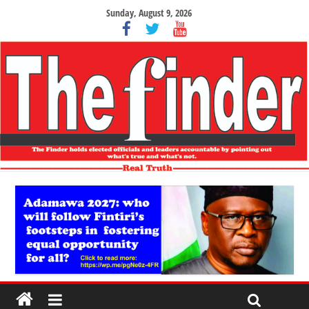
Sunday, August 9, 2026