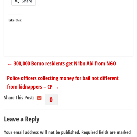
Share
Like this:
←
300,000 Borno residents get N1bn Aid from NGO
Police officers collecting money for bail not different
from kidnappers – CP
→
Share This Post:
0
Leave a Reply
Your email address will not be published.
Required fields are marked