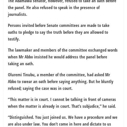
The Adamawa senator, however, refused to take an oath before
the panel. He also refused to speak in the presence of
journalists.
Persons invited before Senate committees are made to take
oaths to pledge to say the truth before they are allowed to
testify.
The lawmaker and members of the committee exchanged words
when Mr Abbo insisted he would address the panel before
taking an oath.
Oluremi Tinubu, a member of the committee, had asked Mr
Abbo to swear an oath before saying anything. But he bluntly
refused; saying the case was in court.
“This matter is in court. I cannot be talking in front of cameras
when the matter is already in court. That’s subjudice,” he said.
“Distinguished. You just joined us. We have a procedure and we
are also under law. You don’t come in here and dictate to us