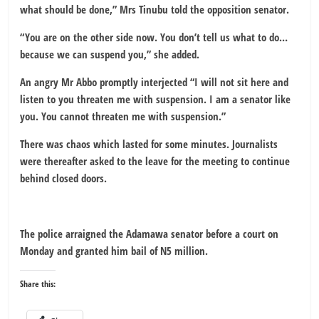
what should be done,” Mrs Tinubu told the opposition senator.
“You are on the other side now. You don’t tell us what to do…
because we can suspend you,” she added.
An angry Mr Abbo promptly interjected “I will not sit here and
listen to you threaten me with suspension. I am a senator like
you. You cannot threaten me with suspension.”
There was chaos which lasted for some minutes. Journalists
were thereafter asked to the leave for the meeting to continue
behind closed doors.
The police arraigned the Adamawa senator before a court on
Monday and granted him bail of N5 million.
Share this: