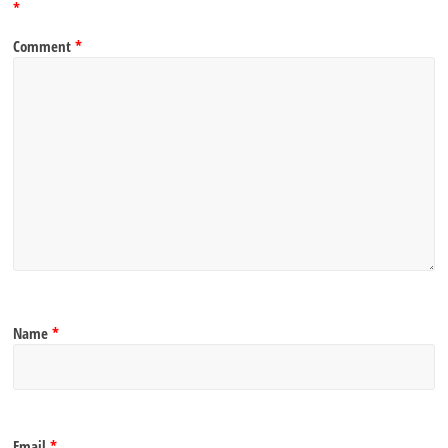
*
Comment
*
Name
*
Email
*