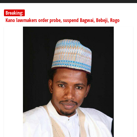
Breaking:
Kano lawmakers order probe, suspend Bagwai, Bebeji, Rogo
chairmen
178,342 Jigawa households to benefit from N11.58bn federal grant
PSC hands over 50,000 police recruits for nationwide training
Shettima begins first leave since assuming office as vice president
Dangote slashes PMS by ₦50, diesel by ₦80 per litre