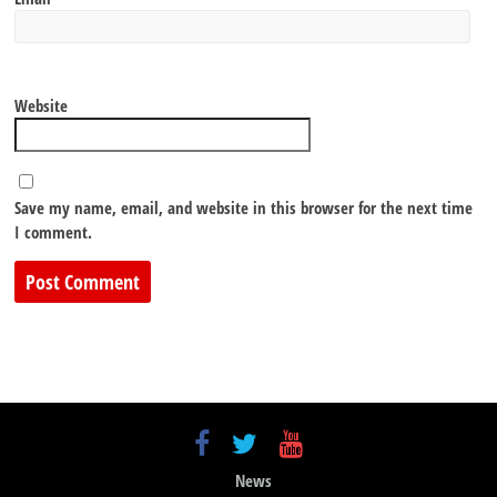
Website
Save my name, email, and website in this browser for the next time
I comment.
News