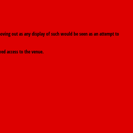
oving out as any display of such would be seen as an attempt to
wed access to the venue.