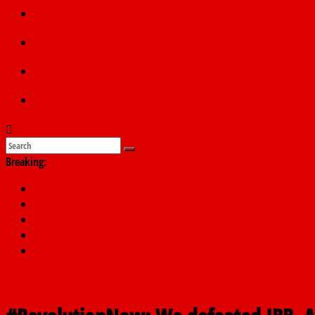
Politics
Education
Sports
Submit a story
Breaking:
PSC hands over 50,000 police recruits for nationwide training
Shettima begins first leave since assuming office as vice preside
Dangote slashes PMS by ₦50, diesel by ₦80 per litre
Kano lawmakers order probe, suspend Bagwai, Bebeji, Rogo ch
Education minister orders expulsion of students linked to kidna