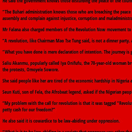
He said the government knows those disturbing the peace of the count
“The Buhari administration knows those who are breaching the peace of 
assembly and complain against injustice, corruption and maladministra
Mr Falana also charged members of the Revolution Now movement to per
“A revolution, like Chairman Mao Tse Tung said, is not a dinner party. A
“What you have done is mere declaration of intention. The journey is go
Saliu Akanmu, popularly called Iya Onifufu, the 70-year-old woman brut
the protests, Omoyele Sowore.
She said people like her are tired of the economic hardship in Nigeria
Seun Kuti, son of Fela, the Afrobeat legend, asked if the Nigerian peop
“My problem with the call for revolution is that it was tagged “Revol
petty cash for our freedom?”
He also said it is cowardice to be law-abiding under oppression.