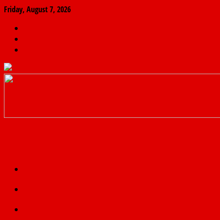
Friday, August 7, 2026
The
Finder
News
Home
Real
News
truth
Featured