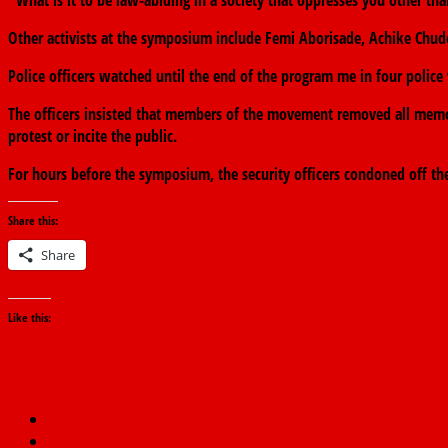
“What is it to be law-abiding in a society that oppresses you other 
Other activists at the symposium include Femi Aborisade, Achike Chud
Police officers watched until the end of the program me in four police 
The officers insisted that members of the movement removed all memor
protest or incite the public.
For hours before the symposium, the security officers condoned off th
Share this:
Share
Like this:
←
Benue Govt. owing over N22b gratuity-Ortom
Senator Elisha Abbo: Sickness Stalls Lawmaker’s Sex Toy Shop As