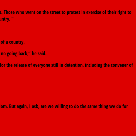
 Those who went on the street to protest in exercise of their right to
untry. ”
 of a country.
 no going back,” he said.
r the release of everyone still in detention, including the convener of
om. But again, I ask, are we willing to do the same thing we do for