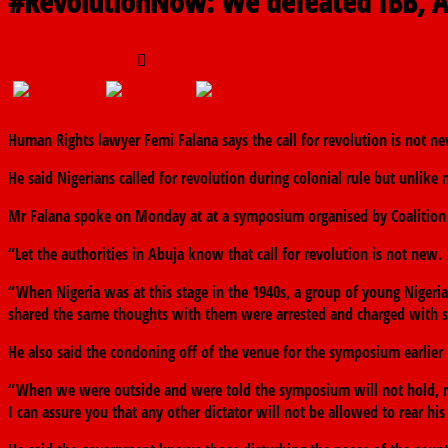
#RevolutionNow: We defeated IBB, A
August 19, 2019
The finder
0 Comments
Human Rights lawyer Femi Falana says the call for revolution is not new
He said Nigerians called for revolution during colonial rule but unlike
Mr Falana spoke on Monday at at a symposium organised by Coalition 
“Let the authorities in Abuja know that call for revolution is not new.
“When Nigeria was at this stage in the 1940s, a group of young Nigerian
shared the same thoughts with them were arrested and charged with sed
He also said the condoning off of the venue for the symposium earlier 
“When we were outside and were told the symposium will not hold, m
I can assure you that any other dictator will not be allowed to rear his