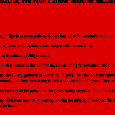
bacha; we won’t allow another dictat
 in Nigeria as many political leaders had called for revolution at one po
 now, none of the agitators was charged with treason for it.
for Revolution (CORE) in Lagos.
 Political leaders in this country have been calling for revolution and n
s, the Zikists, gathered at Glover Hall (Lagos). Their leader, Osita Agbo
ition, that they were trying to embarrass the colonial regime. They we
on Monday by the police and the State Security Service reminded him of t
y mind went back to 30 years ago during the Babangida and then the A
 ugly head.”