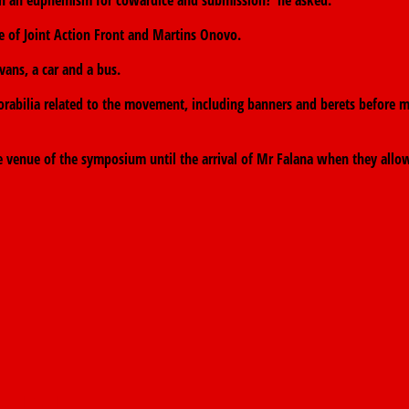
than an euphemism for cowardice and submission?”he asked.
e of Joint Action Front and Martins Onovo.
vans, a car and a bus.
abilia related to the movement, including banners and berets before m
e venue of the symposium until the arrival of Mr Falana when they allo
sault Trial
→