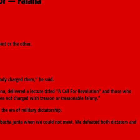
or — Falana
int or the other.
obody charged them,” he said.
nna, delivered a lecture titled “A Call For Revolution” and those who
re not charged with treason or treasonable felony.”
he era of military dictatorship.
bacha junta when we could not meet. We defeated both dictators and