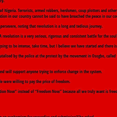
ry.
Nigeria. Terrorists, armed robbers, herdsmen, coup plotters and others.
tion in our country cannot be said to have breached the peace in our co
severe, noting that revolution is a long and tedious journey.
 revolution is a very serious, rigorous and consistent battle for the soul
ing to be intense, take time, but I believe we have started and there is
alised by the police at the protest by the movement in Osogbo, called fo
 and will support anyone trying to enforce change in the system.
le were willing to pay the price of freedom.
ution Now” instead of “Freedom Now” because all we truly want is freed