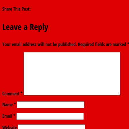
Share This Post:
Leave a Reply
Your email address will not be published.
Required fields are marked
Comment
*
Name
*
Email
*
Website