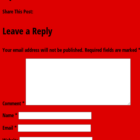
Share This Post:
Leave a Reply
Your email address will not be published.
Required fields are marked
Comment
*
Name
*
Email
*