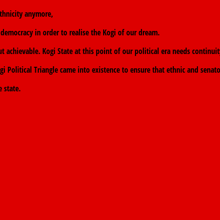
 ethnicity anymore,
democracy in order to realise the Kogi of our dream.
 achievable. Kogi State at this point of our political era needs continui
 Political Triangle came into existence to ensure that ethnic and senator
 state.
 PDP