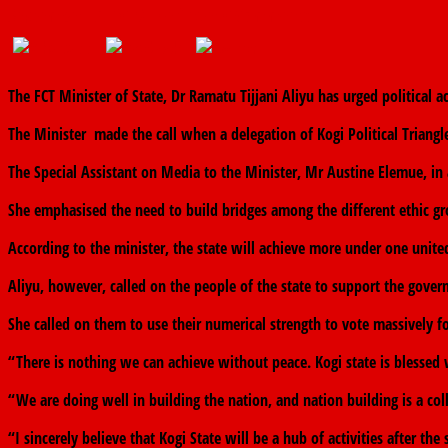
September 15, 2019
The finder
0 Comments
The FCT Minister of State, Dr Ramatu Tijjani Aliyu has urged political a
The Minister made the call when a delegation of Kogi Political Triangle
The Special Assistant on Media to the Minister, Mr Austine Elemue, in a
She emphasised the need to build bridges among the different ethic gro
According to the minister, the state will achieve more under one unite
Aliyu, however, called on the people of the state to support the gover
She called on them to use their numerical strength to vote massively f
“There is nothing we can achieve without peace. Kogi state is bless
“We are doing well in building the nation, and nation building is a coll
“I sincerely believe that Kogi State will be a hub of activities after th