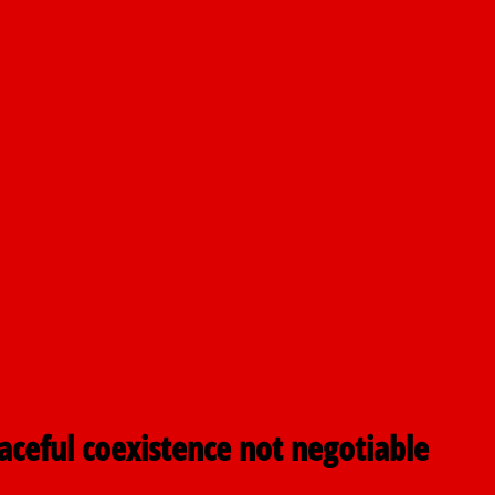
nt
airmen
pping
eaceful coexistence not negotiable