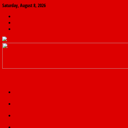
Saturday, August 8, 2026
The
Finder
News
Home
Real
News
truth
Featured
Politics