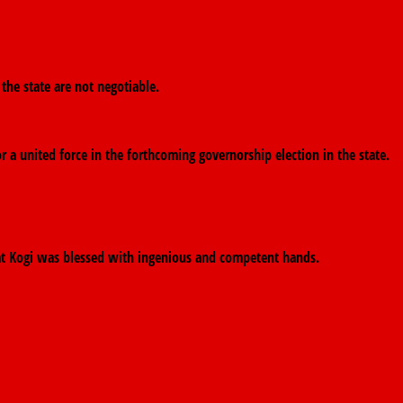
 the state are not negotiable.
r a united force in the forthcoming governorship election in the state.
that Kogi was blessed with ingenious and competent hands.