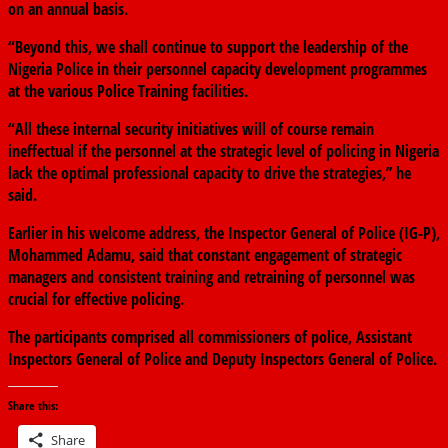
on an annual basis.
“Beyond this, we shall continue to support the leadership of the
Nigeria Police in their personnel capacity development programmes
at the various Police Training facilities.
“All these internal security initiatives will of course remain
ineffectual if the personnel at the strategic level of policing in Nigeria
lack the optimal professional capacity to drive the strategies,’’ he
said.
Earlier in his welcome address, the Inspector General of Police (IG-P),
Mohammed Adamu, said that constant engagement of strategic
managers and consistent training and retraining of personnel was
crucial for effective policing.
The participants comprised all commissioners of police, Assistant
Inspectors General of Police and Deputy Inspectors General of Police.
Share this:
Share