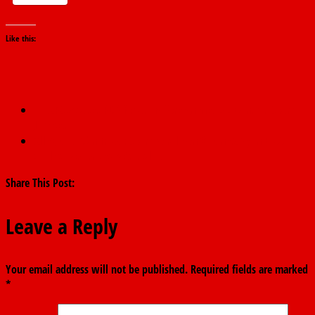
Like this:
←
APC accuses PDP for using foreign media against S/Court
Justices
Alleged N40bn fraud: Court to rule on Wednesday in EFCC
application in Nyako’s trial
→
Share This Post:
Leave a Reply
Your email address will not be published.
Required fields are marked
*