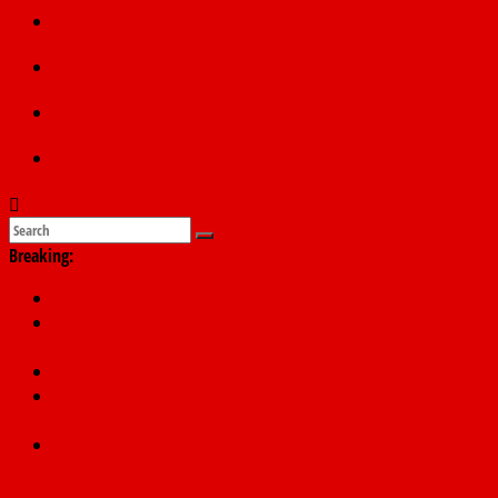
Politics
Education
Sports
Submit a story
Breaking:
PSC hands over 50,000 police recruits for nationwide training
Shettima begins first leave since assuming office as vice
president
Dangote slashes PMS by ₦50, diesel by ₦80 per litre
Kano lawmakers order probe, suspend Bagwai, Bebeji, Rogo
chairmen
Education minister orders expulsion of students linked to
kidnapping