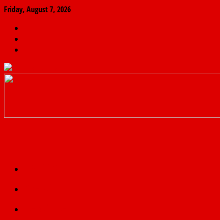
Friday, August 7, 2026
The
Finder
News
Home
Real
News
truth
Featured