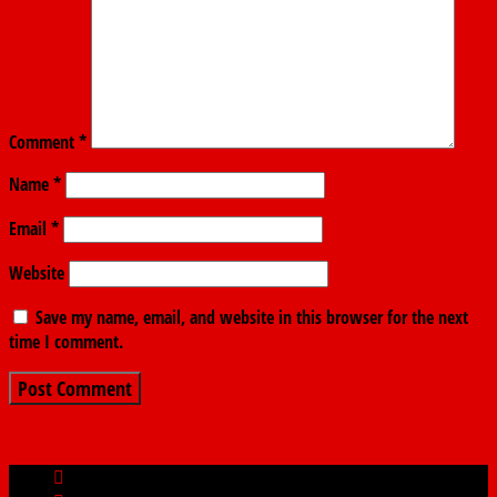
Comment
*
Name
*
Email
*
Website
Save my name, email, and website in this browser for the next
time I comment.