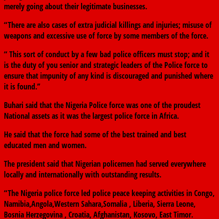
merely going about their legitimate businesses.
“There are also cases of extra judicial killings and injuries; misuse of
weapons and excessive use of force by some members of the force.
“ This sort of conduct by a few bad police officers must stop; and it
is the duty of you senior and strategic leaders of the Police force to
ensure that impunity of any kind is discouraged and punished where
it is found.’’
Buhari said that the Nigeria Police force was one of the proudest
National assets as it was the largest police force in Africa.
He said that the force had some of the best trained and best
educated men and women.
The president said that Nigerian policemen had served everywhere
locally and internationally with outstanding results.
“The Nigeria police force led police peace keeping activities in Congo,
Namibia,Angola,Western Sahara,Somalia , Liberia, Sierra Leone,
Bosnia Herzegovina , Croatia, Afghanistan, Kosovo, East Timor.