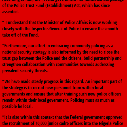
of the Police Trust Fund (Establishment) Act, which has since
assented.
“ I understand that the Minister of Police Affairs is now working
closely with the Inspector-General of Police to ensure the smooth
take off of the Fund.
“Furthermore, our effort in embracing community policing as a
national security strategy is also informed by the need to close the
trust gap between the Police and the citizens, build partnership and
strengthen collaboration with communities towards addressing
prevalent security threats.
“We have made steady progress in this regard. An important part of
the strategy is to recruit new personnel from within local
governments and ensure that after training such new police officers
remain within their local government. Policing must as much as
possible be local.
“It is also within this context that the Federal government approved
the recruitment of 10,000 junior cadre officers into the Nigeria Police