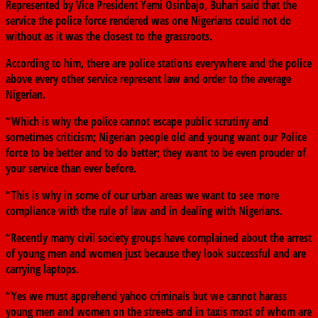
Represented by Vice President Yemi Osinbajo, Buhari said that the
service the police force rendered was one Nigerians could not do
without as it was the closest to the grassroots.
According to him, there are police stations everywhere and the police
above every other service represent law and order to the average
Nigerian.
“Which is why the police cannot escape public scrutiny and
sometimes criticism; Nigerian people old and young want our Police
force to be better and to do better; they want to be even prouder of
your service than ever before.
“This is why in some of our urban areas we want to see more
compliance with the rule of law and in dealing with Nigerians.
“Recently many civil society groups have complained about the arrest
of young men and women just because they look successful and are
carrying laptops.
“Yes we must apprehend yahoo criminals but we cannot harass
young men and women on the streets and in taxis most of whom are