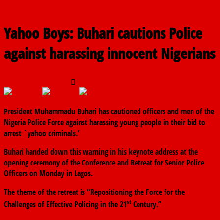
Yahoo Boys: Buhari cautions Police
against harassing innocent Nigerians
October 29, 2019
The finder
0 Comments
President Muhammadu Buhari has cautioned officers and men of the
Nigeria Police Force against harassing young people in their bid to
arrest `yahoo criminals.’
Buhari handed down this warning in his keynote address at the
opening ceremony of the Conference and Retreat for Senior Police
Officers on Monday in Lagos.
The theme of the retreat is “Repositioning the Force for the
st
Challenges of Effective Policing in the 21
Century.’’