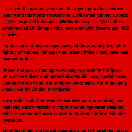
“Locally in the past one year alone the Nigeria police has between
January and this month arrested over ;2,348 Armed Robbery suspects
– 1,412 Suspected kidnappers 694 Murder Suspects, 1,513 Cultists
safely rescued 826 Kidnap victims, recovered-1,660 firearms and 1612
vehicles.
“In the course of duty so many have paid the supreme price; while
fighting off robbers, kidnappers and other criminals many have been
maimed for life.’’
He said that special trainings were being organised for the Special
Units of the Police including the Police Mobile Force, Special Forces,
Counter-Terrorism Unit, Anti-Robbery detachments, Anti-Kidnapping
Squads and the Criminal Investigation.
The president said that resources had been put into acquiring and
deploying electro-muscular disruption technology-based weaponry
which is commonly known as Taser or Stun Guns for low-risk police
operations.
According to him, the Federal government has facilitated the passage