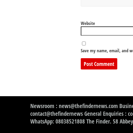
Website
Save my name, email, and we
Newsroom : news@thefindernews.com Busine
contact@thefindernews General Enquiries : c
WhatsApp: 08038521808 The Finder. 58 Abbey