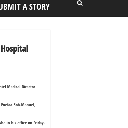
UBMIT A STORY
Hospital
ief Medical Director
s Enefaa Bob-Manuel,
e in his office on Friday.