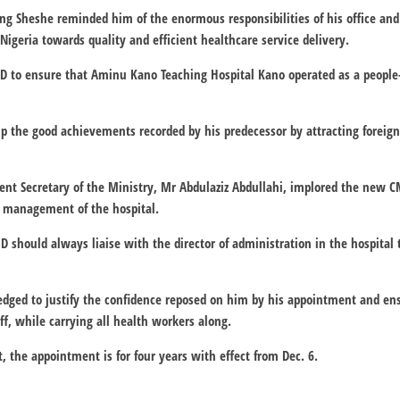
ng Sheshe reminded him of the enormous responsibilities of his office and
igeria towards quality and efficient healthcare service delivery.
D to ensure that Aminu Kano Teaching Hospital Kano operated as a people-
p the good achievements recorded by his predecessor by attracting foreig
nt Secretary of the Ministry, Mr Abdulaziz Abdullahi, implored the new C
e management of the hospital.
 should always liaise with the director of administration in the hospital t
ledged to justify the confidence reposed on him by his appointment and 
ff, while carrying all health workers along.
, the appointment is for four years with effect from Dec. 6.