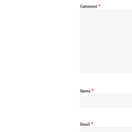
Comment
*
Name
*
Email
*