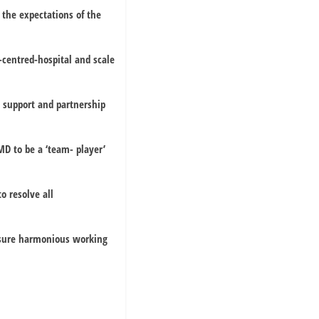
 the expectations of the
centred-hospital and scale
n support and partnership
MD to be a ‘team- player’
o resolve all
ensure harmonious working