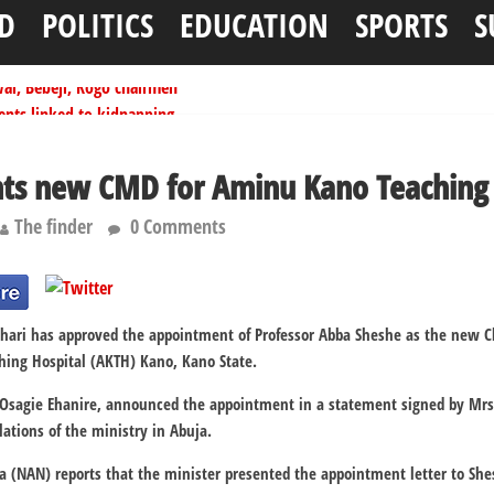
D
POLITICS
EDUCATION
SPORTS
S
ai, Bebeji, Rogo chairmen
ents linked to kidnapping
tionwide training
ffice as vice president
nts new CMD for Aminu Kano Teaching 
per litre
The finder
0 Comments
i has approved the appointment of Professor Abba Sheshe as the new Ch
ing Hospital (AKTH) Kano, Kano State.
r Osagie Ehanire, announced the appointment in a statement signed by Mr
ations of the ministry in Abuja.
 (NAN) reports that the minister presented the appointment letter to Shesh