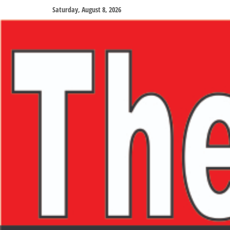
Saturday, August 8, 2026