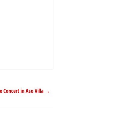
 Concert in Aso Villa
→