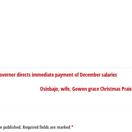
vernor directs immediate payment of December salaries
Osinbajo, wife, Gowon grace Christmas Praise
be published.
Required fields are marked
*