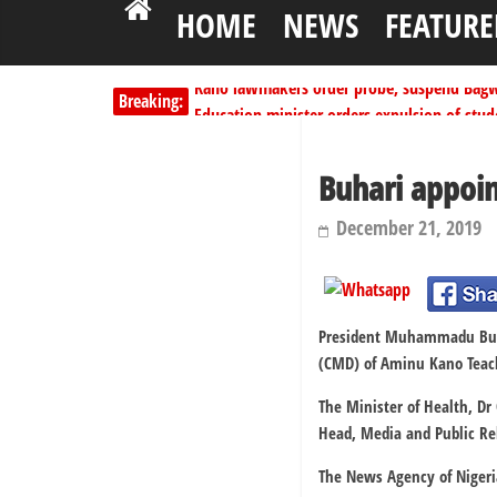
HOME
NEWS
FEATURE
Kano lawmakers order probe, suspend Bagw
Breaking:
Education minister orders expulsion of stud
PSC hands over 50,000 police recruits for na
Shettima begins first leave since assuming o
Buhari appoi
Dangote slashes PMS by ₦50, diesel by ₦80 
December 21, 2019
President Muhammadu Buhar
(CMD) of Aminu Kano Teach
The Minister of Health, D
Head, Media and Public Rel
The News Agency of Nigeria