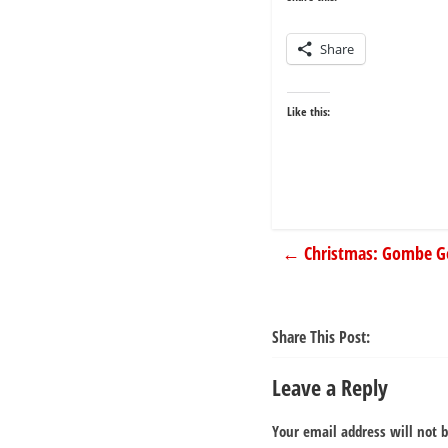
Share
Like this:
←
Christmas: Gombe Go
Share This Post:
Leave a Reply
Your email address will not 