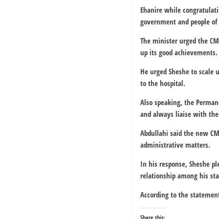
Ehanire while congratulati
government and people of N
The minister urged the CM
up its good achievements.
He urged Sheshe to scale u
to the hospital.
Also speaking, the Permane
and always liaise with th
Abdullahi said the new CMD
administrative matters.
In his response, Sheshe p
relationship among his sta
According to the statement
Share this: