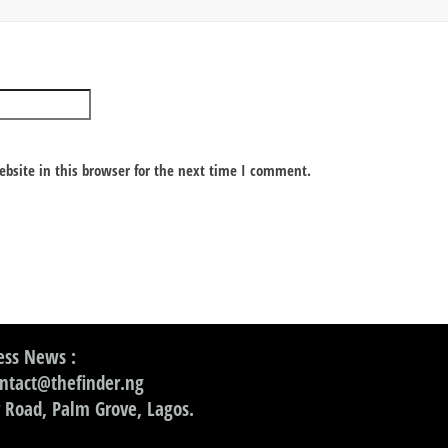
bsite in this browser for the next time I comment.
ss News :
ontact@thefinder.ng
 Road, Palm Grove, Lagos.