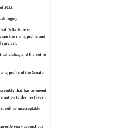
of 2023.
mudslinging.
hat Delta State in
 see the rising profile and
 survival.
ical status, and the entire
sing profile of the Senator
 Assembly that has achieved
 nation to the next level.
 it will be unacceptable
covertly work against our