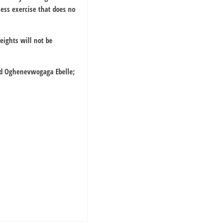
less exercise that does no
eights will not be
ard Oghenevwogaga Ebelle;