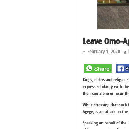
Leave Omo-Ag
February 1, 2020
Kings, elders and religio
express solidarity with th
their son alone or incur t
While stressing that such f
Agege, is an attack on the
Speaking on behalf of the l