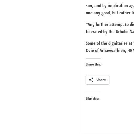
son, and by implication aga
one any good, but rather le
“Any further attempt to di
tolerated by the Urhobo Na
Some of the dignitaries at
Ovie of Arhavwarhien, HR
Share this:
Share
Like this: