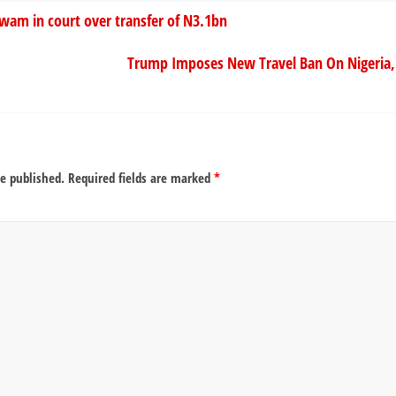
am in court over transfer of N3.1bn
Trump Imposes New Travel Ban On Nigeria, 
be published.
Required fields are marked
*