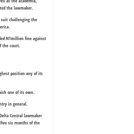
well as the academia,
ated the lawmaker.
suit challenging the
erica.
ed N1million fine against
f the court.
hest position any of its
ish one of its own.
ntry in general.
e Delta Central lawmaker
 five six months of the