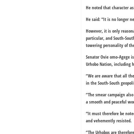
He noted that character a
He said: “It is no longer n
However, it is only reason
particular, and South-South
towering personality of th
Senator Ovie omo-Agege is 
Urhobo Nation, including hi
“We are aware that all thes
in the South-South geopoli
“The smear campaign also h
a smooth and peaceful wor
“It must therefore be note
and vehemently resisted.
“The Urhobos are therefor