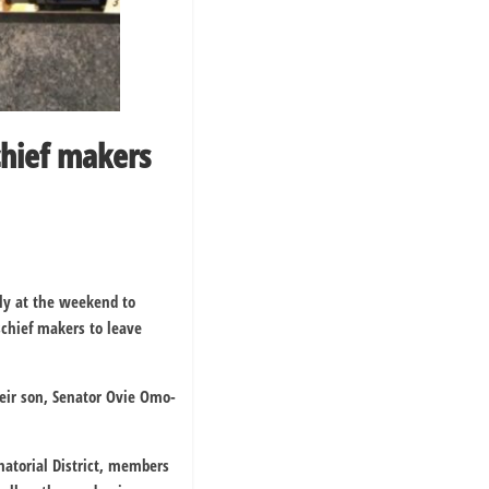
hief makers
ly at the weekend to
schief makers to leave
their son, Senator Ovie Omo-
enatorial District, members