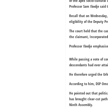
of the apex socio-cultural
Professor Sam Ibodje said
Recall that on Wednesday,
eligibility of the Deputy P
The court held that the c
the claimant, Incorporated 
Professor Ibodje emphasise
While passing a vote of co
descendants had ever atta
He therefore urged the Urh
According to him, DSP Omo-
He pointed out that politic
has brought clear-cut path 
Ninth Assembly.