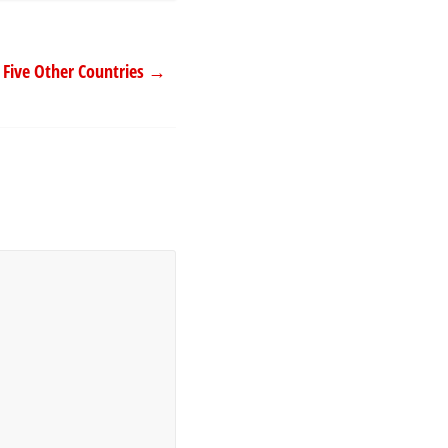
Five Other Countries
→