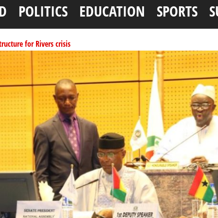
D
POLITICS
EDUCATION
SPORTS
S
ucture for Rivers crisis
ffice as vice president
per litre
ai, Bebeji, Rogo chairmen
ents linked to kidnapping