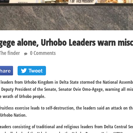
ege alone, Urhobo Leaders warn misc
The finder
0 Comments
us leaders from Urhobo Kingdom in Delta State stormed the National Assemb
e Deputy President of the Senate, Senator Ovie Omo-Agege, warning all mi
he wrath of Urhobo people.
ruitless exercise leads to self-destruction, the leaders said an attack on 
 Urhobo Nation.
eaders consisting of traditional and religious leaders from Delta Central S