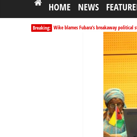
HOME
NEWS
FEATURE
Wike blames Fubara’s breakaway political str
Breaking:
Shettima begins first leave since assuming o
Dangote slashes PMS by ₦50, diesel by ₦80 
Kano lawmakers order probe, suspend Bagw
Education minister orders expulsion of stud