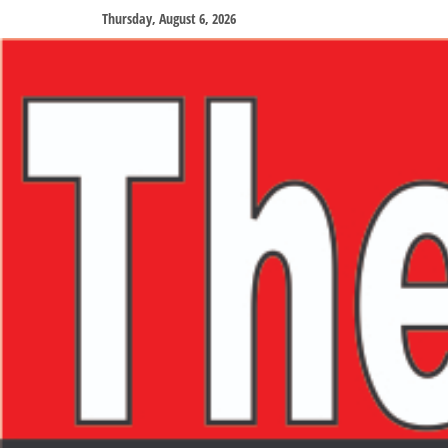
Thursday, August 6, 2026