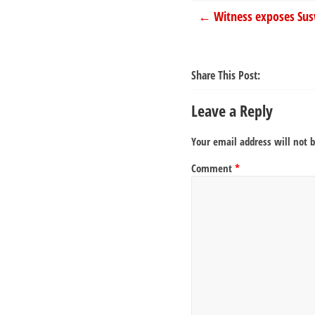
←
Witness exposes Susw
Share This Post:
Leave a Reply
Your email address will not 
Comment
*