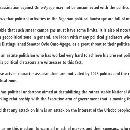
ssassination against Omo-Agege may not be unconnected with the politics 
ews that political activities in the Nigerian political landscape are full of 
able that such smear campaigns must have some limits. It is also of note t
 geopolitical zone in general, are laden with many political gladiators who
e Distinguished Senator Ovie Omo-Agege, as a great threat to their political
an astute politician who has worked very hard to achieve his present polit
s political distracors are witnesses to this fact.
e acts of character assassination are motivated by 2023 politics and the ri
tical zone.
as political undertone aimed at destabilizing the rather stable National
king relationship with the Executive arm of government that is moving the
d that any attack on him is an attack on the interest of the Urhobo people;
e using this medium to warn all mischief makers and their sponsors, who 