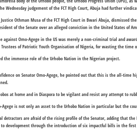
 umbrella body of the Urhobo people, the Urhobo Progress Union (UPU), as 
 the Wednesday judgement of the FCT High Court, Abuja had further vindic
 Justice Othman Musa of the FCT High Court in Bwari Abuja, dismissed the 
resident of the Senate over an alleged conviction in the United States of Am
ase against Omo-Agege in the US was merely a non-criminal trial and award
Trustees of Patriotic Youth Organisation of Nigeria, for wasting the time o
d the immense role of the Urhobo Nation in the Nigerian project.
nfidence on Senator Omo-Agege, he pointed out that this is the all-time hig
ined.
obos at home and in Diaspora to be vigilant and resist any attempt to rubb
Agege is not only an asset to the Urhobo Nation in particular but the cou
al detractors are afraid of the rising profile of the Senator, adding that th
to development through the introduction of six impactful bills in the first