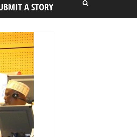
UBMIT A STORY