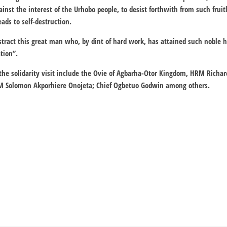
inst the interest of the Urhobo people, to desist forthwith from such fruit
ads to self-destruction.
stract this great man who, by dint of hard work, has attained such noble h
tion”.
 the solidarity visit include the Ovie of Agbarha-Otor Kingdom, HRM Rich
M Solomon Akporhiere Onojeta; Chief Ogbetuo Godwin among others.