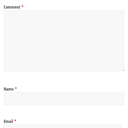
Comment
*
Name
*
Email
*