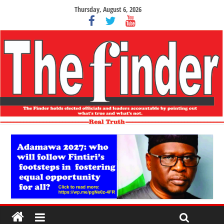
Thursday, August 6, 2026