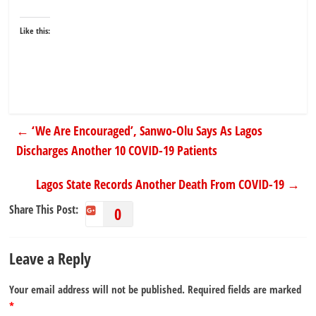
Like this:
←
‘We Are Encouraged’, Sanwo-Olu Says As Lagos
Discharges Another 10 COVID-19 Patients
Lagos State Records Another Death From COVID-19
→
Share This Post:
0
Leave a Reply
Your email address will not be published.
Required fields are marked
*