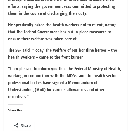
efforts, saying the government was committed to protecting
them in the course of discharging their duty.
He specifically asked the health workers not to relent, noting
that the Federal Government has put in place measures to
ensure their welfare was taken care of.
The SGF said, “Today, the welfare of our frontline heroes – the
health workers – came to the front burner
“I am pleased to inform you that the Federal Ministry of Health,
working in conjunction with the MDAs, and the health sector
professional bodies have signed a Memorandum of
Understanding (MoU) for various allowances and other
incentives.”
Share this:
Share