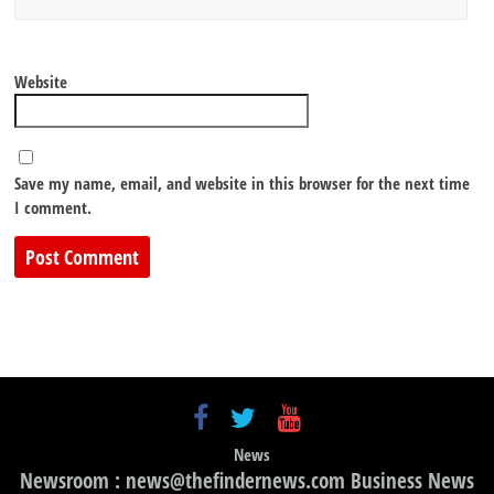
Website
Save my name, email, and website in this browser for the next time
I comment.
News
Newsroom : news@thefindernews.com Business News