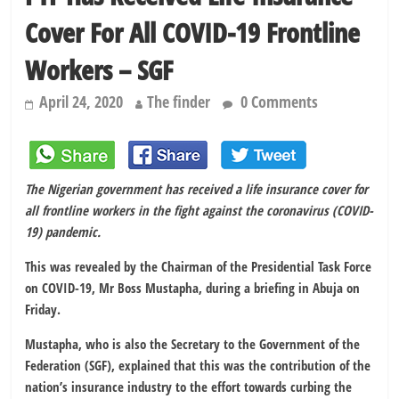
Cover For All COVID-19 Frontline
Workers – SGF
April 24, 2020
The finder
0 Comments
The Nigerian government has received a life insurance cover for
all frontline workers in the fight against the coronavirus (COVID-
19) pandemic.
This was revealed by the Chairman of the Presidential Task Force
on COVID-19, Mr Boss Mustapha, during a briefing in Abuja on
Friday.
Mustapha, who is also the Secretary to the Government of the
Federation (SGF), explained that this was the contribution of the
nation’s insurance industry to the effort towards curbing the