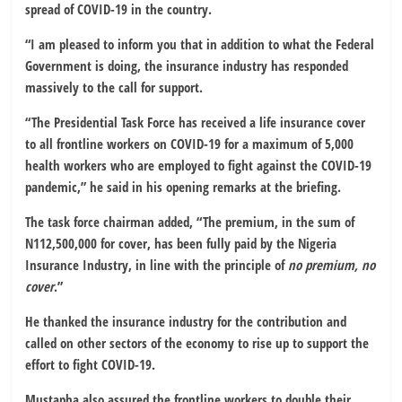
spread of COVID-19 in the country.
“I am pleased to inform you that in addition to what the Federal
Government is doing, the insurance industry has responded
massively to the call for support.
“The Presidential Task Force has received a life insurance cover
to all frontline workers on COVID-19 for a maximum of 5,000
health workers who are employed to fight against the COVID-19
pandemic,” he said in his opening remarks at the briefing.
The task force chairman added, “The premium, in the sum of
N112,500,000 for cover, has been fully paid by the Nigeria
Insurance Industry, in line with the principle of
no premium, no
cover
.”
He thanked the insurance industry for the contribution and
called on other sectors of the economy to rise up to support the
effort to fight COVID-19.
Mustapha also assured the frontline workers to double their