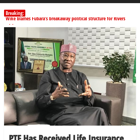
Breaking:
Wike blames Fubara’s breakaway political structure for Rivers
crisis
INEC begins public display of candidates’ particulars for 2027
elections
Dangote slashes PMS by ₦50, diesel by ₦80 per litre
Kano lawmakers order probe, suspend Bagwai, Bebeji, Rogo
chairmen
Education minister orders expulsion of students linked to
kidnapping
PTF Has Received Life Insurance