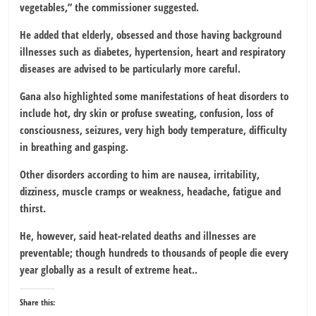
vegetables,” the commissioner suggested.
He added that elderly, obsessed and those having background
illnesses such as diabetes, hypertension, heart and respiratory
diseases are advised to be particularly more careful.
Gana also highlighted some manifestations of heat disorders to
include hot, dry skin or profuse sweating, confusion, loss of
consciousness, seizures, very high body temperature, difficulty
in breathing and gasping.
Other disorders according to him are nausea, irritability,
dizziness, muscle cramps or weakness, headache, fatigue and
thirst.
He, however, said heat-related deaths and illnesses are
preventable; though hundreds to thousands of people die every
year globally as a result of extreme heat..
Share this: