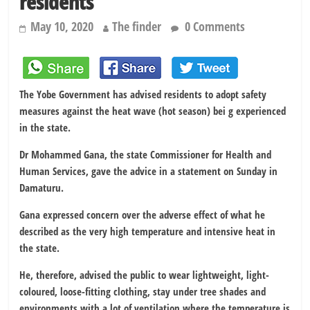
residents
May 10, 2020
The finder
0 Comments
The Yobe Government has advised residents to adopt safety
measures against the heat wave (hot season) bei g experienced
in the state.
Dr Mohammed Gana, the state Commissioner for Health and
Human Services, gave the advice in a statement on Sunday in
Damaturu.
Gana expressed concern over the adverse effect of what he
described as the very high temperature and intensive heat in
the state.
He, therefore, advised the public to wear lightweight, light-
coloured, loose-fitting clothing, stay under tree shades and
environments with a lot of ventilation where the temperature is