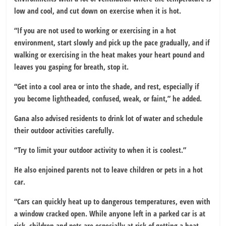
low and cool, and cut down on exercise when it is hot.
“If you are not used to working or exercising in a hot
environment, start slowly and pick up the pace gradually, and if
walking or exercising in the heat makes your heart pound and
leaves you gasping for breath, stop it.
“Get into a cool area or into the shade, and rest, especially if
you become lightheaded, confused, weak, or faint,” he added.
Gana also advised residents to drink lot of water and schedule
their outdoor activities carefully.
“Try to limit your outdoor activity to when it is coolest.”
He also enjoined parents not to leave children or pets in a hot
car.
“Cars can quickly heat up to dangerous temperatures, even with
a window cracked open. While anyone left in a parked car is at
risk, children and pets are especially at risk of getting a heat