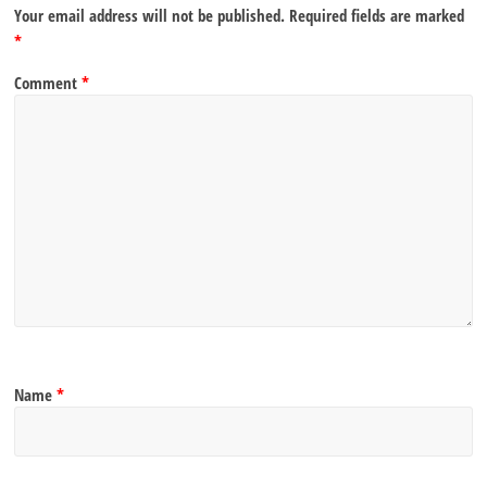
Your email address will not be published.
Required fields are marked
*
Comment
*
Name
*