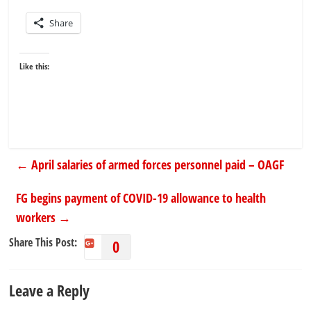
Share
Like this:
←
April salaries of armed forces personnel paid – OAGF
FG begins payment of COVID-19 allowance to health
workers
→
Share This Post:
0
Leave a Reply