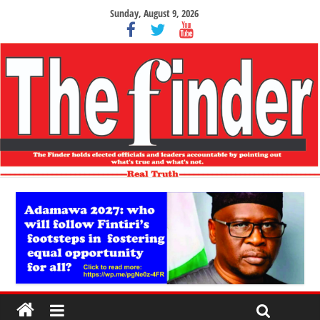
Sunday, August 9, 2026