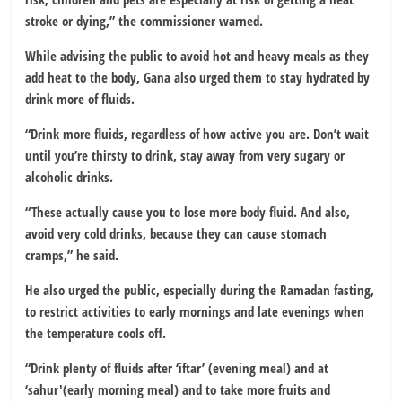
stroke or dying,” the commissioner warned.
While advising the public to avoid hot and heavy meals as they
add heat to the body, Gana also urged them to stay hydrated by
drink more of fluids.
“Drink more fluids, regardless of how active you are. Don’t wait
until you’re thirsty to drink, stay away from very sugary or
alcoholic drinks.
“These actually cause you to lose more body fluid. And also,
avoid very cold drinks, because they can cause stomach
cramps,” he said.
He also urged the public, especially during the Ramadan fasting,
to restrict activities to early mornings and late evenings when
the temperature cools off.
“Drink plenty of fluids after ‘iftar’ (evening meal) and at
‘sahur'(early morning meal) and to take more fruits and