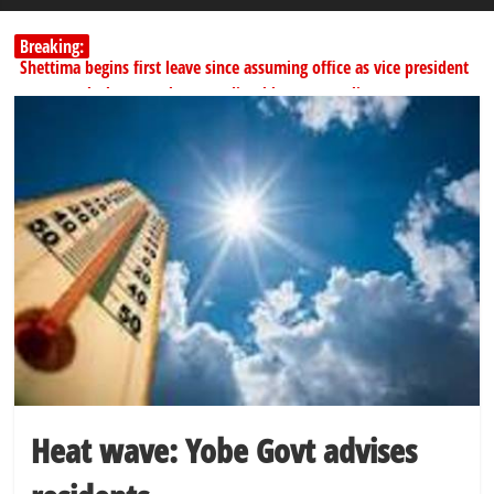
Breaking:
Shettima begins first leave since assuming office as vice president
Dangote slashes PMS by ₦50, diesel by ₦80 per litre
SERAP challenges Tinubu, Atiku, Obi, 16 others to disclose wealth
178,342 Jigawa households to benefit from N11.58bn federal grant
PSC hands over 50,000 police recruits for nationwide training
Heat wave: Yobe Govt advises