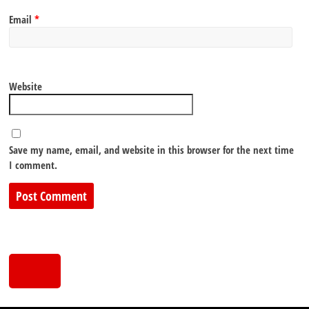
Email
*
Website
Save my name, email, and website in this browser for the next time
I comment.