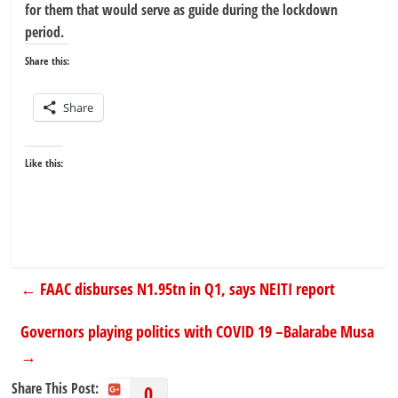
for them that would serve as guide during the lockdown
period.
Share this:
Share
Like this:
←
FAAC disburses N1.95tn in Q1, says NEITI report
Governors playing politics with COVID 19 –Balarabe Musa
→
Share This Post:
0