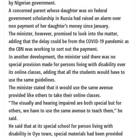
by Nigerian government.
A concerned parent whose daughter was on federal
government scholarship in Russia had raised an alarm over
non payment of her daughter’s money since January.
The minister, however, promised to look into the matter,
adding that the delay could be from the COVID-19 pandemic as
the CBN was working to sort out the payment.
In another development, the minister said there was no
special provision made for persons living with disability over
its online classes, adding that all the students would have to
use the same guidelines.
The minister stated that it would use the same avenue
provided like others to take their online classes.
“The visually and hearing impaired are both special but for
others, we have to use the same avenue to teach them,” he
said.
He said that at its special school for person living with
disability in Oyo town, special materials had been provided