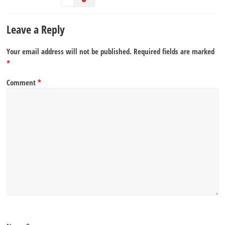
Leave a Reply
Your email address will not be published.
Required fields are marked
*
Comment
*