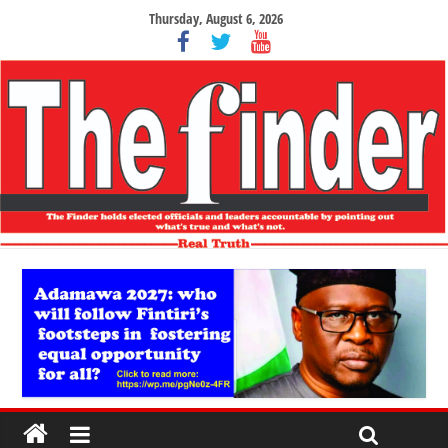
Thursday, August 6, 2026