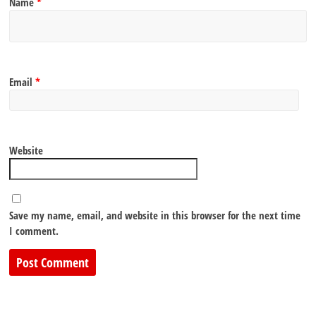
Name
*
Email
*
Website
Save my name, email, and website in this browser for the next time
I comment.