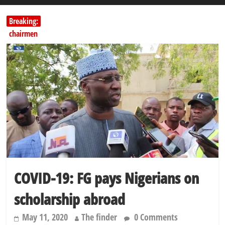
Breaking:
Education minister orders expulsion of students linked to
kidnapping
PSC hands over 50,000 police recruits for nationwide training
Shettima begins first leave since assuming office as vice president
Dangote slashes PMS by ₦50, diesel by ₦80 per litre
Kano lawmakers order probe, suspend Bagwai, Bebeji, Rogo
chairmen
COVID-19: FG pays Nigerians on
scholarship abroad
May 11, 2020
The finder
0 Comments