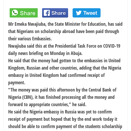
Mr Emeka Nwajiuba, the State Minister for Education, has said
that Nigerians on scholarship abroad have been paid through
their various Embassies.
Nwajiuba said this at the Presidential Task Force on COVID-19
daily news briefing on Monday in Abuja.
He said that the money had gotten to the embassies in United
Kingdom, Russian and other countries, adding that the Nigeria
embassy in United Kingdom had confirmed receipt of
payment.
“The money was paid this afternoon by the Central Bank of
Nigeria (CBN), it has finished processing all the money and
forward to appropriate countries,” he said.
He said the Nigeria embassy in Russia was yet to confirm
receipt of payment but hoped that by the end work today it
should be able to confirm payment of the students scholarship