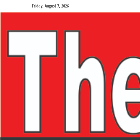
Friday, August 7, 2026