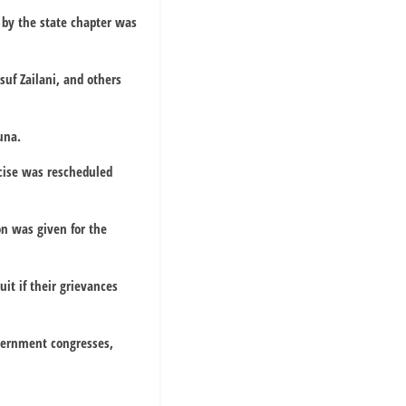
by the state chapter was
suf Zailani, and others
una.
rcise was rescheduled
n was given for the
it if their grievances
overnment congresses,