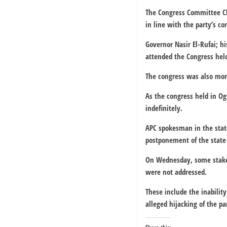
The Congress Committee Ch
in line with the party’s co
Governor Nasir El-Rufai; h
attended the Congress hel
The congress was also moni
As the congress held in Og
indefinitely.
APC spokesman in the stat
postponement of the state
On Wednesday, some stakeho
were not addressed.
These include the inabilit
alleged hijacking of the p