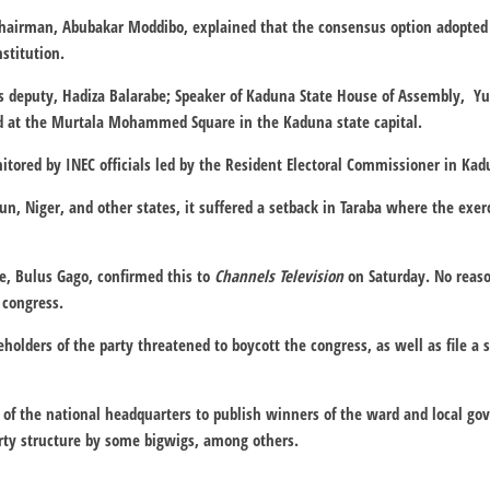
airman, Abubakar Moddibo, explained that the consensus option adopted 
nstitution.
is deputy, Hadiza Balarabe; Speaker of Kaduna State House of Assembly, Yu
d at the Murtala Mohammed Square in the Kaduna state capital.
tored by INEC officials led by the Resident Electoral Commissioner in Kad
un, Niger, and other states, it suffered a setback in Taraba where the exe
e, Bulus Gago, confirmed this to
Channels Television
on Saturday. No reaso
 congress.
lders of the party threatened to boycott the congress, as well as file a su
y of the national headquarters to publish winners of the ward and local g
arty structure by some bigwigs, among others.