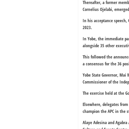
Thereafter, a former memb
Cornelius Ojelabi, emerged
In his acceptance speech, 
2023.
In Yobe, the immediate pa
alongside 35 other execut
This followed the announc
a consensus for the 36 posi
Yobe State Governor, Mai 
Commissioner of the Inde
The exercise held at the 
Elsewhere, delegates from
champion the APC in the s
Alaye Adesina and Agabra A