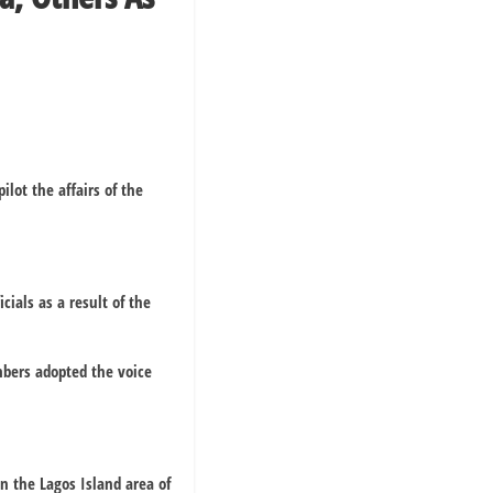
ot the affairs of the
ials as a result of the
bers adopted the voice
n the Lagos Island area of