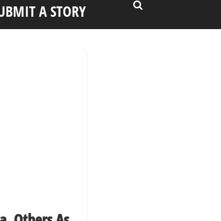
UBMIT A STORY
a, Others As