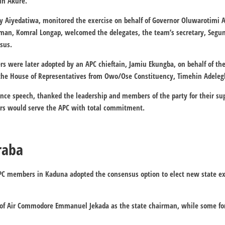
in Akure.
y Aiyedatiwa, monitored the exercise on behalf of Governor Oluwarotimi 
an, Komral Longap, welcomed the delegates, the team’s secretary, Segu
sus.
 were later adopted by an APC chieftain, Jamiu Ekungba, on behalf of the
the House of Representatives from Owo/Ose Constituency, Timehin Adeleg
ance speech, thanked the leadership and members of the party for their su
s would serve the APC with total commitment.
raba
, APC members in Kaduna adopted the consensus option to elect new state 
 of Air Commodore Emmanuel Jekada as the state chairman, while some form