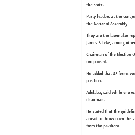
the state.
Party leaders at the cong
the National Assembly.
They are the lawmaker rep
James Faleke, among other
Chairman of the Election 
unopposed.
He added that 37 forms wer
position.
Adelabu, said while one wa
chairman.
He stated that the guideli
ahead to throw open the v
from the pavilions.