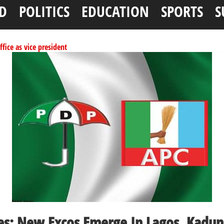
D
POLITICS
EDUCATION
SPORTS
S
ffice as vice president
per litre
ai, Bebeji, Rogo chairmen
ents linked to kidnapping
tionwide training
es: New Excos Emerge In Lagos, Kadun