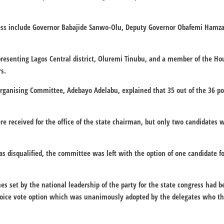
ress include Governor Babajide Sanwo-Olu, Deputy Governor Obafemi Hamz
resenting Lagos Central district, Oluremi Tinubu, and a member of the Hou
s.
Organising Committee, Adebayo Adelabu, explained that 35 out of the 36 po
e received for the office of the state chairman, but only two candidates 
s disqualified, the committee was left with the option of one candidate fo
nes set by the national leadership of the party for the state congress had 
oice vote option which was unanimously adopted by the delegates who th