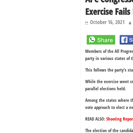
Exercise Fails
October 16, 2021
Members of the All Progre
party in various states of 
This follows the party’s st
While the exercise went sm
parallel elections held.
Among the states where th
vote approach to elect a 
READ ALSO:
Shooting Repor
The election of the candid