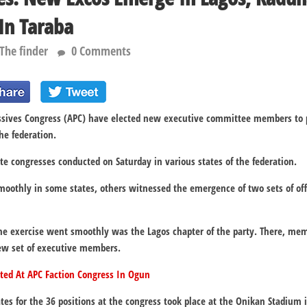
 In Taraba
The finder
0 Comments
ssives Congress (APC) have elected new executive committee members to pil
the federation.
ate congresses conducted on Saturday in various states of the federation.
oothly in some states, others witnessed the emergence of two sets of offic
e exercise went smoothly was the Lagos chapter of the party. There, mem
new set of executive members.
ted At APC Faction Congress In Ogun
ates for the 36 positions at the congress took place at the Onikan Stadium i