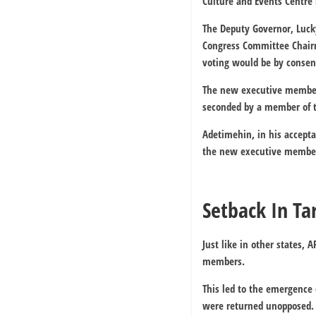
Culture and Events Centre 
The Deputy Governor, Luck
Congress Committee Chairm
voting would be by consen
The new executive members
seconded by a member of 
Adetimehin, in his accept
the new executive member
Setback In Ta
Just like in other states
members.
This led to the emergence
were returned unopposed.