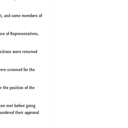
at, and some members of
se of Representatives,
sitions were returned
were screened for the
r the position of the
been met before going
undered their approval