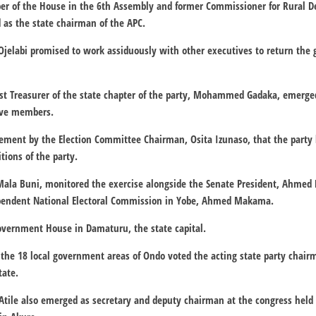
er of the House in the 6th Assembly and former Commissioner for Rural D
 as the state chairman of the APC.
Ojelabi promised to work assiduously with other executives to return the g
st Treasurer of the state chapter of the party, Mohammed Gadaka, emerg
ive members.
ement by the Election Committee Chairman, Osita Izunaso, that the part
tions of the party.
Mala Buni, monitored the exercise alongside the Senate President, Ahmed
pendent National Electoral Commission in Yobe, Ahmed Makama.
Government House in Damaturu, the state capital.
 the 18 local government areas of Ondo voted the acting state party chair
tate.
tile also emerged as secretary and deputy chairman at the congress held 