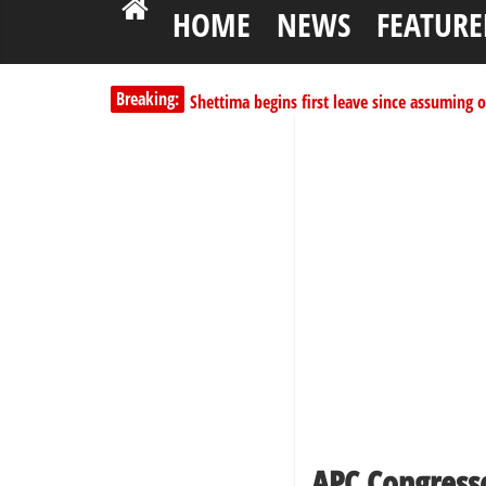
HOME
NEWS
FEATURE
Shettima begins first leave since assuming o
Breaking:
Dangote slashes PMS by ₦50, diesel by ₦80 
Kano lawmakers order probe, suspend Bagw
Education minister orders expulsion of stud
PSC hands over 50,000 police recruits for na
APC Congress