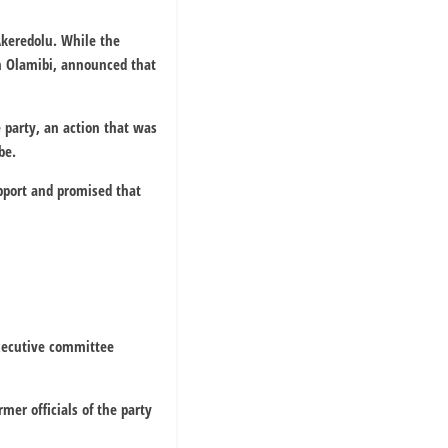
Akeredolu. While the
n Olamibi, announced that
 party, an action that was
be.
pport and promised that
executive committee
er officials of the party