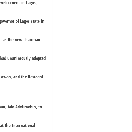
evelopment in Lagos,
overnor of Lagos state in
ed as the new chairman
y had unanimously adopted
 Lawan, and the Resident
man, Ade Adetimehin, to
at the International