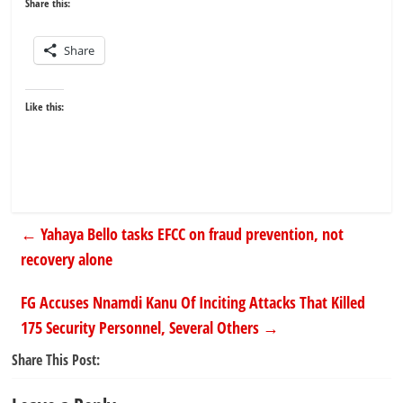
Share this:
Share
Like this:
←
Yahaya Bello tasks EFCC on fraud prevention, not
recovery alone
FG Accuses Nnamdi Kanu Of Inciting Attacks That Killed
175 Security Personnel, Several Others
→
Share This Post: