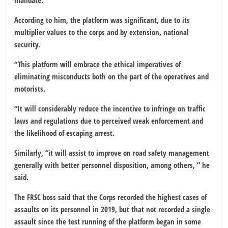
mandate.
According to him, the platform was significant, due to its
multiplier values to the corps and by extension, national
security.
“This platform will embrace the ethical imperatives of
eliminating misconducts both on the part of the operatives and
motorists.
“It will considerably reduce the incentive to infringe on traffic
laws and regulations due to perceived weak enforcement and
the likelihood of escaping arrest.
Similarly, “it will assist to improve on road safety management
generally with better personnel disposition, among others, ” he
said.
The FRSC boss said that the Corps recorded the highest cases of
assaults on its personnel in 2019, but that not recorded a single
assault since the test running of the platform began in some