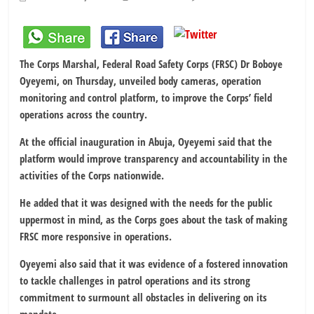
The Corps Marshal, Federal Road Safety Corps (FRSC) Dr Boboye
Oyeyemi, on Thursday, unveiled body cameras, operation
monitoring and control platform, to improve the Corps’ field
operations across the country.
At the official inauguration in Abuja, Oyeyemi said that the
platform would improve transparency and accountability in the
activities of the Corps nationwide.
He added that it was designed with the needs for the public
uppermost in mind, as the Corps goes about the task of making
FRSC more responsive in operations.
Oyeyemi also said that it was evidence of a fostered innovation
to tackle challenges in patrol operations and its strong
commitment to surmount all obstacles in delivering on its