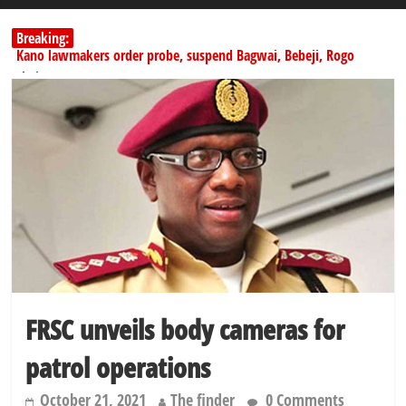
Breaking:
Kano lawmakers order probe, suspend Bagwai, Bebeji, Rogo
chairmen
Education minister orders expulsion of students linked to
kidnapping
PSC hands over 50,000 police recruits for nationwide training
Shettima begins first leave since assuming office as vice president
Dangote slashes PMS by ₦50, diesel by ₦80 per litre
FRSC unveils body cameras for
patrol operations
October 21, 2021
The finder
0 Comments