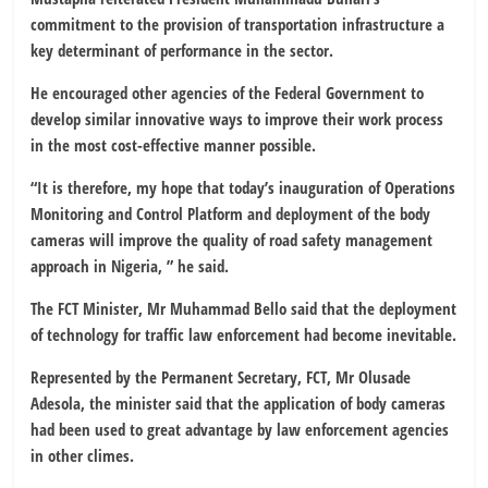
commitment to the provision of transportation infrastructure a
key determinant of performance in the sector.
He encouraged other agencies of the Federal Government to
develop similar innovative ways to improve their work process
in the most cost-effective manner possible.
“It is therefore, my hope that today’s inauguration of Operations
Monitoring and Control Platform and deployment of the body
cameras will improve the quality of road safety management
approach in Nigeria, ” he said.
The FCT Minister, Mr Muhammad Bello said that the deployment
of technology for traffic law enforcement had become inevitable.
Represented by the Permanent Secretary, FCT, Mr Olusade
Adesola, the minister said that the application of body cameras
had been used to great advantage by law enforcement agencies
in other climes.