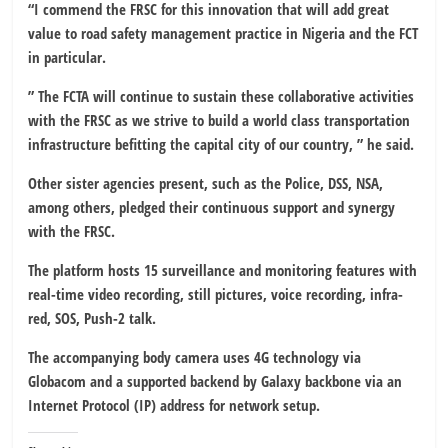
“I commend the FRSC for this innovation that will add great
value to road safety management practice in Nigeria and the FCT
in particular.
” The FCTA will continue to sustain these collaborative activities
with the FRSC as we strive to build a world class transportation
infrastructure befitting the capital city of our country, ” he said.
Other sister agencies present, such as the Police, DSS, NSA,
among others, pledged their continuous support and synergy
with the FRSC.
The platform hosts 15 surveillance and monitoring features with
real-time video recording, still pictures, voice recording, infra-
red, SOS, Push-2 talk.
The accompanying body camera uses 4G technology via
Globacom and a supported backend by Galaxy backbone via an
Internet Protocol (IP) address for network setup.