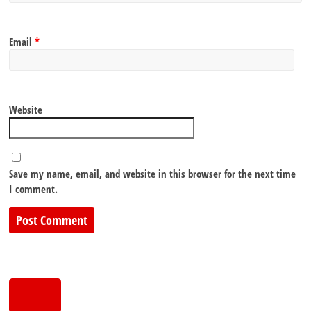
Email
*
Website
Save my name, email, and website in this browser for the next time
I comment.