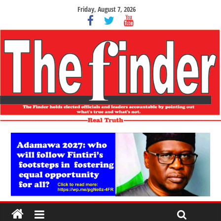
Friday, August 7, 2026