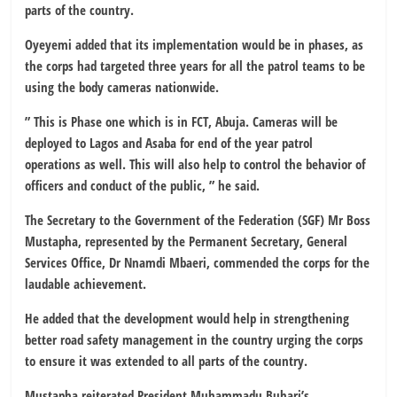
parts of the country.
Oyeyemi added that its implementation would be in phases, as
the corps had targeted three years for all the patrol teams to be
using the body cameras nationwide.
” This is Phase one which is in FCT, Abuja. Cameras will be
deployed to Lagos and Asaba for end of the year patrol
operations as well. This will also help to control the behavior of
officers and conduct of the public, ” he said.
The Secretary to the Government of the Federation (SGF) Mr Boss
Mustapha, represented by the Permanent Secretary, General
Services Office, Dr Nnamdi Mbaeri, commended the corps for the
laudable achievement.
He added that the development would help in strengthening
better road safety management in the country urging the corps
to ensure it was extended to all parts of the country.
Mustapha reiterated President Muhammadu Buhari’s