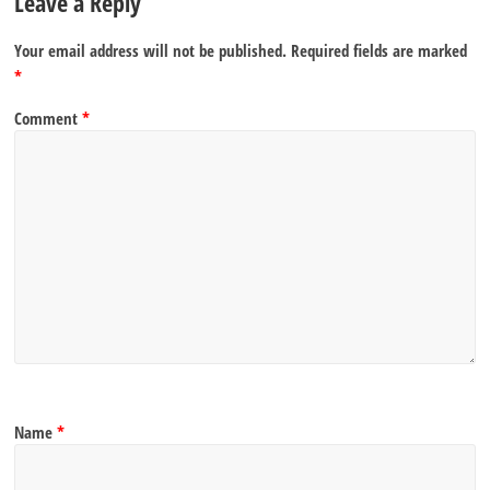
Leave a Reply
Your email address will not be published.
Required fields are marked
*
Comment
*
Name
*