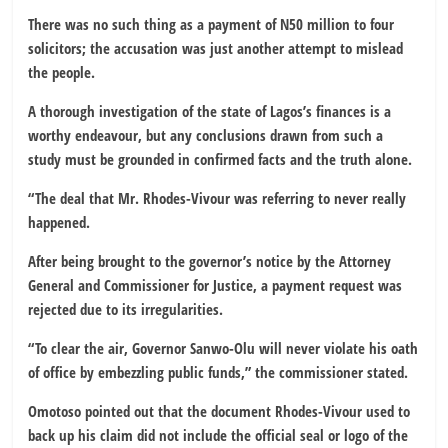
There was no such thing as a payment of N50 million to four
solicitors; the accusation was just another attempt to mislead
the people.
A thorough investigation of the state of Lagos’s finances is a
worthy endeavour, but any conclusions drawn from such a
study must be grounded in confirmed facts and the truth alone.
“The deal that Mr. Rhodes-Vivour was referring to never really
happened.
After being brought to the governor’s notice by the Attorney
General and Commissioner for Justice, a payment request was
rejected due to its irregularities.
“To clear the air, Governor Sanwo-Olu will never violate his oath
of office by embezzling public funds,” the commissioner stated.
Omotoso pointed out that the document Rhodes-Vivour used to
back up his claim did not include the official seal or logo of the