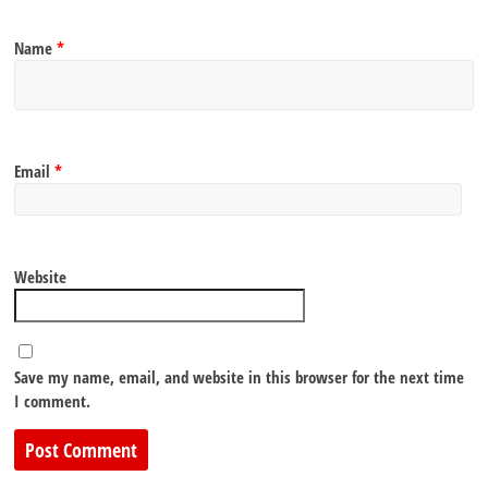
Name
*
Email
*
Website
Save my name, email, and website in this browser for the next time
I comment.