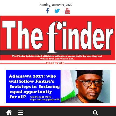
Sunday, August 9, 2026