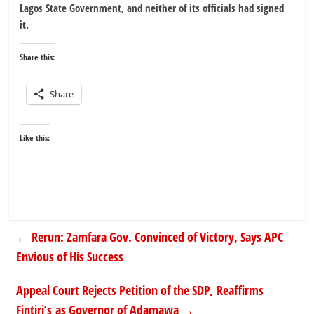
Lagos State Government, and neither of its officials had signed
it.
Share this:
Share
Like this:
←
Rerun: Zamfara Gov. Convinced of Victory, Says APC
Envious of His Success
Appeal Court Rejects Petition of the SDP, Reaffirms
Fintiri’s as Governor of Adamawa
→