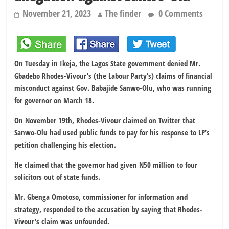
November 21, 2023
The finder
0 Comments
On Tuesday in Ikeja, the Lagos State government denied Mr.
Gbadebo Rhodes-Vivour’s (the Labour Party’s) claims of financial
misconduct against Gov. Babajide Sanwo-Olu, who was running
for governor on March 18.
On November 19th, Rhodes-Vivour claimed on Twitter that
Sanwo-Olu had used public funds to pay for his response to LP’s
petition challenging his election.
He claimed that the governor had given N50 million to four
solicitors out of state funds.
Mr. Gbenga Omotoso, commissioner for information and
strategy, responded to the accusation by saying that Rhodes-
Vivour’s claim was unfounded.