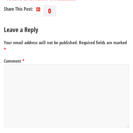
Share This Post:
0
Leave a Reply
Your email address will not be published.
Required fields are marked
*
Comment
*