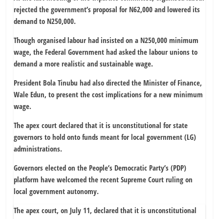
rejected the government’s proposal for N62,000 and lowered its
demand to N250,000.
Though organised labour had insisted on a N250,000 minimum
wage, the Federal Government had asked the labour unions to
demand a more realistic and sustainable wage.
President Bola Tinubu had also directed the Minister of Finance,
Wale Edun, to present the cost implications for a new minimum
wage.
The apex court declared that it is unconstitutional for state
governors to hold onto funds meant for local government (LG)
administrations.
Governors elected on the People’s Democratic Party’s (PDP)
platform have welcomed the recent Supreme Court ruling on
local government autonomy.
The apex court, on July 11, declared that it is unconstitutional