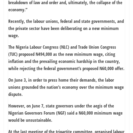
breakdown of law and order and, ultimately, the collapse of the
economy.”
Recently, the labour unions, federal and state governments, and
the private sector have been deliberating on a new minimum
wage.
The Nigeria Labour Congress (NLC) and Trade Union Congress
(TUC) proposed N494,000 as the new minimum wage, citing
inflation and the prevailing economic hardship in the country,
while rejecting the federal government’s proposed N60,000 offer.
On June 3, in order to press home their demands, the labor
unions grounded the nation’s economy over the minimum wage
dispute.
However, on June 7, state governors under the aegis of the
Nigerian Governors Forum (NGF) said a N60,000 minimum wage
would be unsustainable.
At the last meeting of the tripartite committee, organised labour