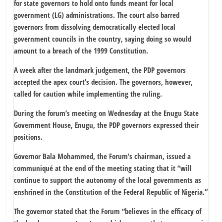
for state governors to hold onto funds meant for local
government (LG) administrations. The court also barred
governors from dissolving democratically elected local
government councils in the country, saying doing so would
amount to a breach of the 1999 Constitution.
A week after the landmark judgement, the PDP governors
accepted the apex court’s decision. The governors, however,
called for caution while implementing the ruling.
During the forum’s meeting on Wednesday at the Enugu State
Government House, Enugu, the PDP governors expressed their
positions.
Governor Bala Mohammed, the Forum’s chairman, issued a
communiqué at the end of the meeting stating that it “will
continue to support the autonomy of the local governments as
enshrined in the Constitution of the Federal Republic of Nigeria.”
The governor stated that the Forum “believes in the efficacy of