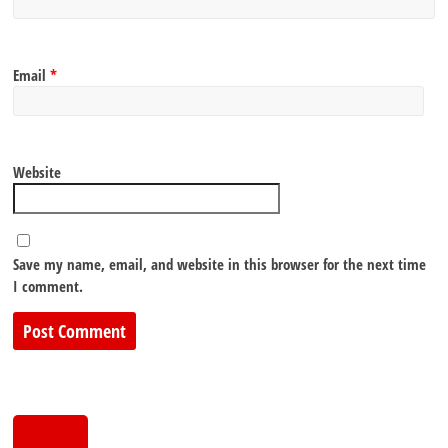
Email
*
Website
Save my name, email, and website in this browser for the next time
I comment.