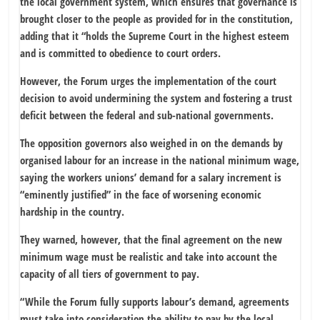
the local government system, which ensures that governance is
brought closer to the people as provided for in the constitution,
adding that it “holds the Supreme Court in the highest esteem
and is committed to obedience to court orders.
However, the Forum urges the implementation of the court
decision to avoid undermining the system and fostering a trust
deficit between the federal and sub-national governments.
The opposition governors also weighed in on the demands by
organised labour for an increase in the national minimum wage,
saying the workers unions’ demand for a salary increment is
“eminently justified” in the face of worsening economic
hardship in the country.
They warned, however, that the final agreement on the new
minimum wage must be realistic and take into account the
capacity of all tiers of government to pay.
“While the Forum fully supports labour’s demand, agreements
must take into consideration the ability to pay by the local