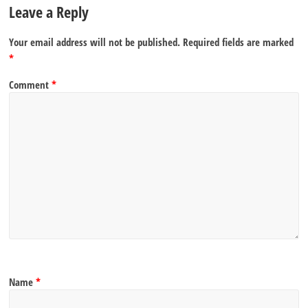
Leave a Reply
Your email address will not be published.
Required fields are marked
*
Comment
*
Name
*