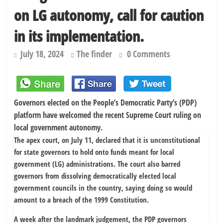
chairmen
on LG autonomy, call for caution
178,342 Jigawa households to benefit from N11.58bn federal grant
in its implementation.
July 18, 2024
The finder
0 Comments
Governors elected on the People’s Democratic Party’s (PDP)
platform have welcomed the recent Supreme Court ruling on
local government autonomy.
The apex court, on July 11, declared that it is unconstitutional
for state governors to hold onto funds meant for local
government (LG) administrations. The court also barred
governors from dissolving democratically elected local
government councils in the country, saying doing so would
amount to a breach of the 1999 Constitution.
A week after the landmark judgement, the PDP governors