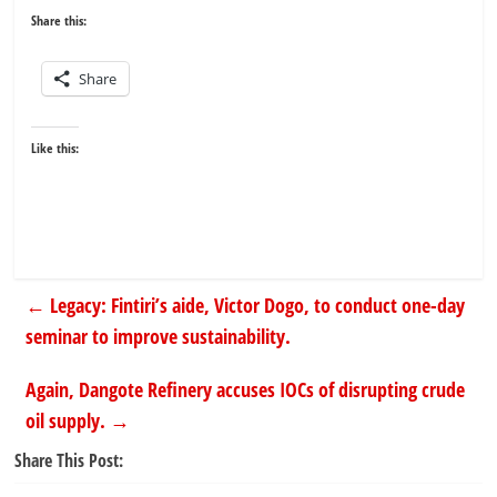
Share this:
Share
Like this:
←
Legacy: Fintiri’s aide, Victor Dogo, to conduct one-day
seminar to improve sustainability.
Again, Dangote Refinery accuses IOCs of disrupting crude
oil supply.
→
Share This Post: