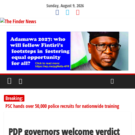
Sunday, August 9, 2026
Breaking:
PSC hands over 50,000 police recruits for nationwide training
Shettima begins first leave since assuming office as vice president
Dangote slashes PMS by ₦50, diesel by ₦80 per litre
Kano lawmakers order probe, suspend Bagwai, Bebeji, Rogo
PDP governors welcome verdict