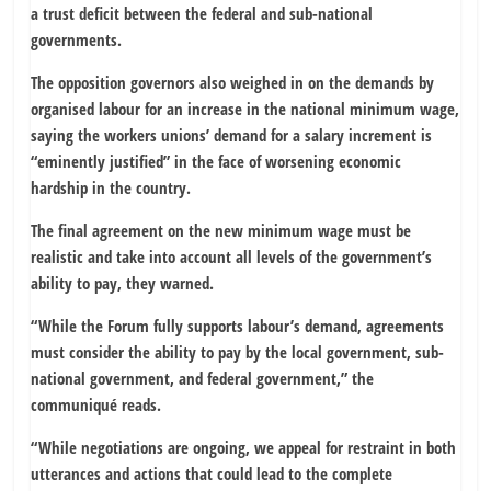
a trust deficit between the federal and sub-national
governments.
The opposition governors also weighed in on the demands by
organised labour for an increase in the national minimum wage,
saying the workers unions’ demand for a salary increment is
“eminently justified” in the face of worsening economic
hardship in the country.
The final agreement on the new minimum wage must be
realistic and take into account all levels of the government’s
ability to pay, they warned.
“While the Forum fully supports labour’s demand, agreements
must consider the ability to pay by the local government, sub-
national government, and federal government,” the
communiqué reads.
“While negotiations are ongoing, we appeal for restraint in both
utterances and actions that could lead to the complete