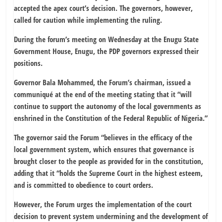
accepted the apex court’s decision. The governors, however,
called for caution while implementing the ruling.
During the forum’s meeting on Wednesday at the Enugu State
Government House, Enugu, the PDP governors expressed their
positions.
Governor Bala Mohammed, the Forum’s chairman, issued a
communiqué at the end of the meeting stating that it “will
continue to support the autonomy of the local governments as
enshrined in the Constitution of the Federal Republic of Nigeria.”
The governor said the Forum “believes in the efficacy of the
local government system, which ensures that governance is
brought closer to the people as provided for in the constitution,
adding that it “holds the Supreme Court in the highest esteem,
and is committed to obedience to court orders.
However, the Forum urges the implementation of the court
decision to prevent system undermining and the development of