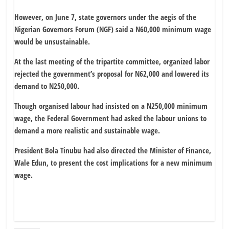
However, on June 7, state governors under the aegis of the
Nigerian Governors Forum (NGF) said a N60,000 minimum wage
would be unsustainable.
At the last meeting of the tripartite committee, organized labor
rejected the government’s proposal for N62,000 and lowered its
demand to N250,000.
Though organised labour had insisted on a N250,000 minimum
wage, the Federal Government had asked the labour unions to
demand a more realistic and sustainable wage.
President Bola Tinubu had also directed the Minister of Finance,
Wale Edun, to present the cost implications for a new minimum
wage.