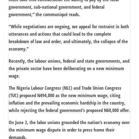
government, sub-national government, and federal
government,” the communiqué reads.
“While negotiations are ongoing, we appeal for restraint in both
utterances and actions that could lead to the complete
breakdown of law and order, and ultimately, the collapse of the
economy.”
Recently, the labour unions, federal and state governments, and
the private sector have been deliberating on a new minimum
wage.
The Nigeria Labour Congress (NLC) and Trade Union Congress
(TUC) proposed N494,000 as the new minimum wage, citing
inflation and the prevailing economic hardship in the country,
while rejecting the federal government’s proposed N60,000 offer.
On June 3, the labor unions grounded the nation’s economy over
the minimum wage dispute in order to press home their
demands.