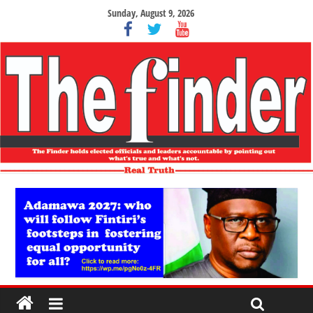
Sunday, August 9, 2026