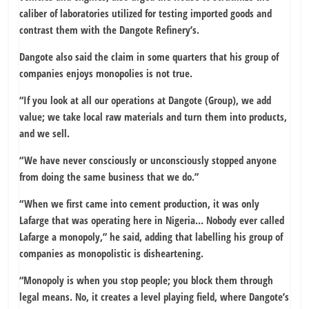
caliber of laboratories utilized for testing imported goods and
contrast them with the Dangote Refinery’s.
Dangote also said the claim in some quarters that his group of
companies enjoys monopolies is not true.
“If you look at all our operations at Dangote (Group), we add
value; we take local raw materials and turn them into products,
and we sell.
“We have never consciously or unconsciously stopped anyone
from doing the same business that we do.”
“When we first came into cement production, it was only
Lafarge that was operating here in Nigeria… Nobody ever called
Lafarge a monopoly,” he said, adding that labelling his group of
companies as monopolistic is disheartening.
“Monopoly is when you stop people; you block them through
legal means. No, it creates a level playing field, where Dangote’s