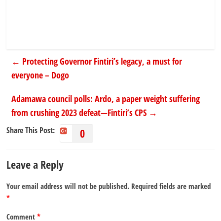
←
Protecting Governor Fintiri’s legacy, a must for
everyone – Dogo
Adamawa council polls: Ardo, a paper weight suffering
from crushing 2023 defeat—Fintiri’s CPS
→
Share This Post:
0
Leave a Reply
Your email address will not be published.
Required fields are marked
*
Comment
*