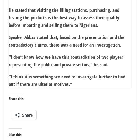
He stated that visiting the filling stations, purchasing, and
testing the products is the best way to assess their quality
before importing and selling them to Nigerians.
Speaker Abbas stated that, based on the presentation and the
contradictory claims, there was a need for an investigation.
“I don’t know how we have this contradiction of two players
representing the public and private sectors,” he said.
“I think it is something we need to investigate further to find
out if there are ulterior motives.”
Share this:
Share
Like this: