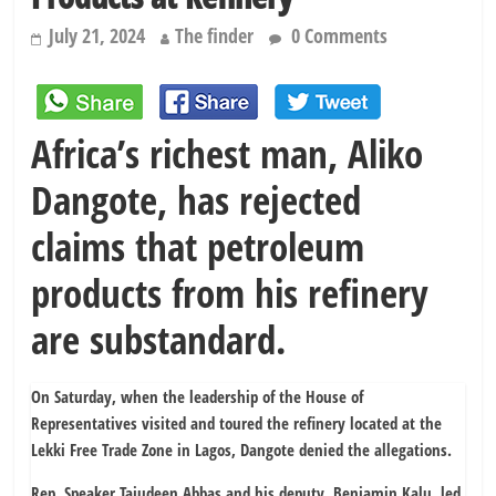
July 21, 2024
The finder
0 Comments
Africa’s richest man, Aliko
Dangote, has rejected
claims that petroleum
products from his refinery
are substandard.
On Saturday, when the leadership of the House of
Representatives visited and toured the refinery located at the
Lekki Free Trade Zone in Lagos, Dangote denied the allegations.
Rep. Speaker Tajudeen Abbas and his deputy, Benjamin Kalu, led