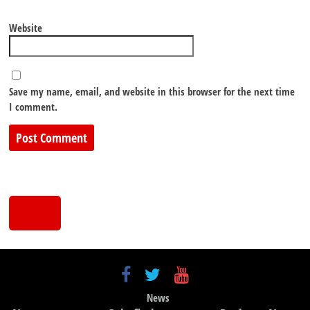
Website
Save my name, email, and website in this browser for the next time
I comment.
News