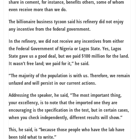
share in cement, for instance, benefits others, some of whom
even receive more than we do.
The billionaire business tycoon said his refinery did not enjoy
any incentive from the federal government.
In the refinery, we did not receive any incentives from either
the Federal Government of Nigeria or Lagos State. Yes, Lagos
State gave us a good deal, but we paid $100 million for the land.
It wasn’t free land; we paid for it,” he said.
“The majority of the population is with us. Therefore, we remain
unfazed and will persist in our current actions.
Addressing the speaker, he said, “The most important thing,
your excellency, is to note that the imported one they are
encouraging is the specification in the test, but in certain cases,
when you check independently, different results will show.”
This, he said, is “because those people who have the lab have
been told what to write.”