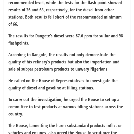
recommended level, while the tests for the flash point showed
results of 26 and 63, respectively, for the diesel from other
stations. Both results fell short of the recommended minimum
of 66.
The results for Dangote’s diesel were 87.6 ppm for sulfur and 96
flashpoints.
According to Dangote, the results not only demonstrate the
quality of his refinery’s products but also the importation and
sale of subpar petroleum products to unwary Nigerians.
He called on the House of Representatives to investigate the
quality of diesel and gasoline at filling stations.
To carry out the investigation, he urged the House to set up a
committee to test products at various filling stations across the
country.
The House, lamenting the harm substandard products inflict on
vehicles and engines, also urged the House to scrutinize the