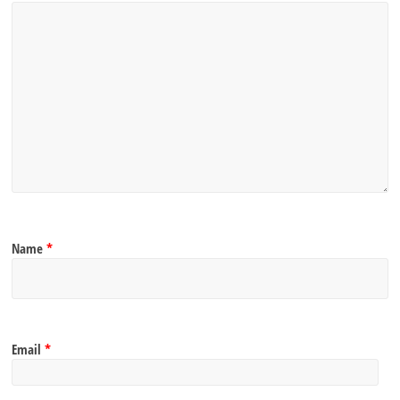
Name
*
Email
*