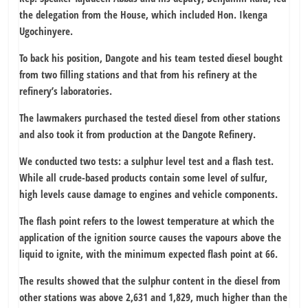
the delegation from the House, which included Hon. Ikenga
Ugochinyere.
To back his position, Dangote and his team tested diesel bought
from two filling stations and that from his refinery at the
refinery’s laboratories.
The lawmakers purchased the tested diesel from other stations
and also took it from production at the Dangote Refinery.
We conducted two tests: a sulphur level test and a flash test.
While all crude-based products contain some level of sulfur,
high levels cause damage to engines and vehicle components.
The flash point refers to the lowest temperature at which the
application of the ignition source causes the vapours above the
liquid to ignite, with the minimum expected flash point at 66.
The results showed that the sulphur content in the diesel from
other stations was above 2,631 and 1,829, much higher than the