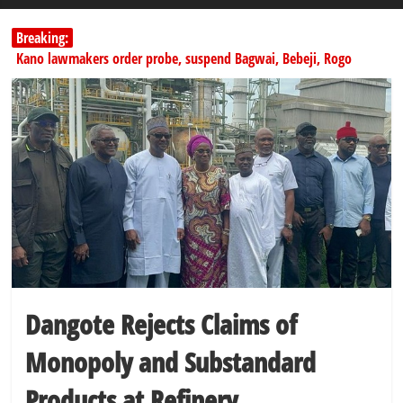
Breaking:
Kano lawmakers order probe, suspend Bagwai, Bebeji, Rogo
chairmen
178,342 Jigawa households to benefit from N11.58bn federal grant
PSC hands over 50,000 police recruits for nationwide training
Shettima begins first leave since assuming office as vice president
Dangote slashes PMS by ₦50, diesel by ₦80 per litre
Dangote Rejects Claims of
Monopoly and Substandard
Products at Refinery