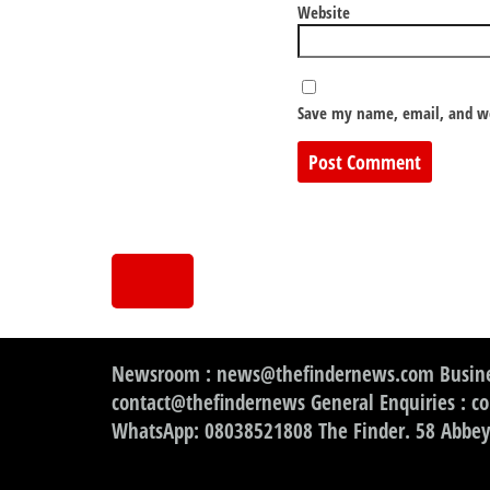
Website
Save my name, email, and we
Newsroom : news@thefindernews.com Busine
contact@thefindernews General Enquiries : c
WhatsApp: 08038521808 The Finder. 58 Abbey