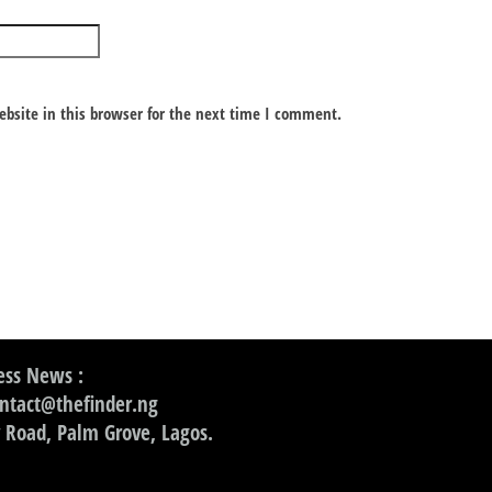
bsite in this browser for the next time I comment.
ss News :
ontact@thefinder.ng
 Road, Palm Grove, Lagos.