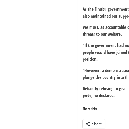
As the Tinubu government 
also maintained our suppor
We must, as accountable ci
threats to our welfare.
“If the government had mad
people would have joined t
position.
“However, a demonstration 
plunge the country into t
Defiantly refusing to give
pride, he declared.
Share this:
Share