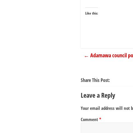
Like this:
←
Adamawa council poll
Share This Post:
Leave a Reply
Your email address will not 
Comment
*