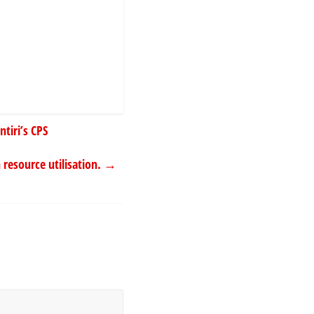
tiri’s CPS
resource utilisation.
→