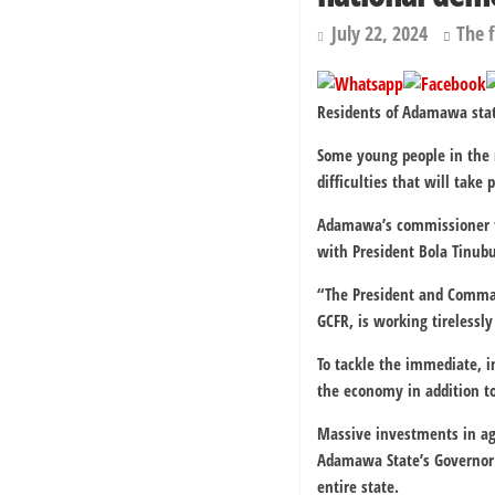
July 22, 2024
The 
Residents of Adamawa stat
Some young people in the n
difficulties that will take
Adamawa’s commissioner fo
with President Bola Tinubu
“The President and Command
GCFR, is working tirelessly
To tackle the immediate, 
the economy in addition to
Massive investments in agr
Adamawa State’s Governor 
entire state.