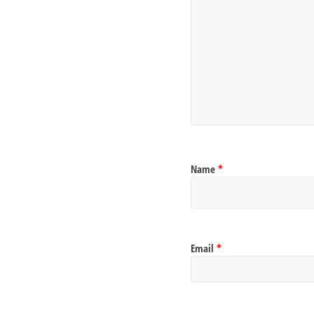
Name
*
Email
*