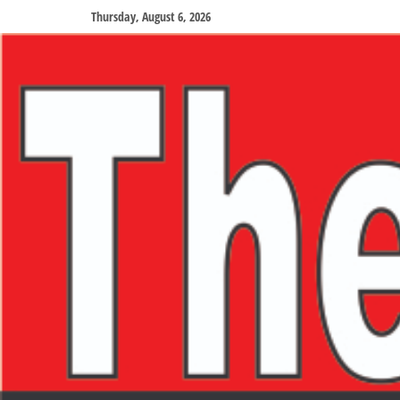
Thursday, August 6, 2026