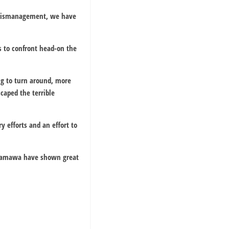
f mismanagement, we have
s to confront head-on the
ng to turn around, more
caped the terrible
y efforts and an effort to
f Adamawa have shown great