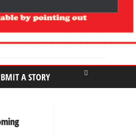
UBMIT A STORY
oming