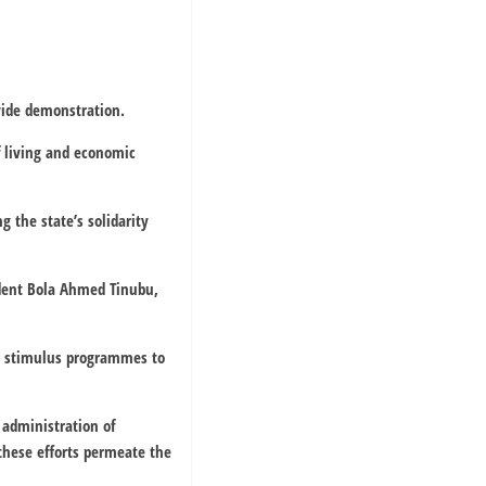
wide demonstration.
f living and economic
 the state’s solidarity
ident Bola Ahmed Tinubu,
ed stimulus programmes to
 administration of
these efforts permeate the