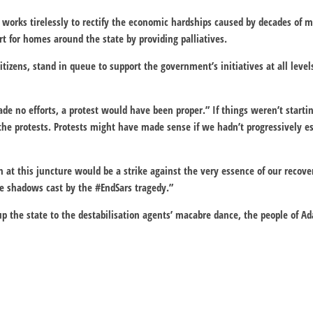
works tirelessly to rectify the economic hardships caused by decades o
t for homes around the state by providing palliatives.
tizens, stand in queue to support the government’s initiatives at all level
e no efforts, a protest would have been proper.” If things weren’t starti
he protests. Protests might have made sense if we hadn’t progressively es
at this juncture would be a strike against the very essence of our recover
he shadows cast by the #EndSars tragedy.”
 up the state to the destabilisation agents’ macabre dance, the people o