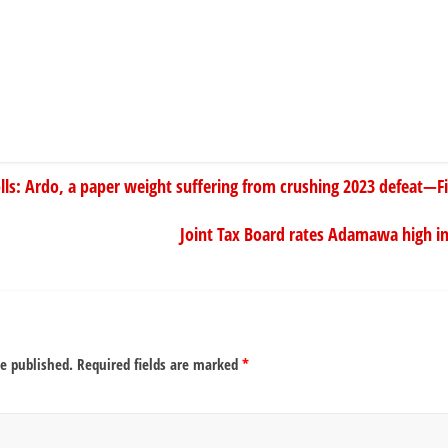
s: Ardo, a paper weight suffering from crushing 2023 defeat—Fin
Joint Tax Board rates Adamawa high in 
be published.
Required fields are marked
*