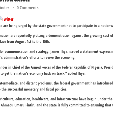
finder
0 Comments
e are being urged by the state government not to participate in a nation
ation are reportedly plotting a demonstration against the growing cost o
 place from August 1st to the 15th.
r communication and strategy, James Iliya, issued a statement expressing
’s administration’s efforts to revive the economy.
er in Chief of the Armed Forces of the Federal Republic of Nigeria, Pres
 to get the nation’s economy back on track,” added Iliya.
intermediate, and distant problems, the federal government has introduc
 the successful monetary and fiscal policies.
iculture, education, healthcare, and infrastructure have begun under the
Ahmadu Umaru Fintiri, and the state is fully committed to ensuring that 