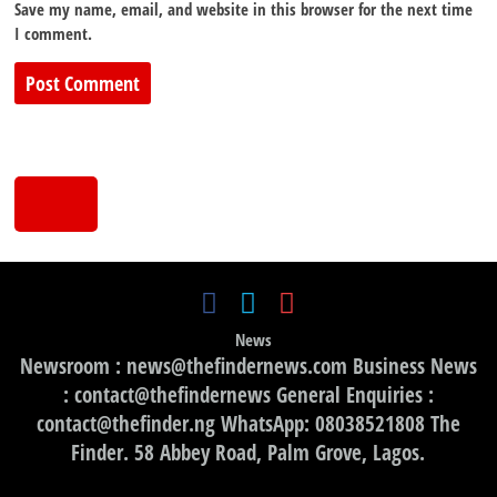
Save my name, email, and website in this browser for the next time
I comment.
News
Newsroom : news@thefindernews.com Business News
: contact@thefindernews General Enquiries :
contact@thefinder.ng WhatsApp: 08038521808 The
Finder. 58 Abbey Road, Palm Grove, Lagos.