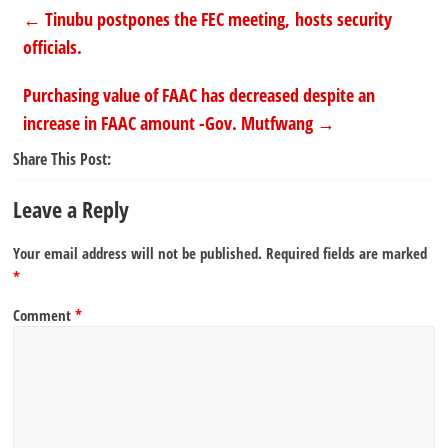
←
Tinubu postpones the FEC meeting, hosts security
officials.
Purchasing value of FAAC has decreased despite an
increase in FAAC amount -Gov. Mutfwang
→
Share This Post:
Leave a Reply
Your email address will not be published.
Required fields are marked
*
Comment
*