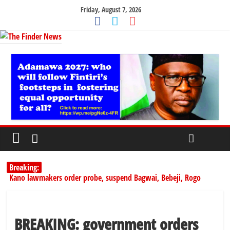
Friday, August 7, 2026
Breaking:
Kano lawmakers order probe, suspend Bagwai, Bebeji, Rogo
chairmen
Education minister orders expulsion of students linked to
kidnapping
BREAKING: government orders
PSC hands over 50,000 police recruits for nationwide training