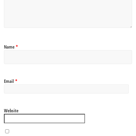
Name
*
Email
*
Website