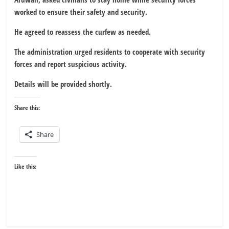
worked to ensure their safety and security.
He agreed to reassess the curfew as needed.
The administration urged residents to cooperate with security
forces and report suspicious activity.
Details will be provided shortly.
Share this:
Share
Like this: