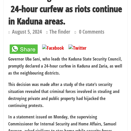
Shettima begins first leave since assuming office as vice president
24-hour curfew as riots continue
Dangote slashes PMS by ₦50, diesel by ₦80 per litre
in Kaduna areas.
August 5, 2024
The finder
0 Comments
Governor Uba Sani, who leads the Kaduna State Security Council,
promptly declared a 24-hour curfew in Kaduna and Zaria, as well
as the neighbouring districts.
This decision was made after a study of the state’s security
situation revealed that criminal forces involved in stealing and
destroying private and public property had hijacked the
continuing protests.
In a statement issued on Monday, the supervising
Commissioner for Internal Security and Home Affairs, Samuel
Aruwan, asked civilians to stay home while security forces