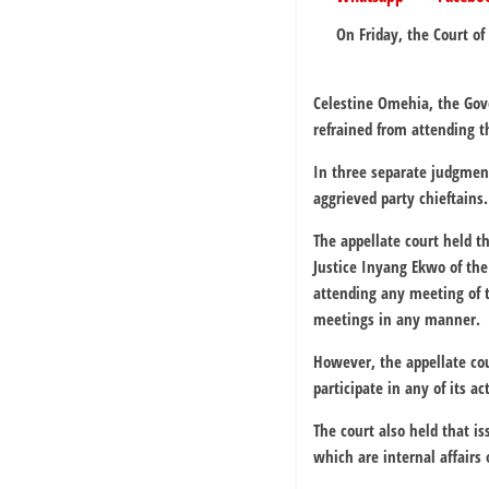
On Friday, the Court of
Celestine Omehia, the Gove
refrained from attending t
In three separate judgmen
aggrieved party chieftains.
The appellate court held th
Justice Inyang Ekwo of the
attending any meeting of t
meetings in any manner.
However, the appellate co
participate in any of its act
The court also held that i
which are internal affairs 