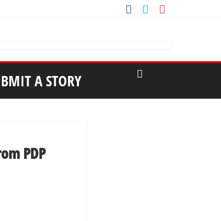
UBMIT A STORY
from PDP