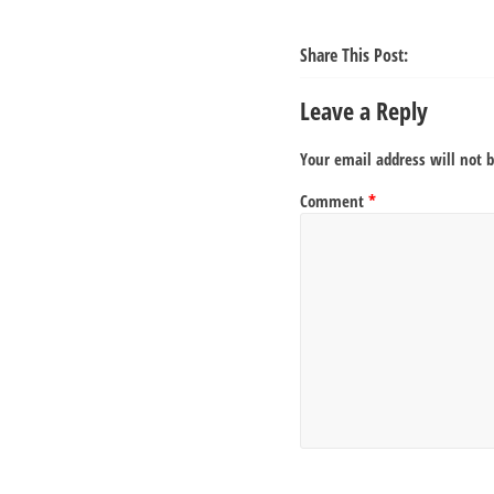
Share This Post:
Leave a Reply
Your email address will not 
Comment
*