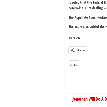
It ruled that the Federal 
determine suits dealing wit
The Appellate Court declar
The court also voided the 
Share this:
Share
Like this:
←
Jonathan Will Do A 