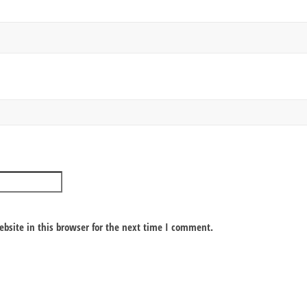
bsite in this browser for the next time I comment.