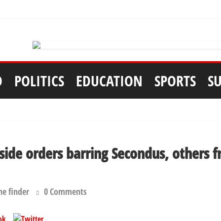
D
POLITICS
EDUCATION
SPORTS
S
aside orders barring Secondus, others 
he finder
0 Comments