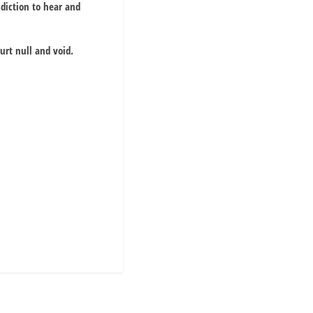
sdiction to hear and
urt null and void.