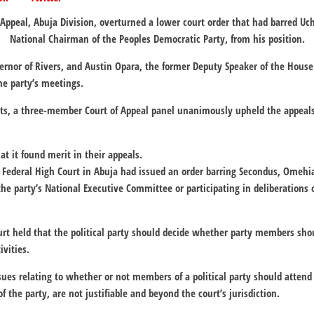
 Appeal, Abuja Division, overturned a lower court order that had barred U
National Chairman of the Peoples Democratic Party, from his position.
rnor of Rivers, and Austin Opara, the former Deputy Speaker of the House
he party’s meetings.
ts, a three-member Court of Appeal panel unanimously upheld the appeals 
at it found merit in their appeals.
 Federal High Court in Abuja had issued an order barring Secondus, Omehi
he party’s National Executive Committee or participating in deliberations 
urt held that the political party should decide whether party members sho
ivities.
ssues relating to whether or not members of a political party should attend
of the party, are not justifiable and beyond the court’s jurisdiction.