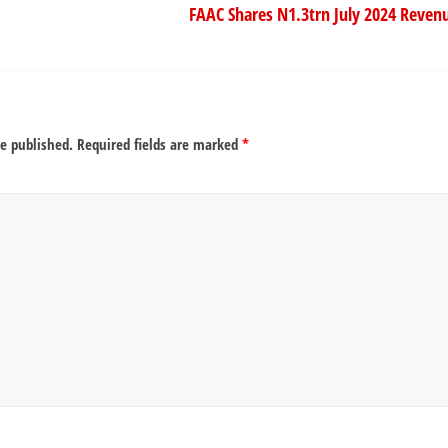
FAAC Shares N1.3trn July 2024 Revenu
be published.
Required fields are marked
*