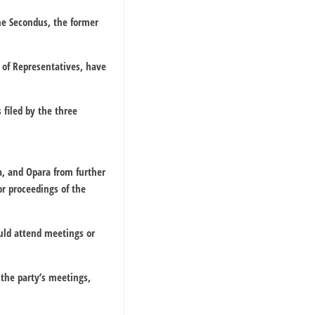
che Secondus, the former
 of Representatives, have
filed by the three
a, and Opara from further
or proceedings of the
uld attend meetings or
 the party’s meetings,