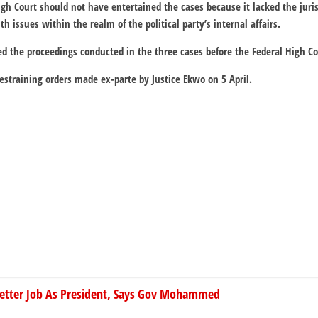
High Court should not have entertained the cases because it lacked the juri
h issues within the realm of the political party’s internal affairs.
ed the proceedings conducted in the three cases before the Federal High Co
restraining orders made ex-parte by Justice Ekwo on 5 April.
Better Job As President, Says Gov Mohammed