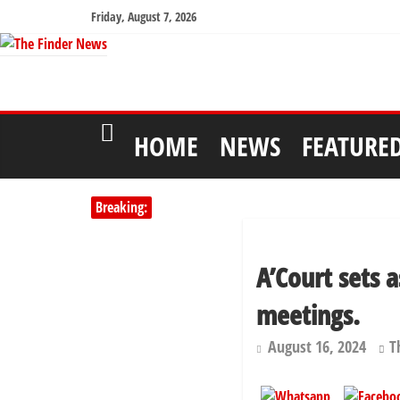
Friday, August 7, 2026
HOME
NEWS
FEATURE
Breaking:
A’Court sets 
meetings.
August 16, 2024
T