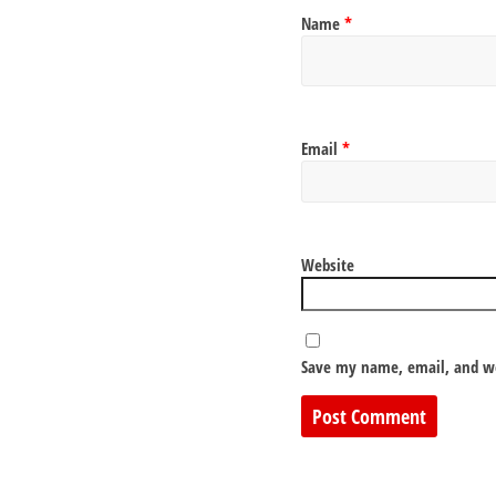
Name
*
Email
*
Website
Save my name, email, and we