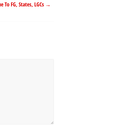
e To FG, States, LGCs
→