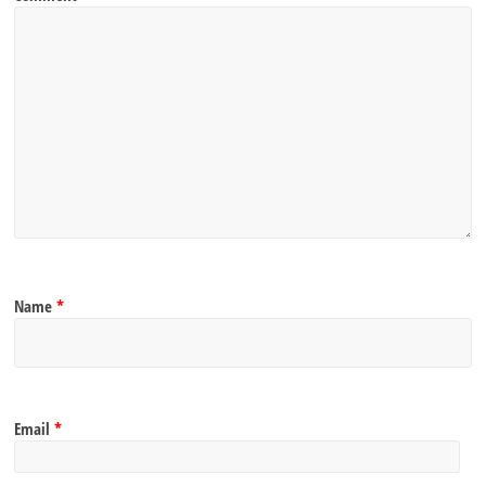
Name
*
Email
*