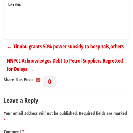
Like this:
←
Tinubu grants 50% power subsidy to hospitals,others
NNPCL Acknowledges Debt to Petrol Suppliers Regretted
for Delays
→
Share This Post:
0
Leave a Reply
Your email address will not be published.
Required fields are marked
*
Comment
*