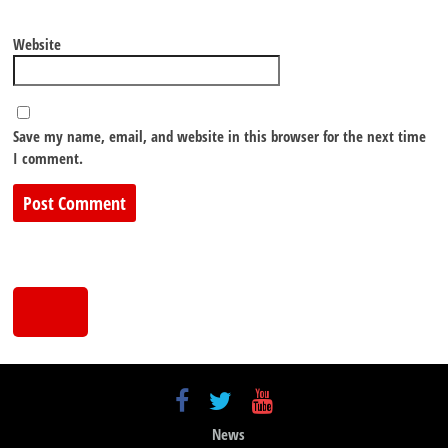
Website
Save my name, email, and website in this browser for the next time
I comment.
News