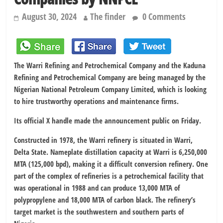
August 30, 2024
The finder
0 Comments
The Warri Refining and Petrochemical Company and the Kaduna
Refining and Petrochemical Company are being managed by the
Nigerian National Petroleum Company Limited, which is looking
to hire trustworthy operations and maintenance firms.
Its official X handle made the announcement public on Friday.
Constructed in 1978, the Warri refinery is situated in Warri,
Delta State. Nameplate distillation capacity at Warri is 6,250,000
MTA (125,000 bpd), making it a difficult conversion refinery. One
part of the complex of refineries is a petrochemical facility that
was operational in 1988 and can produce 13,000 MTA of
polypropylene and 18,000 MTA of carbon black. The refinery’s
target market is the southwestern and southern parts of