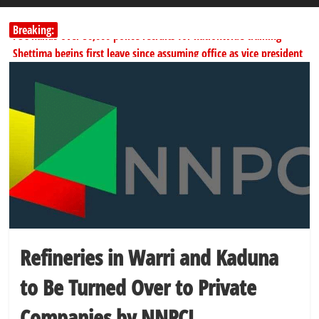
Breaking:
PSC hands over 50,000 police recruits for nationwide training
Shettima begins first leave since assuming office as vice president
Dangote slashes PMS by ₦50, diesel by ₦80 per litre
Kano lawmakers order probe, suspend Bagwai, Bebeji, Rogo
chairmen
Education minister orders expulsion of students linked to
kidnapping
Refineries in Warri and Kaduna
to Be Turned Over to Private
Companies by NNPCL