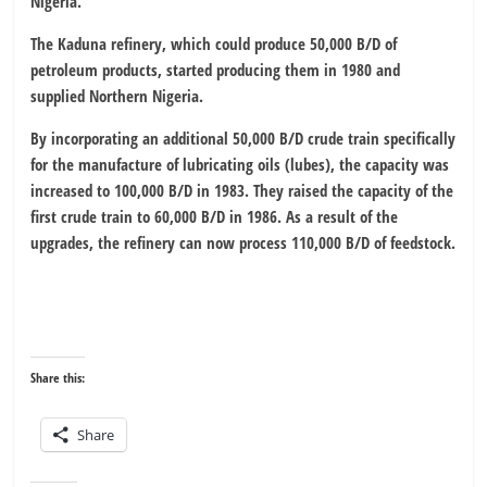
Nigeria.
The Kaduna refinery, which could produce 50,000 B/D of
petroleum products, started producing them in 1980 and
supplied Northern Nigeria.
By incorporating an additional 50,000 B/D crude train specifically
for the manufacture of lubricating oils (lubes), the capacity was
increased to 100,000 B/D in 1983. They raised the capacity of the
first crude train to 60,000 B/D in 1986. As a result of the
upgrades, the refinery can now process 110,000 B/D of feedstock.
Share this:
Share