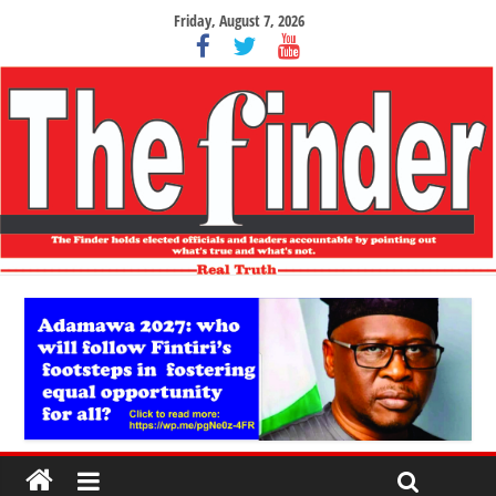
Friday, August 7, 2026