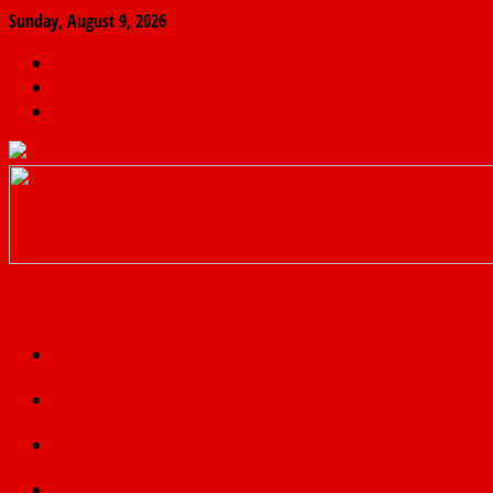
Sunday, August 9, 2026
The
Finder
News
Home
Real
News
truth
Featured
Politics