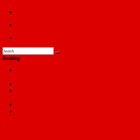
Education
Sports
Submit a story
Breaking:
178,342 Jigawa households to benefit from N11.58bn federal
grant
PSC hands over 50,000 police recruits for nationwide training
Shettima begins first leave since assuming office as vice
president
Dangote slashes PMS by ₦50, diesel by ₦80 per litre
Kano lawmakers order probe, suspend Bagwai, Bebeji, Rogo
chairmen