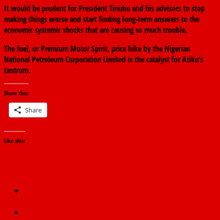
It would be prudent for President Tinubu and his advisors to stop
making things worse and start finding long-term answers to the
economic systemic shocks that are causing so much trouble.
The fuel, or Premium Motor Spirit, price hike by the Nigerian
National Petroleum Corporation Limited is the catalyst for Atiku’s
tantrum.
Share this:
Share
Like this:
←
No Promise of Decreased Prices at Dangote Refinery—
NNPCL
Petrol Price Hike: NANS Ready To Meet Tinubu, Dialogues With