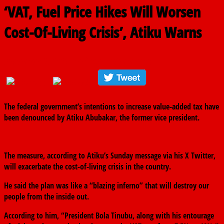
‘VAT, Fuel Price Hikes Will Worsen
Cost-Of-Living Crisis’, Atiku Warns
September 8, 2024
The finder
0 Comments
The federal government’s intentions to increase value-added tax have
been denounced by Atiku Abubakar, the former vice president.
The measure, according to Atiku’s Sunday message via his X Twitter,
will exacerbate the cost-of-living crisis in the country.
He said the plan was like a “blazing inferno” that will destroy our
people from the inside out.
According to him, “President Bola Tinubu, along with his entourage