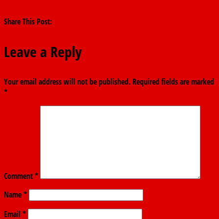
Dangote, Oil Marketers, Lokpobiri
→
Share This Post:
Leave a Reply
Your email address will not be published.
Required fields are marked
*
Comment
*
Name
*
Email
*