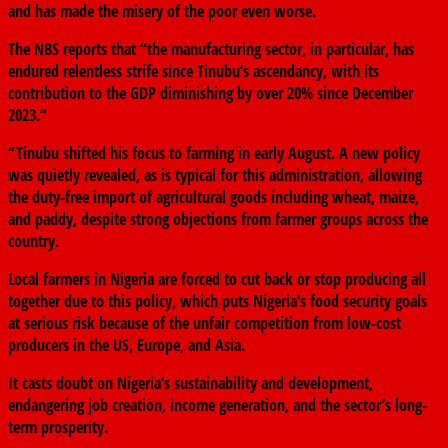
and has made the misery of the poor even worse.
The NBS reports that “the manufacturing sector, in particular, has
endured relentless strife since Tinubu’s ascendancy, with its
contribution to the GDP diminishing by over 20% since December
2023.”
“Tinubu shifted his focus to farming in early August. A new policy
was quietly revealed, as is typical for this administration, allowing
the duty-free import of agricultural goods including wheat, maize,
and paddy, despite strong objections from farmer groups across the
country.
Local farmers in Nigeria are forced to cut back or stop producing all
together due to this policy, which puts Nigeria’s food security goals
at serious risk because of the unfair competition from low-cost
producers in the US, Europe, and Asia.
It casts doubt on Nigeria’s sustainability and development,
endangering job creation, income generation, and the sector’s long-
term prosperity.