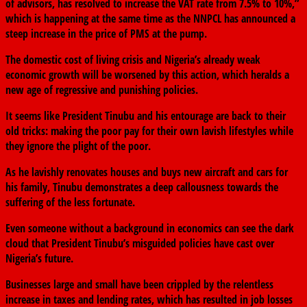
of advisors, has resolved to increase the VAT rate from 7.5% to 10%,”
which is happening at the same time as the NNPCL has announced a
steep increase in the price of PMS at the pump.
The domestic cost of living crisis and Nigeria’s already weak
economic growth will be worsened by this action, which heralds a
new age of regressive and punishing policies.
It seems like President Tinubu and his entourage are back to their
old tricks: making the poor pay for their own lavish lifestyles while
they ignore the plight of the poor.
As he lavishly renovates houses and buys new aircraft and cars for
his family, Tinubu demonstrates a deep callousness towards the
suffering of the less fortunate.
Even someone without a background in economics can see the dark
cloud that President Tinubu’s misguided policies have cast over
Nigeria’s future.
Businesses large and small have been crippled by the relentless
increase in taxes and lending rates, which has resulted in job losses