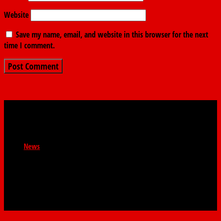
Website
Save my name, email, and website in this browser for the next
time I comment.
News
Newsroom : news@thefindernews.com Business News :
contact@thefindernews General Enquiries :
contact@thefinder.ng WhatsApp: 08038521808 The
Finder. 58 Abbey Road, Palm Grove, Lagos.