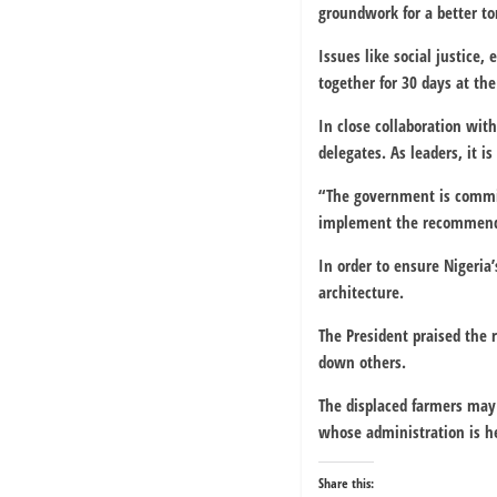
groundwork for a better t
Issues like social justice
together for 30 days at the
In close collaboration with
delegates. As leaders, it i
“The government is committ
implement the recommenda
In order to ensure Nigeria
architecture.
The President praised the 
down others.
The displaced farmers may 
whose administration is he
Share this: