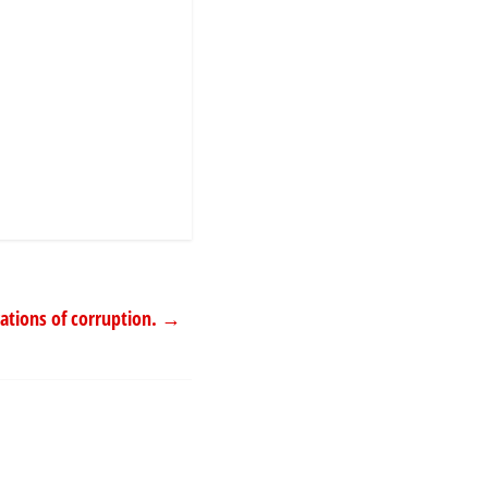
gations of corruption.
→