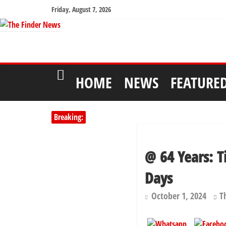
Friday, August 7, 2026
HOME
NEWS
FEATURE
Breaking:
@ 64 Years: T
Days
October 1, 2024
T