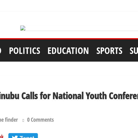
D
POLITICS
EDUCATION
SPORTS
S
inubu Calls for National Youth Confere
he finder
0 Comments