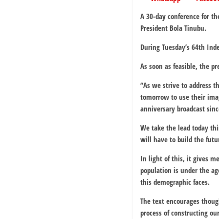
A 30-day conference for th
President Bola Tinubu.
During Tuesday’s 64th Ind
As soon as feasible, the p
“As we strive to address 
tomorrow to use their ima
anniversary broadcast sinc
We take the lead today th
will have to build the futu
In light of this, it gives
population is under the ag
this demographic faces.
The text encourages though
process of constructing our