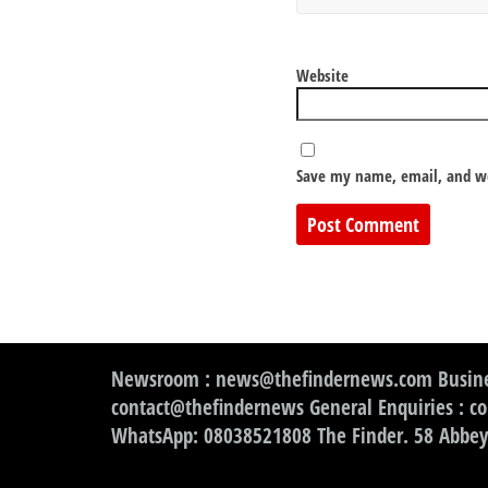
Website
Save my name, email, and we
Newsroom : news@thefindernews.com Busine
contact@thefindernews General Enquiries : c
WhatsApp: 08038521808 The Finder. 58 Abbey