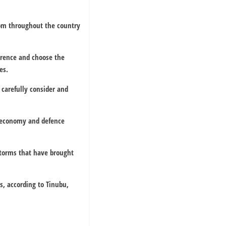
from throughout the country
ference and choose the
es.
carefully consider and
al economy and defence
storms that have brought
s, according to Tinubu,