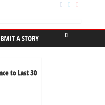
UBMIT A STORY
nce to Last 30