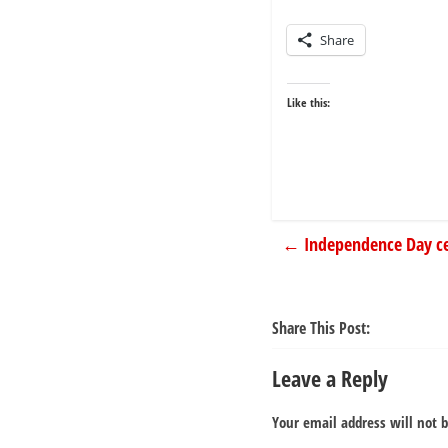
Share
Like this:
←
Independence Day ce
Share This Post:
Leave a Reply
Your email address will not 