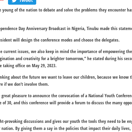
e young of the nation to debate and solve the problems they encounter ha
ependence Day Anniversary Broadcast in Nigeria, Tinubu made this statem
resident will design the conference modes and choose the delegates.
the current issues, we also keep in mind the importance of empowering the
gination and creativity for a brighter tomorrow,” he stated during his se
e taking office on May 29, 2023.
inking about the future we want to leave our children, because we know 
re if we don’t involve them.
 me great pleasure to announce the convocation of a National Youth Confere
e of 30, and this conference will provide a forum to discuss the many oppo
t-provoking discussions and gives our youth the tools they need to be eng
 nation. By giving them a say in the policies that impact their daily lives,