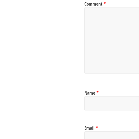
Comment
*
Name
*
Email
*