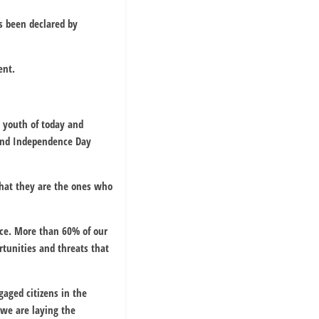
s been declared by
ent.
 youth of today and
cond Independence Day
that they are the ones who
nce. More than 60% of our
rtunities and threats that
aged citizens in the
 we are laying the