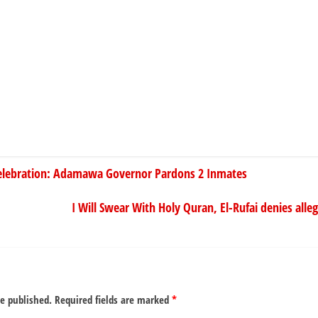
lebration: Adamawa Governor Pardons 2 Inmates
I Will Swear With Holy Quran, El-Rufai denies alle
be published.
Required fields are marked
*