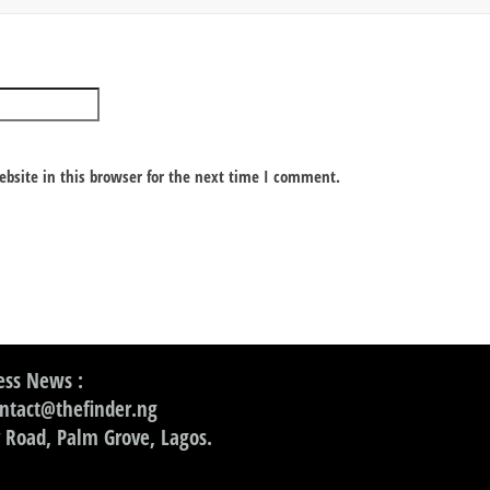
bsite in this browser for the next time I comment.
ss News :
ontact@thefinder.ng
 Road, Palm Grove, Lagos.