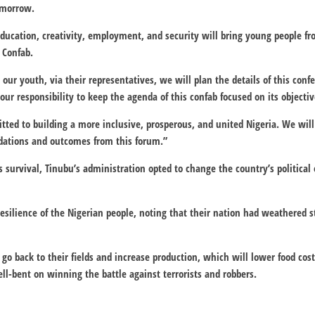
omorrow.
, education, creativity, employment, and security will bring young people 
 Confab.
 our youth, via their representatives, we will plan the details of this con
s our responsibility to keep the agenda of this confab focused on its objectiv
ed to building a more inclusive, prosperous, and united Nigeria. We will 
tions and outcomes from this forum.”
’s survival, Tinubu’s administration opted to change the country’s politic
resilience of the Nigerian people, noting that their nation had weathered 
go back to their fields and increase production, which will lower food cost
ll-bent on winning the battle against terrorists and robbers.