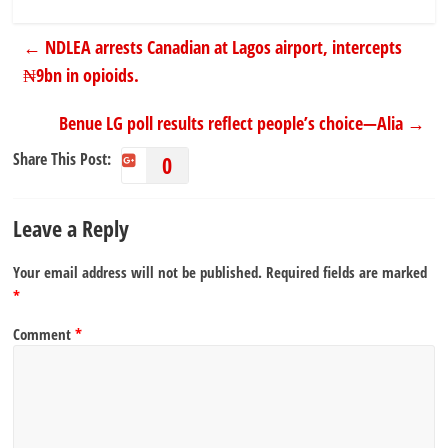
←
NDLEA arrests Canadian at Lagos airport, intercepts
₦9bn in opioids.
Benue LG poll results reflect people’s choice—Alia
→
Share This Post:
0
Leave a Reply
Your email address will not be published.
Required fields are marked
*
Comment
*