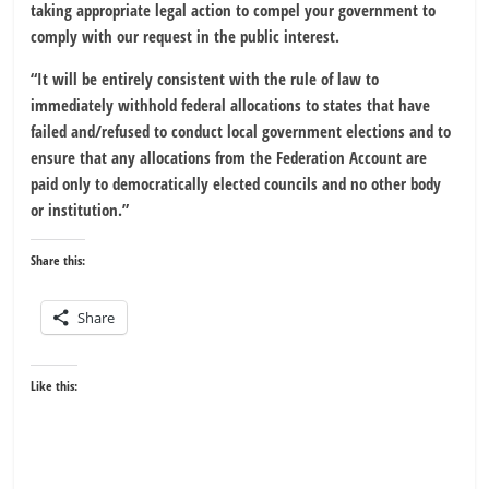
taking appropriate legal action to compel your government to
comply with our request in the public interest.
“It will be entirely consistent with the rule of law to
immediately withhold federal allocations to states that have
failed and/refused to conduct local government elections and to
ensure that any allocations from the Federation Account are
paid only to democratically elected councils and no other body
or institution.”
Share this:
Share
Like this: