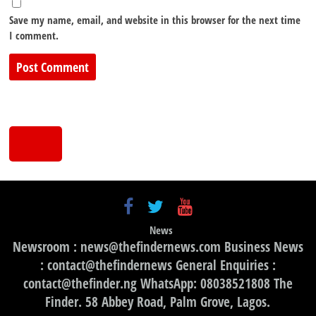
Save my name, email, and website in this browser for the next time
I comment.
News
Newsroom : news@thefindernews.com Business News
: contact@thefindernews General Enquiries :
contact@thefinder.ng WhatsApp: 08038521808 The
Finder. 58 Abbey Road, Palm Grove, Lagos.