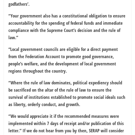
godfathers’.
“Your government also has a constitutional obligation to ensure
accountability for the spending of federal funds and immediate
compliance with the Supreme Court’s decision and the rule of
law.”
“Local government councils are eligible for a direct payment
from the Federation Account to promote good governance,
people’s welfare, and the development of local government
regions throughout the country.
“Where the rule of law dominates, political expediency should
be sacrificed on the altar of the rule of law to ensure the
survival of institutions established to promote social ideals such
as liberty, orderly conduct, and growth.
“We would appreciate it if the recommended measures were
implemented within 7 days of receipt and/or publication of this
letter.” If we do not hear from you by then, SERAP will consider