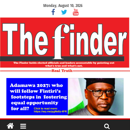
Monday, August 10, 2026