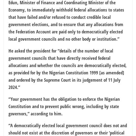
Edun, Minister of Finance and Coordinating Minister of the
Economy, to immediately withhold federal allocations to states
that have failed and/or refused to conduct credible local
government elections, and to ensure that any allocations from
the Federation Account are paid only to democratically elected
local government councils and no other body or institution.”
He asked the president for “details of the number of local
government councils that have directly received federal
allocations and whether the councils are democratically elected,
as provided for by the Nigerian Constitution 1999 [as amended]
and ordered by the Supreme Court in its judgement of 11 July
2024.”
“Your government has the obligation to enforce the Nigerian
Constitution and to prevent public wrong, including by state
governors,” according to him.
“A democratically elected local government council does not and
should not exist at the discretion of governors or their ‘political