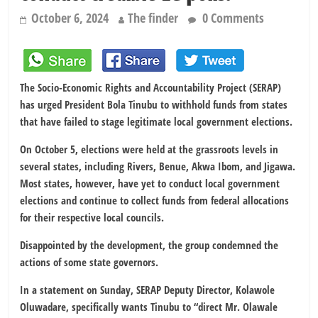
October 6, 2024
The finder
0 Comments
The Socio-Economic Rights and Accountability Project (SERAP)
has urged President Bola Tinubu to withhold funds from states
that have failed to stage legitimate local government elections.
On October 5, elections were held at the grassroots levels in
several states, including Rivers, Benue, Akwa Ibom, and Jigawa.
Most states, however, have yet to conduct local government
elections and continue to collect funds from federal allocations
for their respective local councils.
Disappointed by the development, the group condemned the
actions of some state governors.
In a statement on Sunday, SERAP Deputy Director, Kolawole
Oluwadare, specifically wants Tinubu to “direct Mr. Olawale