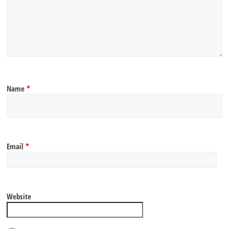
Name
*
Email
*
Website