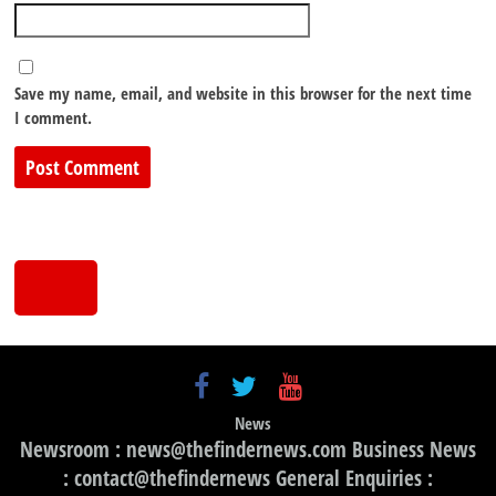
Save my name, email, and website in this browser for the next time
I comment.
News
Newsroom : news@thefindernews.com Business News
: contact@thefindernews General Enquiries :