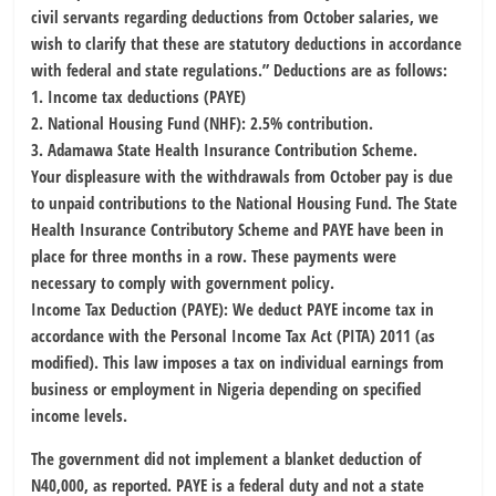
civil servants regarding deductions from October salaries, we
wish to clarify that these are statutory deductions in accordance
with federal and state regulations.” Deductions are as follows:
1. Income tax deductions (PAYE)
2. National Housing Fund (NHF): 2.5% contribution.
3. Adamawa State Health Insurance Contribution Scheme.
Your displeasure with the withdrawals from October pay is due
to unpaid contributions to the National Housing Fund. The State
Health Insurance Contributory Scheme and PAYE have been in
place for three months in a row. These payments were
necessary to comply with government policy.
Income Tax Deduction (PAYE): We deduct PAYE income tax in
accordance with the Personal Income Tax Act (PITA) 2011 (as
modified). This law imposes a tax on individual earnings from
business or employment in Nigeria depending on specified
income levels.
The government did not implement a blanket deduction of
N40,000, as reported. PAYE is a federal duty and not a state