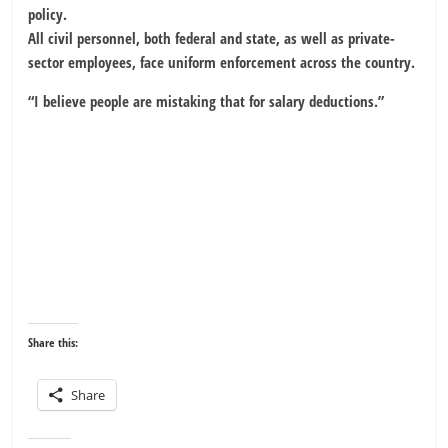
policy.
All civil personnel, both federal and state, as well as private-
sector employees, face uniform enforcement across the country.
“I believe people are mistaking that for salary deductions.”
Share this:
Share