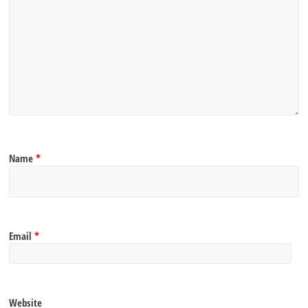
Name
*
Email
*
Website