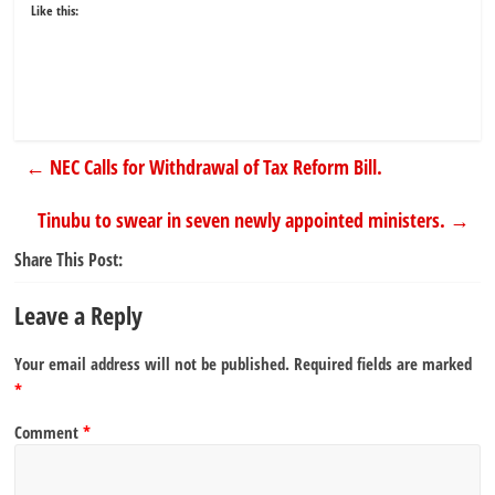
Like this:
←
NEC Calls for Withdrawal of Tax Reform Bill.
Tinubu to swear in seven newly appointed ministers.
→
Share This Post:
Leave a Reply
Your email address will not be published.
Required fields are marked
*
Comment
*