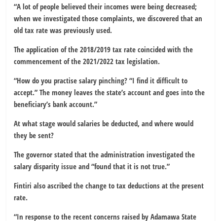
“A lot of people believed their incomes were being decreased;
when we investigated those complaints, we discovered that an
old tax rate was previously used.
The application of the 2018/2019 tax rate coincided with the
commencement of the 2021/2022 tax legislation.
“How do you practise salary pinching? “I find it difficult to
accept.” The money leaves the state’s account and goes into the
beneficiary’s bank account.”
At what stage would salaries be deducted, and where would
they be sent?
The governor stated that the administration investigated the
salary disparity issue and “found that it is not true.”
Fintiri also ascribed the change to tax deductions at the present
rate.
“In response to the recent concerns raised by Adamawa State