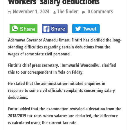
workers’ salary deductions
November 1, 2024
The finder
0 Comments
Adamawa Governor Ahmadu Umaru Fintiri has clarified the long-
standing difficulties regarding certain deductions from the
wages of some state civil personnel.
Fintiri’s chief press secretary, Humwashi Wonosoiku, clarified
this to our correspondent in Yola on Friday.
He stated that the administration-initiated enquiries in
response to some civil officials’ complaints concerning salary
deductions.
Fintiri added that the examination revealed a deviation from the
2018/2019 tax rate. when salaries are deducted, the difference
is calculated using the current tax rate.