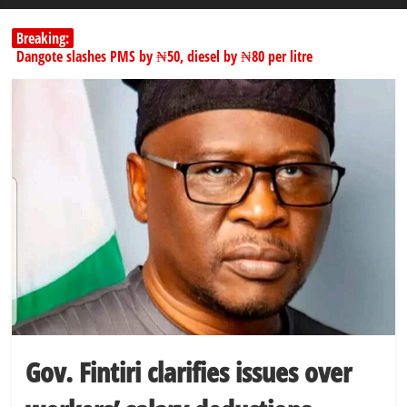
Breaking:
Dangote slashes PMS by ₦50, diesel by ₦80 per litre
Kano lawmakers order probe, suspend Bagwai, Bebeji, Rogo
chairmen
Education minister orders expulsion of students linked to
kidnapping
PSC hands over 50,000 police recruits for nationwide training
Shettima begins first leave since assuming office as vice president
Gov. Fintiri clarifies issues over