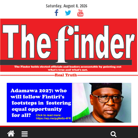
Saturday, August 8, 2026