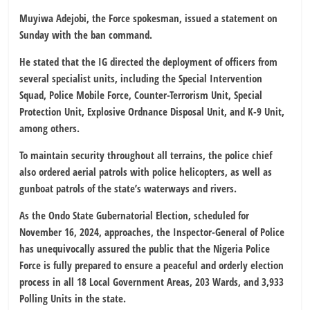
Muyiwa Adejobi, the Force spokesman, issued a statement on
Sunday with the ban command.
He stated that the IG directed the deployment of officers from
several specialist units, including the Special Intervention
Squad, Police Mobile Force, Counter-Terrorism Unit, Special
Protection Unit, Explosive Ordnance Disposal Unit, and K-9 Unit,
among others.
To maintain security throughout all terrains, the police chief
also ordered aerial patrols with police helicopters, as well as
gunboat patrols of the state’s waterways and rivers.
As the Ondo State Gubernatorial Election, scheduled for
November 16, 2024, approaches, the Inspector-General of Police
has unequivocally assured the public that the Nigeria Police
Force is fully prepared to ensure a peaceful and orderly election
process in all 18 Local Government Areas, 203 Wards, and 3,933
Polling Units in the state.