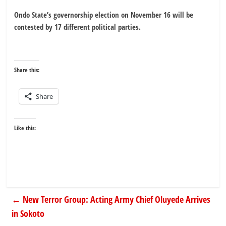
Ondo State’s governorship election on November 16 will be
contested by 17 different political parties.
Share this:
Share
Like this:
←
New Terror Group: Acting Army Chief Oluyede Arrives
in Sokoto