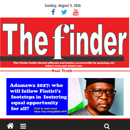
Sunday, August 9, 2026