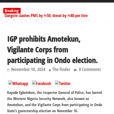
Breaking:
Dangote slashes PMS by ₦50, diesel by ₦80 per litre
Kano lawmakers order probe, suspend Bagwai, Bebeji, Rogo
chairmen
178,342 Jigawa households to benefit from N11.58bn federal grant
IGP prohibits Amotekun,
PSC hands over 50,000 police recruits for nationwide training
Shettima begins first leave since assuming office as vice president
Vigilante Corps from
participating in Ondo election.
November 10, 2024
The finder
0 Comments
Kayode Egbetokun, the Inspector General of Police, has barred
the Western Nigeria Security Network, also known as
Amotekun, and the Vigilante Corps from participating in Ondo
State’s governorship election on November 16.