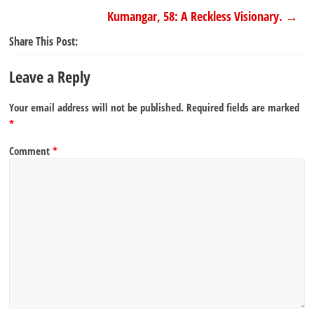
Kumangar, 58: A Reckless Visionary.
→
Share This Post:
Leave a Reply
Your email address will not be published.
Required fields are marked
*
Comment
*