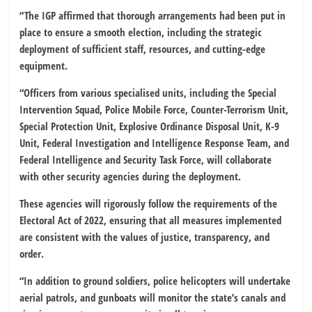
“The IGP affirmed that thorough arrangements had been put in
place to ensure a smooth election, including the strategic
deployment of sufficient staff, resources, and cutting-edge
equipment.
“Officers from various specialised units, including the Special
Intervention Squad, Police Mobile Force, Counter-Terrorism Unit,
Special Protection Unit, Explosive Ordinance Disposal Unit, K-9
Unit, Federal Investigation and Intelligence Response Team, and
Federal Intelligence and Security Task Force, will collaborate
with other security agencies during the deployment.
These agencies will rigorously follow the requirements of the
Electoral Act of 2022, ensuring that all measures implemented
are consistent with the values of justice, transparency, and
order.
“In addition to ground soldiers, police helicopters will undertake
aerial patrols, and gunboats will monitor the state’s canals and