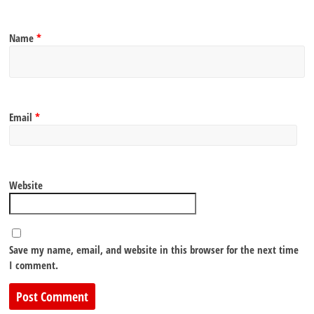
Name
*
Email
*
Website
Save my name, email, and website in this browser for the next time
I comment.