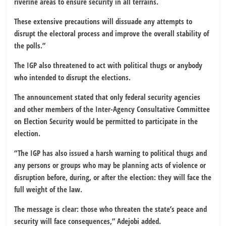
riverine areas to ensure security in all terrains.
These extensive precautions will dissuade any attempts to
disrupt the electoral process and improve the overall stability of
the polls.”
The IGP also threatened to act with political thugs or anybody
who intended to disrupt the elections.
The announcement stated that only federal security agencies
and other members of the Inter-Agency Consultative Committee
on Election Security would be permitted to participate in the
election.
“The IGP has also issued a harsh warning to political thugs and
any persons or groups who may be planning acts of violence or
disruption before, during, or after the election: they will face the
full weight of the law.
The message is clear: those who threaten the state’s peace and
security will face consequences,” Adejobi added.