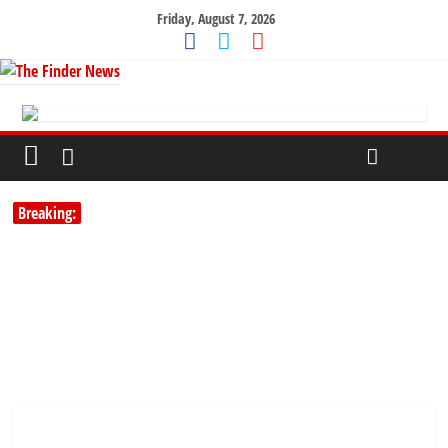
Friday, August 7, 2026
Breaking: