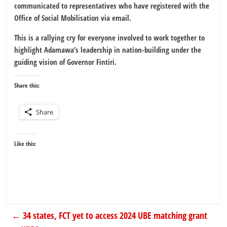
communicated to representatives who have registered with the
Office of Social Mobilisation via email.
This is a rallying cry for everyone involved to work together to
highlight Adamawa’s leadership in nation-building under the
guiding vision of Governor Fintiri.
Share this:
Share
Like this:
←
34 states, FCT yet to access 2024 UBE matching grant