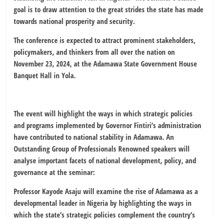
goal is to draw attention to the great strides the state has made
towards national prosperity and security.
The conference is expected to attract prominent stakeholders,
policymakers, and thinkers from all over the nation on
November 23, 2024, at the Adamawa State Government House
Banquet Hall in Yola.
The event will highlight the ways in which strategic policies
and programs implemented by Governor Fintiri’s administration
have contributed to national stability in Adamawa. An
Outstanding Group of Professionals Renowned speakers will
analyse important facets of national development, policy, and
governance at the seminar:
Professor Kayode Asaju will examine the rise of Adamawa as a
developmental leader in Nigeria by highlighting the ways in
which the state’s strategic policies complement the country’s