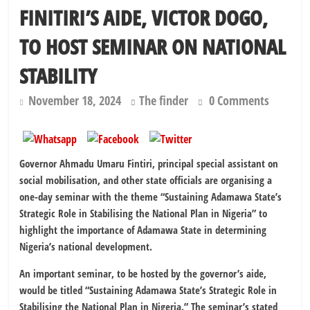
FINITIRI’S AIDE, VICTOR DOGO,
TO HOST SEMINAR ON NATIONAL
STABILITY
November 18, 2024
The finder
0 Comments
Governor Ahmadu Umaru Fintiri, principal special assistant on
social mobilisation, and other state officials are organising a
one-day seminar with the theme “Sustaining Adamawa State’s
Strategic Role in Stabilising the National Plan in Nigeria” to
highlight the importance of Adamawa State in determining
Nigeria’s national development.
An important seminar, to be hosted by the governor’s aide,
would be titled “Sustaining Adamawa State’s Strategic Role in
Stabilising the National Plan in Nigeria.” The seminar’s stated