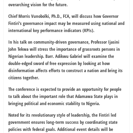
overarching vision for the future.
Chief Morris Vunobolki, Ph.D., FCA, will discuss how Governor
Fintiri’s governance impact may be measured using national and
international key performance indicators (KPIs).
In his talk on community-driven governance, Professor Ijasini
John Tekwa will stress the importance of grassroots persons in
Nigerian leadership. Barr. Adikwu Gabriel will examine the
double-edged sword of free expression by looking at how
disinformation affects efforts to construct a nation and bring its
citizens together.
The conference is expected to provide an opportunity for people
to talk about the important role that Adamawa State plays in
bringing political and economic stability to Nigeria.
Noted for its revolutionary style of leadership, the Fintiri led
government ensures long-term success by coordinating state
policies with federal goals. Additional event details will be