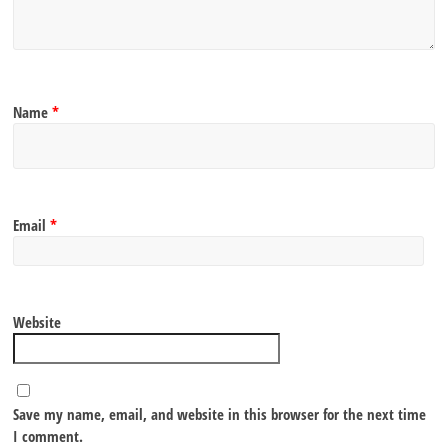
Name
*
Email
*
Website
Save my name, email, and website in this browser for the next time
I comment.