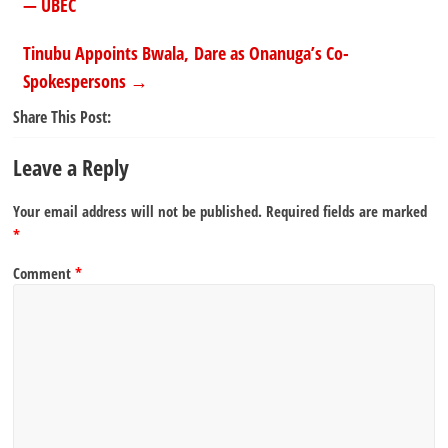
— UBEC
Tinubu Appoints Bwala, Dare as Onanuga’s Co-
Spokespersons
→
Share This Post:
Leave a Reply
Your email address will not be published.
Required fields are marked
*
Comment
*