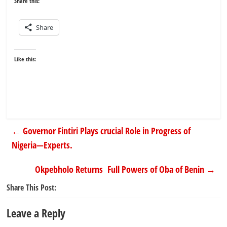
Share this:
Share
Like this:
←
Governor Fintiri Plays crucial Role in Progress of
Nigeria—Experts.
Okpebholo Returns Full Powers of Oba of Benin
→
Share This Post:
Leave a Reply