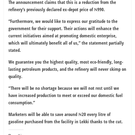
The announcement claims that this is a reduction from the
refinery’s previously declared ex-depot price of ₦990.
“Furthermore, we would like to express our gratitude to the
government for their support. Their actions will enhance the
current initiatives aimed at promoting domestic enterprise,
which will ultimately benefit all of us,” the statement partially
stated.
We guarantee you the highest quality, most eco-friendly, long-
lasting petroleum products, and the refinery will never skimp on
quality.
“There will be no shortage because we will not rest until we
have increased production to meet or exceed our domestic fuel
consumption.”
Marketers will be able to save around ₦20 every litre of
gasoline purchased from the facility in Lekki thanks to the cut.