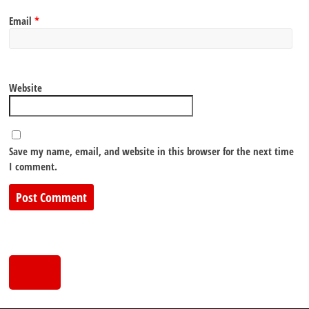
Email
*
Website
Save my name, email, and website in this browser for the next time
I comment.