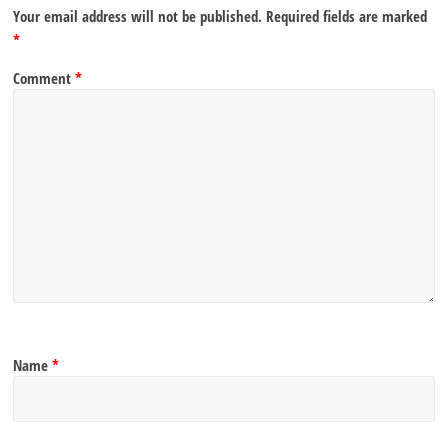
Your email address will not be published.
Required fields are marked
*
Comment
*
Name
*