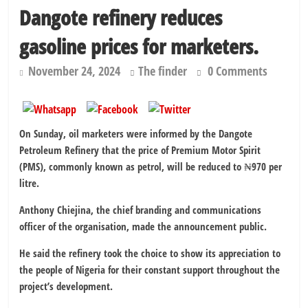
Dangote refinery reduces
gasoline prices for marketers.
November 24, 2024
The finder
0 Comments
On Sunday, oil marketers were informed by the Dangote
Petroleum Refinery that the price of Premium Motor Spirit
(PMS), commonly known as petrol, will be reduced to ₦970 per
litre.
Anthony Chiejina, the chief branding and communications
officer of the organisation, made the announcement public.
He said the refinery took the choice to show its appreciation to
the people of Nigeria for their constant support throughout the
project’s development.