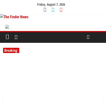
Friday, August 7, 2026
Breaking: