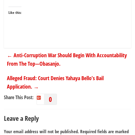
Like this:
←
Anti-Corruption War Should Begin With Accountability
From The Top—Obasanjo.
Alleged Fraud: Court Denies Yahaya Bello’s Bail
Application.
→
Share This Post:
0
Leave a Reply
Your email address will not be published.
Required fields are marked