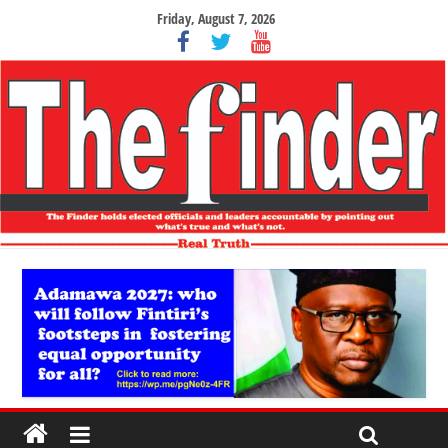
Friday, August 7, 2026