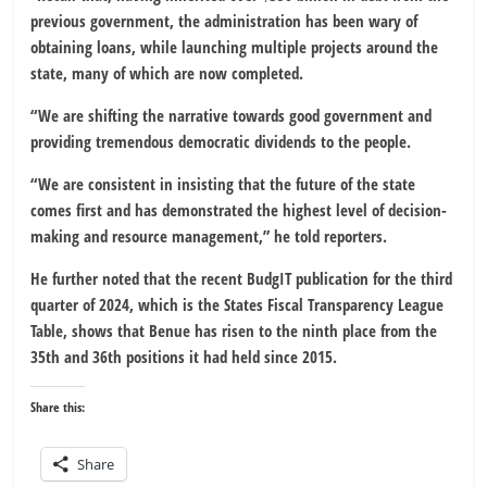
previous government, the administration has been wary of
obtaining loans, while launching multiple projects around the
state, many of which are now completed.
“We are shifting the narrative towards good government and
providing tremendous democratic dividends to the people.
“We are consistent in insisting that the future of the state
comes first and has demonstrated the highest level of decision-
making and resource management,” he told reporters.
He further noted that the recent BudgIT publication for the third
quarter of 2024, which is the States Fiscal Transparency League
Table, shows that Benue has risen to the ninth place from the
35th and 36th positions it had held since 2015.
Share this:
Share