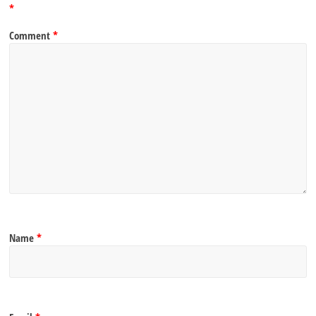
*
Comment
*
Name
*