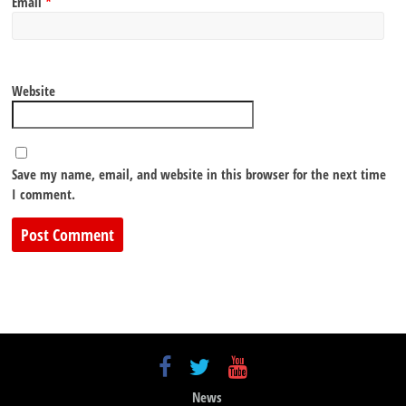
Email
*
Website
Save my name, email, and website in this browser for the next time
I comment.
News