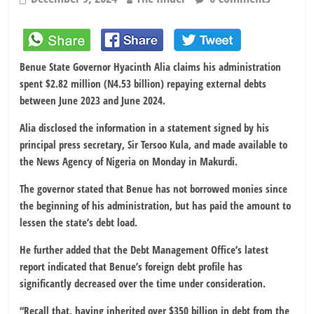
Benue State Governor Hyacinth Alia claims his administration
spent $2.82 million (N4.53 billion) repaying external debts
between June 2023 and June 2024.
Alia disclosed the information in a statement signed by his
principal press secretary, Sir Tersoo Kula, and made available to
the News Agency of Nigeria on Monday in Makurdi.
The governor stated that Benue has not borrowed monies since
the beginning of his administration, but has paid the amount to
lessen the state’s debt load.
He further added that the Debt Management Office’s latest
report indicated that Benue’s foreign debt profile has
significantly decreased over the time under consideration.
“Recall that, having inherited over $350 billion in debt from the