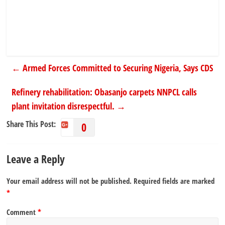
←
Armed Forces Committed to Securing Nigeria, Says CDS
Refinery rehabilitation: Obasanjo carpets NNPCL calls
plant invitation disrespectful.
→
Share This Post:
0
Leave a Reply
Your email address will not be published.
Required fields are marked
*
Comment
*