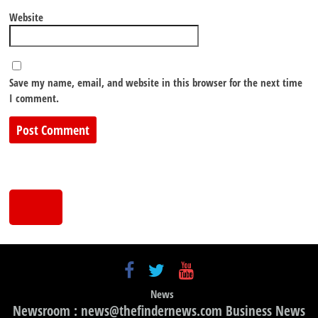
Website
Save my name, email, and website in this browser for the next time
I comment.
News
Newsroom : news@thefindernews.com Business News