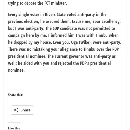
trying to depose the FCT minister.
Every single voter in Rivers State voted anti-party in the
previous election, he assured them. Excuse me, Your Excellency,
but I was anti-party. The SDP candidate was not permitted to
campaign here by me. I informed him I was with Tinubu when
he dropped by my house. Even you, Oga (Wike), were anti-party.
There was no mistaking your allegiance to Tinubu over the PDP
presidential nominee. The current governor was anti-party as
well; he sided with you and rejected the PDP’s presidential
nominee.
Share this:
Share
Like this: