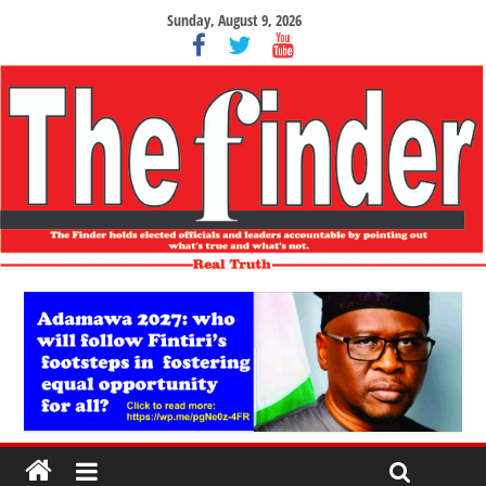
Sunday, August 9, 2026