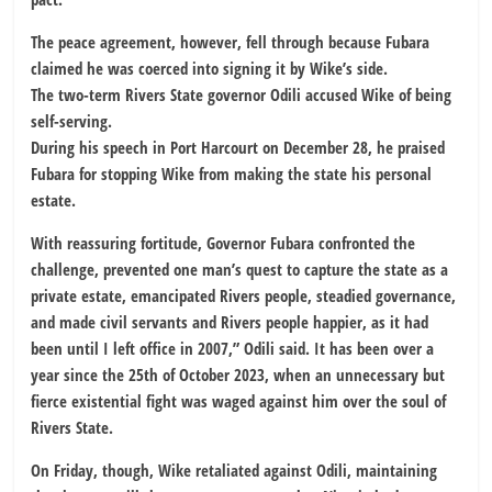
The peace agreement, however, fell through because Fubara
claimed he was coerced into signing it by Wike’s side.
The two-term Rivers State governor Odili accused Wike of being
self-serving.
During his speech in Port Harcourt on December 28, he praised
Fubara for stopping Wike from making the state his personal
estate.
With reassuring fortitude, Governor Fubara confronted the
challenge, prevented one man’s quest to capture the state as a
private estate, emancipated Rivers people, steadied governance,
and made civil servants and Rivers people happier, as it had
been until I left office in 2007,” Odili said. It has been over a
year since the 25th of October 2023, when an unnecessary but
fierce existential fight was waged against him over the soul of
Rivers State.
On Friday, though, Wike retaliated against Odili, maintaining