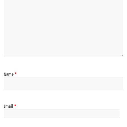
Name
*
Email
*