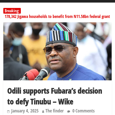
Breaking:
178,342 Jigawa households to benefit from N11.58bn federal grant
PSC hands over 50,000 police recruits for nationwide training
Shettima begins first leave since assuming office as vice president
Dangote slashes PMS by ₦50, diesel by ₦80 per litre
SERAP challenges Tinubu, Atiku, Obi, 16 others to disclose wealth
Odili supports Fubara’s decision
to defy Tinubu – Wike
January 4, 2025
The finder
0 Comments