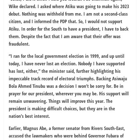
Wike declared. I asked where Atiku was going to make his 2023
debut. Nothing was withheld from me. I am not a second-class
citizen, and I informed the PDP that. So, I would not support
Atiku. In order for the South to have a president, I have to back
them. Despite the fact that I am aware that their offer was
fraudulent.
“I ran for the local government election in 1999, and up until
today, I have never lost an election. Nobody I have supported
has lost, either,” the minister said, further highlighting his
impeccable track record of electoral triumphs. Backing Asiwaju
Bola Ahmed Tinubu was a decision I won’t be sorry for. Be in
prayer for our president, wherever you may be. His support will
remain unwavering. Things will improve this year. The
president is making difficult choices, but they are in the
nation’s best interest.
Earlier, Magnus Abe, a former senator from Rivers South-East,
accused the lawmakers who were behind Governor Fubara of