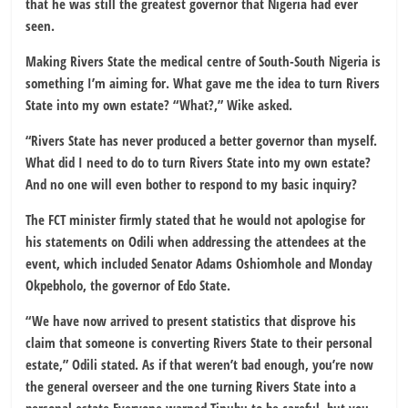
that he was still the greatest governor that Nigeria had ever
seen.
Making Rivers State the medical centre of South-South Nigeria is
something I’m aiming for. What gave me the idea to turn Rivers
State into my own estate? “What?,” Wike asked.
“Rivers State has never produced a better governor than myself.
What did I need to do to turn Rivers State into my own estate?
And no one will even bother to respond to my basic inquiry?
The FCT minister firmly stated that he would not apologise for
his statements on Odili when addressing the attendees at the
event, which included Senator Adams Oshiomhole and Monday
Okpebholo, the governor of Edo State.
“We have now arrived to present statistics that disprove his
claim that someone is converting Rivers State to their personal
estate,” Odili stated. As if that weren’t bad enough, you’re now
the general overseer and the one turning Rivers State into a