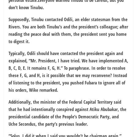
personal estate.Everyone warned Tinubu to be careful, but you
don’t know Tinubu.
Supposedly, Tinubu contacted Odili, an elder statesman from the
Rivers. You are both Tinubu’s and the president’s colleague; after
reading the peace deal with them, the president sent you home
to digest it.
Typically, Odili should have contacted the president again and
explained, “Mr. President, I have tried. We have implemented A,
B, C, D, E. It remains F, G, H.” To paraphrase. In order to resolve
these F, G, and H, is it possible that we may reconvene? Instead
of listening to the president, you pushed Fubara to ignore all of
his orders, Wike remarked.
Additionally, the minister of the Federal Capital Territory said
that he had intentionally conspired against Atiku Abubakar, the
presidential candidate of the People’s Democratic Party, and
Uche Secondus, the party’s previous leader.
“Solus, I did it when I said you wouldn’t be chairman again,”