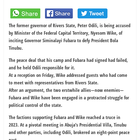
The former governor of Rivers State, Peter Odili, is being accused
by Minister of the Federal Capital Territory, Nyesom Wike, of
inciting Governor Siminalayi Fubara to defy President Bola
Tinubu.
The peace deal that his camp and Fubara had signed had failed,
and he held Odili responsible for it.
At a reception on Friday, Wike addressed guests who had come
to meet with representatives from Rivers State.
After an argument, the two erstwhile allies—now enemies—
Fubara and Wike have been engaged in a protracted struggle for
political control of the state.
The factions supporting Fubara and Wike reached a truce in
2023. At a pivotal meeting in Abuja’s Presidential Villa, Tinubu
and other parties, including Odili, brokered an eight-point peace
pact.