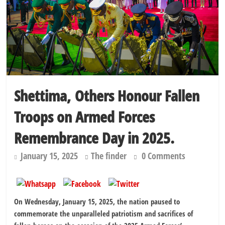
Education minister orders expulsion of students linked to
kidnapping
Shettima, Others Honour Fallen
Troops on Armed Forces
Remembrance Day in 2025.
January 15, 2025
The finder
0 Comments
On Wednesday, January 15, 2025, the nation paused to
commemorate the unparalleled patriotism and sacrifices of