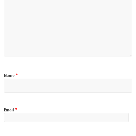
Name
*
Email
*