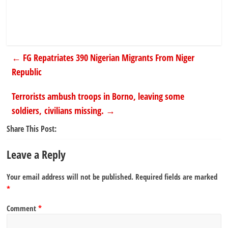
←
FG Repatriates 390 Nigerian Migrants From Niger
Republic
Terrorists ambush troops in Borno, leaving some
soldiers, civilians missing.
→
Share This Post:
Leave a Reply
Your email address will not be published.
Required fields are marked
*
Comment
*