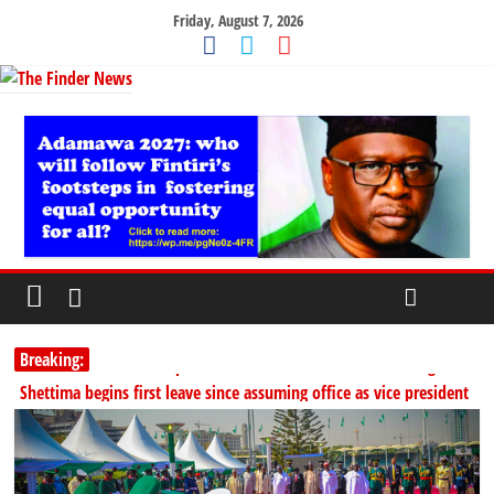
Friday, August 7, 2026
Breaking:
PSC hands over 50,000 police recruits for nationwide training
Shettima begins first leave since assuming office as vice president
Dangote slashes PMS by ₦50, diesel by ₦80 per litre
Kano lawmakers order probe, suspend Bagwai, Bebeji, Rogo
chairmen