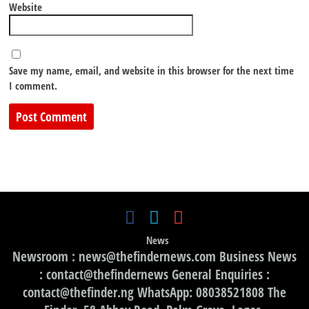
Website
Save my name, email, and website in this browser for the next time
I comment.
News
Newsroom : news@thefindernews.com Business News
: contact@thefindernews General Enquiries :
contact@thefinder.ng WhatsApp: 08038521808 The