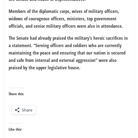
Members of the diplomatic corps, wives of military officers,
widows of courageous officers, ministers, top government
officials, and senior military officers were also in attendance.
The Senate had already praised the military’s heroic sacrifices in
a statement. “Serving officers and soldiers who are currently
maintaining the peace and ensuring that our nation is secured
and safe from internal and external aggression” were also
praised by the upper legislative house.
Share this:
Share
Like this: