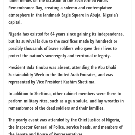
fallen heroes on the occasion of the 2025 Armed Forces’
Remembrance Day, creating a solemn and contemplative
atmosphere in the landmark Eagle Square in Abuja, Nigeria’s
capital.
Nigeria has existed for 64 years since gaining its independence,
but its survival is due to the sacrifices made by hundreds or
possibly thousands of brave soldiers who gave their lives to
protect the nation’s sovereignty and territorial integrity.
President Bola Tinubu was absent, attending the Abu Dhabi
Sustainability Week in the United Arab Emirates, and was
represented by Vice President Kashim Shettima.
In addition to Shettima, other cabinet members were there to
perform military rites, such as a gun salute, and lay wreaths in
remembrance of the dead soldiers and their families.
The yearly event was attended by the Chief Justice of Nigeria,
the Inspector General of Police, service heads, and members of
the Senate and House of Representatives.