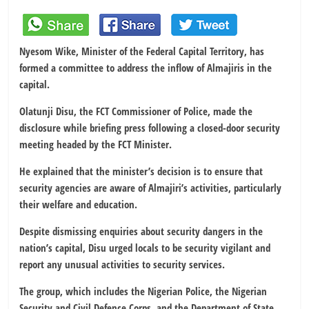
Nyesom Wike, Minister of the Federal Capital Territory, has
formed a committee to address the inflow of Almajiris in the
capital.
Olatunji Disu, the FCT Commissioner of Police, made the
disclosure while briefing press following a closed-door security
meeting headed by the FCT Minister.
He explained that the minister’s decision is to ensure that
security agencies are aware of Almajiri’s activities, particularly
their welfare and education.
Despite dismissing enquiries about security dangers in the
nation’s capital, Disu urged locals to be security vigilant and
report any unusual activities to security services.
The group, which includes the Nigerian Police, the Nigerian
Security and Civil Defence Corps, and the Department of State