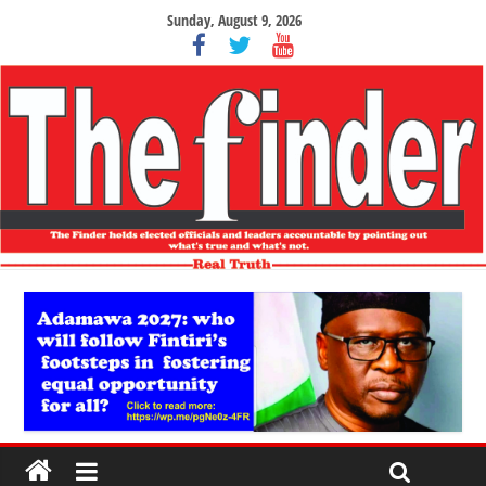
Sunday, August 9, 2026