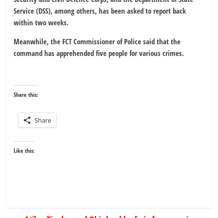
Service (DSS), among others, has been asked to report back
within two weeks.
Meanwhile, the FCT Commissioner of Police said that the
command has apprehended five people for various crimes.
Share this:
Share
Like this: