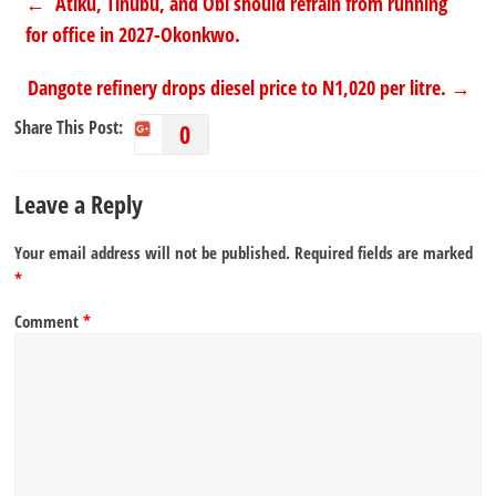
←
Atiku, Tinubu, and Obi should refrain from running
for office in 2027-Okonkwo.
Dangote refinery drops diesel price to N1,020 per litre.
→
Share This Post:
0
Leave a Reply
Your email address will not be published.
Required fields are marked
*
Comment
*