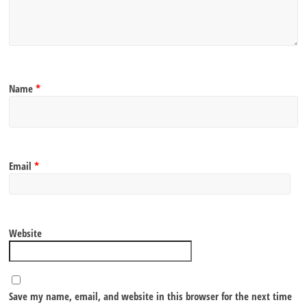
Name
*
Email
*
Website
Save my name, email, and website in this browser for the next time