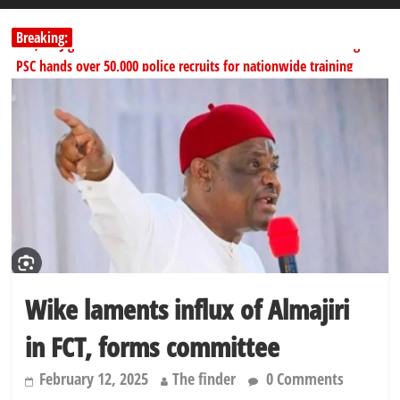
Breaking:
178,342 Jigawa households to benefit from N11.58bn federal grant
PSC hands over 50,000 police recruits for nationwide training
Shettima begins first leave since assuming office as vice president
Dangote slashes PMS by ₦50, diesel by ₦80 per litre
Kano lawmakers order probe, suspend Bagwai, Bebeji, Rogo
chairmen
Wike laments influx of Almajiri
in FCT, forms committee
February 12, 2025
The finder
0 Comments