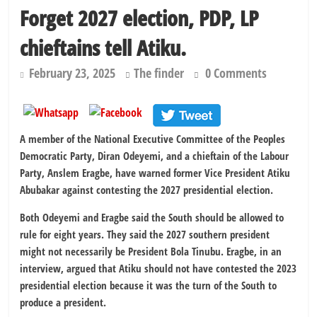
Forget 2027 election, PDP, LP
chieftains tell Atiku.
February 23, 2025
The finder
0 Comments
A member of the National Executive Committee of the Peoples
Democratic Party, Diran Odeyemi, and a chieftain of the Labour
Party, Anslem Eragbe, have warned former Vice President Atiku
Abubakar against contesting the 2027 presidential election.
Both Odeyemi and Eragbe said the South should be allowed to
rule for eight years. They said the 2027 southern president
might not necessarily be President Bola Tinubu. Eragbe, in an
interview, argued that Atiku should not have contested the 2023
presidential election because it was the turn of the South to
produce a president.