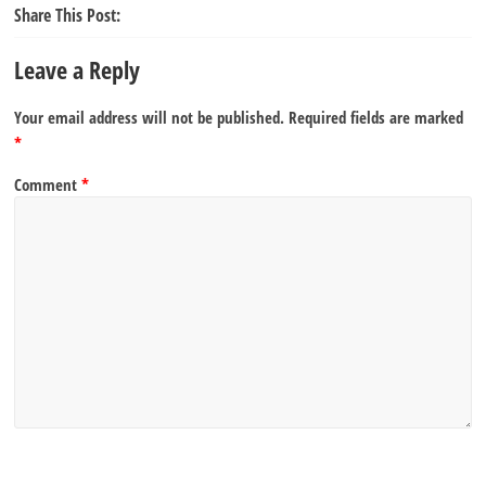
Share This Post:
Leave a Reply
Your email address will not be published.
Required fields are marked
*
Comment
*