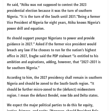
He said, “Atiku was not supposed to contest the 2023
presidential election because it was the turn of southern
Nigeria. “It is the turn of the South until 2031.”Being a former
Vice President of Nigeria for eight years, Atiku knows Nigeria’s
power drill and equation.
He should support younger Nigerians to power and provide
guidance in 2027.” Asked if the former vice president would
breach any law if he chooses to run for the nation’s highest
office in 2027, Eragbe said the PDP stalwart “is entitled to his
ambition and aspirations, adding, however, that “2027–2031 is
for southern Nigeria.”
According to him, the 2027 presidency shall remain in southern
Nigeria and should be zoned to the South-South region. “It
should be further micro-zoned to the (defunct) midwestern
region. I mean the defunct Bendel, now Edo and Delta states.
We expect the major political parties to do this for equity,
justice, fairness, and parity. “However, should President Bola