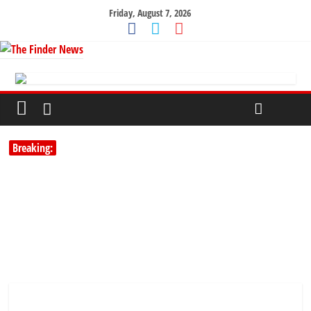
Friday, August 7, 2026
Breaking: