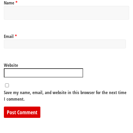
Name
*
Email
*
Website
Save my name, email, and website in this browser for the next time
I comment.