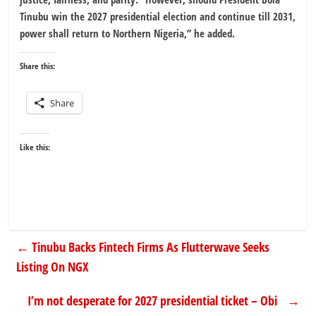
Tinubu win the 2027 presidential election and continue till 2031,
power shall return to Northern Nigeria,” he added.
Share this:
Share
Like this:
←
Tinubu Backs Fintech Firms As Flutterwave Seeks
Listing On NGX
I’m not desperate for 2027 presidential ticket – Obi
→