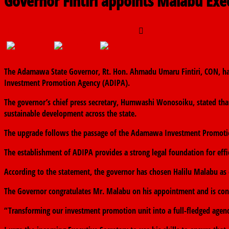
Governor Fintiri appoints Malabu Ex
February 28, 2025
February 28, 2025
The finder
0 Commen
The Adamawa State Governor, Rt. Hon. Ahmadu Umaru Fintiri, CON, ha
Investment Promotion Agency (ADIPA).
The governor’s chief press secretary, Humwashi Wonosoiku, stated that
sustainable development across the state.
The upgrade follows the passage of the Adamawa Investment Promotio
The establishment of ADIPA provides a strong legal foundation for eff
According to the statement, the governor has chosen Halilu Malabu as 
The Governor congratulates Mr. Malabu on his appointment and is confid
“Transforming our investment promotion unit into a full-fledged agenc