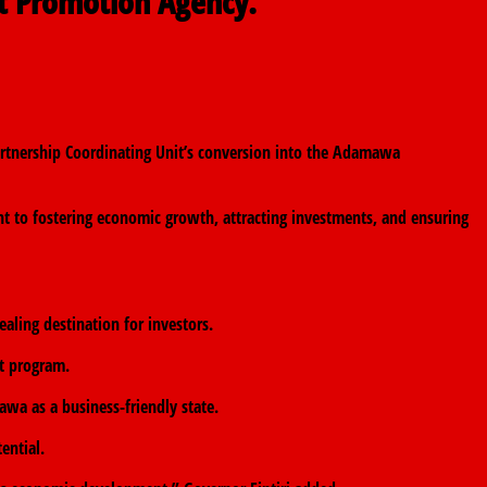
t Promotion Agency.
tnership Coordinating Unit’s conversion into the Adamawa
t to fostering economic growth, attracting investments, and ensuring
ling destination for investors.
nt program.
awa as a business-friendly state.
ential.