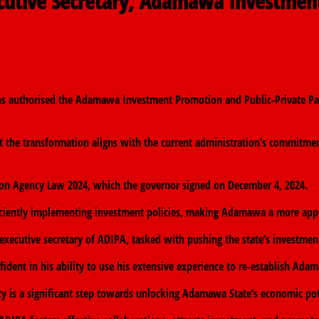
ecutive Secretary, Adamawa Investmen
ts
s authorised the Adamawa Investment Promotion and Public-Private Par
 the transformation aligns with the current administration’s commitmen
n Agency Law 2024, which the governor signed on December 4, 2024.
iciently implementing investment policies, making Adamawa a more appea
executive secretary of ADIPA, tasked with pushing the state’s investme
ent in his ability to use his extensive experience to re-establish Adam
y is a significant step towards unlocking Adamawa State’s economic pot