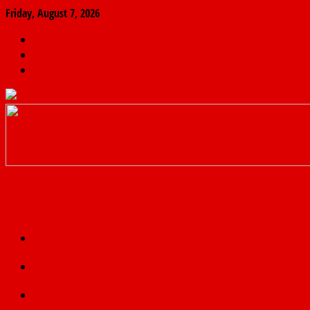
Friday, August 7, 2026
The
Finder
News
Home
Real
News
truth
Featured