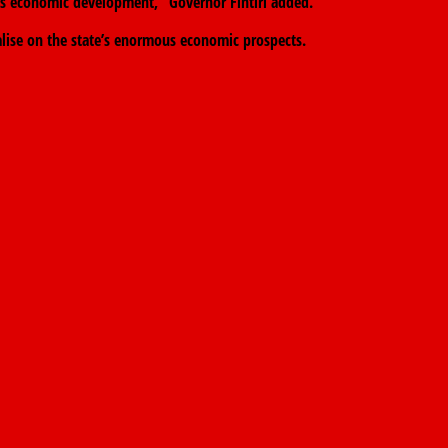
otes economic development,” Governor Fintiri added.
alise on the state’s enormous economic prospects.