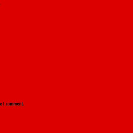
*
me I comment.