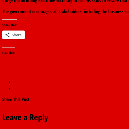
I urge the incoming Executive Secretary to use his skills to ensure th
The government encourages all stakeholders, including the business se
Share this:
Share
Like this:
←
God, not El-Rufai, will determine 2027 – Mamman.
Ramadan: Governor Fintiri preaches vigilance, love, unity, and p
Share This Post:
Leave a Reply