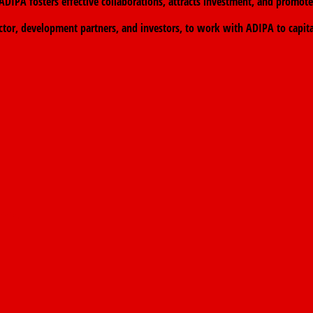
at ADIPA fosters effective collaborations, attracts investment, and prom
ctor, development partners, and investors, to work with ADIPA to capit
eace.
→