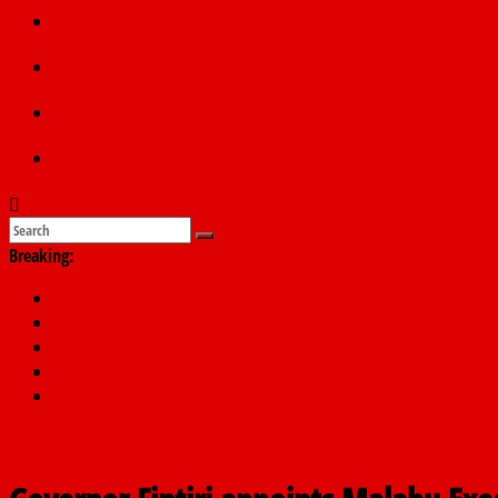
Politics
Education
Sports
Submit a story
Breaking:
PSC hands over 50,000 police recruits for nationwide training
Shettima begins first leave since assuming office as vice preside
Dangote slashes PMS by ₦50, diesel by ₦80 per litre
Kano lawmakers order probe, suspend Bagwai, Bebeji, Rogo ch
Education minister orders expulsion of students linked to kidna