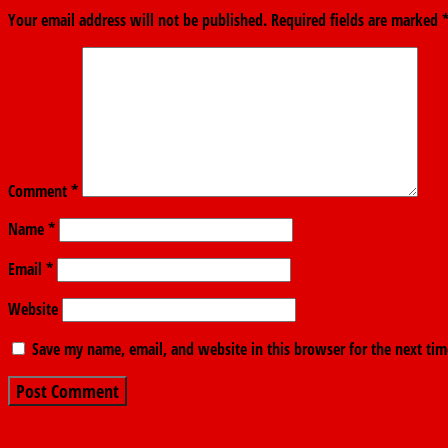
Your email address will not be published.
Required fields are marked
Comment
*
Name
*
Email
*
Website
Save my name, email, and website in this browser for the next ti