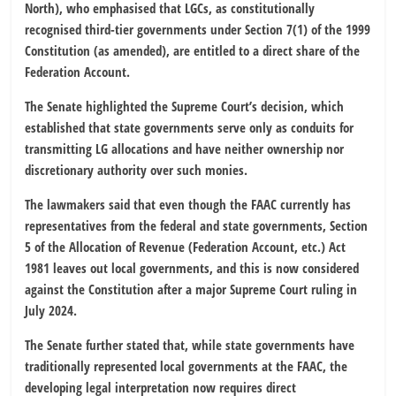
North), who emphasised that LGCs, as constitutionally
recognised third-tier governments under Section 7(1) of the 1999
Constitution (as amended), are entitled to a direct share of the
Federation Account.
The Senate highlighted the Supreme Court’s decision, which
established that state governments serve only as conduits for
transmitting LG allocations and have neither ownership nor
discretionary authority over such monies.
The lawmakers said that even though the FAAC currently has
representatives from the federal and state governments, Section
5 of the Allocation of Revenue (Federation Account, etc.) Act
1981 leaves out local governments, and this is now considered
against the Constitution after a major Supreme Court ruling in
July 2024.
The Senate further stated that, while state governments have
traditionally represented local governments at the FAAC, the
developing legal interpretation now requires direct