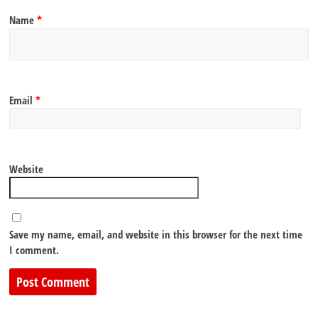
Name
*
Email
*
Website
Save my name, email, and website in this browser for the next time
I comment.