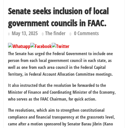
Kano lawmakers order probe, suspend Bagwai, Bebeji, Rogo
Senate seeks inclusion of local
chairmen
Education minister orders expulsion of students linked to
government councils in FAAC.
kidnapping
May 13, 2025
The finder
0 Comments
The Senate has urged the Federal Government to include one
person from each local government council in each state, as
well as one from each area council in the Federal Capital
Territory, in Federal Account Allocation Committee meetings.
It also instructed that the resolution be forwarded to the
Minister of Finance and Coordinating Minister of the Economy,
who serves as the FAAC Chairman, for quick action.
The resolutions, which aim to strengthen constitutional
compliance and financial transparency at the grassroots level,
came after a motion sponsored by Senator Barau Jibrin (Kano