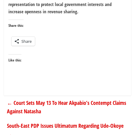
representation to protect local government interests and
increase openness in revenue sharing.
Share this:
Share
Like this:
←
Court Sets May 13 To Hear Akpabio’s Contempt Claims
Against Natasha
South-East PDP Issues Ultimatum Regarding Ude-Okoye
→