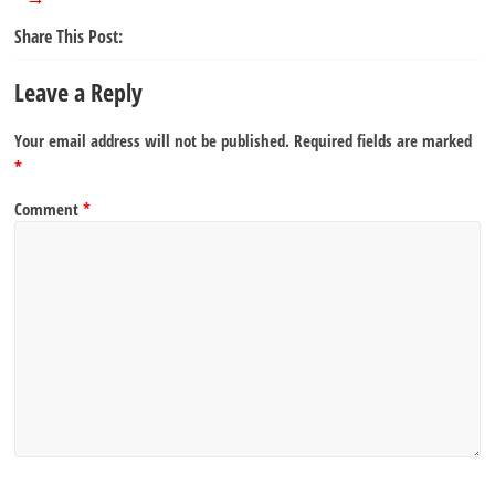
Share This Post:
Leave a Reply
Your email address will not be published.
Required fields are marked
*
Comment
*