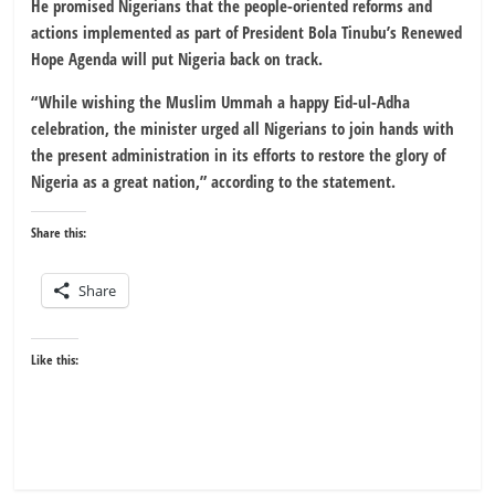
He promised Nigerians that the people-oriented reforms and
actions implemented as part of President Bola Tinubu’s Renewed
Hope Agenda will put Nigeria back on track.
“While wishing the Muslim Ummah a happy Eid-ul-Adha
celebration, the minister urged all Nigerians to join hands with
the present administration in its efforts to restore the glory of
Nigeria as a great nation,” according to the statement.
Share this:
Share
Like this: