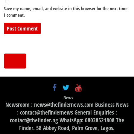
Save my name, email, and website in this browser for the next time
I comment.
News
Newsroom : news@thefindernews.com Business News
: contact@thefindernews General Enquiries :
contact@thefinder.ng WhatsApp: 08038521808 The
Finder. 58 Abbey Road, Palm Grove, Lagos.