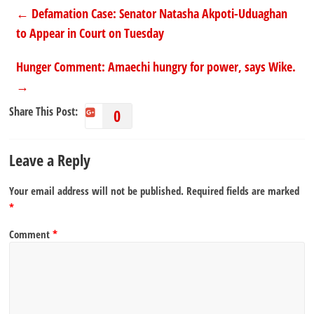
←
Defamation Case: Senator Natasha Akpoti-Uduaghan
to Appear in Court on Tuesday
Hunger Comment: Amaechi hungry for power, says Wike.
→
Share This Post:
0
Leave a Reply
Your email address will not be published.
Required fields are marked
*
Comment
*