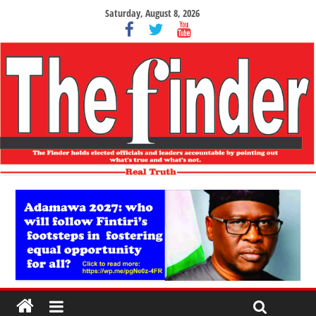
Saturday, August 8, 2026