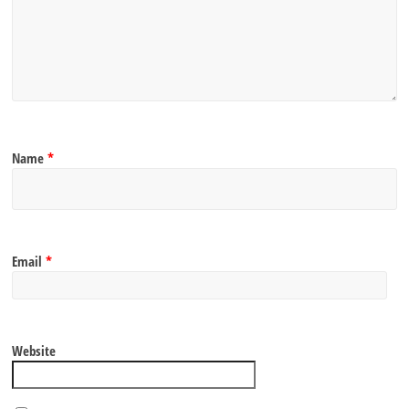
Name
*
Email
*
Website