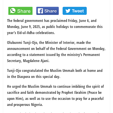
The federal government has proclaimed Friday, June 6, and
Monday, June 9, 2025, as public holidays to commemorate this
year’s Eid-ul-Adha celebrations.
Olubunmi Tunji-Ojo, the Minister of Interior, made the
announcement on behalf of the Federal Government on Monday,
according to a statement issued by the ministry’s Permanent
Secretary, Magdalene Ajani.
Tunji-Ojo congratulated the Muslim Ummah both at home and
in the Diaspora on this special day.
He urged the Muslim Ummah to continue imbibing the spirit of
sacrifice and faith demonstrated by Prophet Ibrahim (Peace be
upon Him), as well as to use the occasion to pray for a peaceful
and prosperous Nigeria.