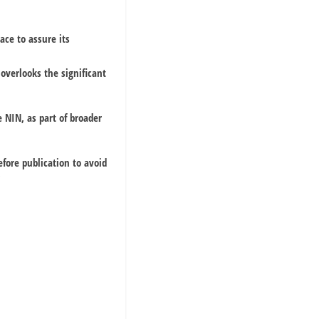
ace to assure its
 overlooks the significant
 NIN, as part of broader
fore publication to avoid