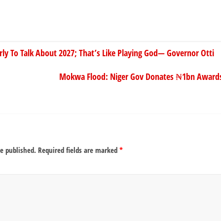
arly To Talk About 2027; That’s Like Playing God— Governor Otti
Mokwa Flood: Niger Gov Donates ₦1bn Awards
be published.
Required fields are marked
*