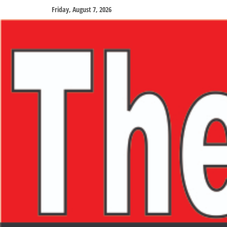
Friday, August 7, 2026