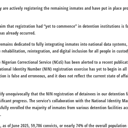
 are actively registering the remaining inmates and have put in place pro
im that registration had “yet to commence” in detention institutions is f
 has already occurred.
remains dedicated to fully integrating inmates into national data systems,
 rehabilitation, reintegration, and digital inclusion for all people in custod
 Nigerian Correctional Service (NCoS) has been alerted to a recent publicat
tional Identity Number (NIN) registration exercise has yet to begin in all 
ion is false and erroneous, and it does not reflect the current state of affa
ify unequivocally that the NIN registration of detainees in our detention fa
ificant progress. The service’s collaboration with the National Identity
fully enrolled the majority of inmates from various detention facilities ac
.
a, as of June 2025, 59,786 convicts, or nearly 74% of the overall populatio