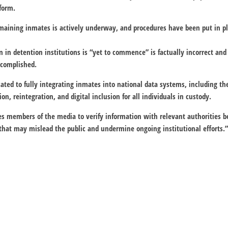
form.
emaining inmates is actively underway, and procedures have been put in pl
n in detention institutions is “yet to commence” is factually incorrect and
ccomplished.
ated to fully integrating inmates into national data systems, including the
tion, reintegration, and digital inclusion for all individuals in custody.
es members of the media to verify information with relevant authorities be
that may mislead the public and undermine ongoing institutional efforts.”