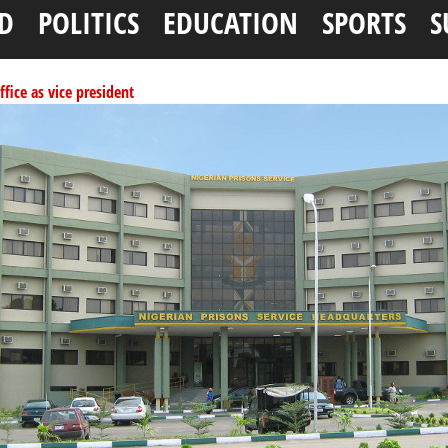
D
POLITICS
EDUCATION
SPORTS
S
ffice as vice president
per litre
ai, Bebeji, Rogo chairmen
ents linked to kidnapping
tionwide training