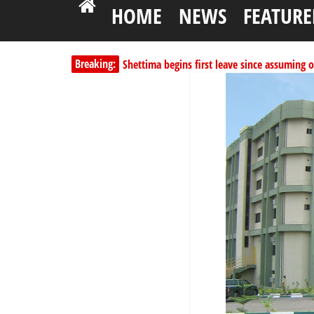
HOME
NEWS
FEATURE
Shettima begins first leave since assuming o
Breaking:
Dangote slashes PMS by ₦50, diesel by ₦80 
Kano lawmakers order probe, suspend Bagw
Education minister orders expulsion of stud
PSC hands over 50,000 police recruits for na