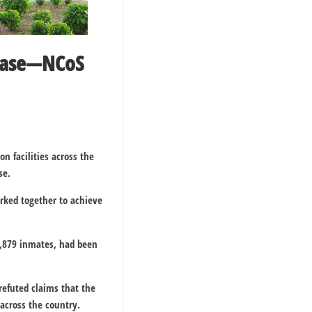
abase—NCoS
on facilities across the
se.
ked together to achieve
80,879 inmates, had been
refuted claims that the
 across the country.