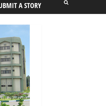
UBMIT A STORY