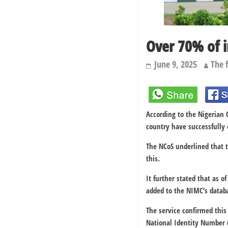
Over 70% of 
June 9, 2025
The 
According to the Nigerian C
country have successfully
The NCoS underlined that 
this.
It further stated that as o
added to the NIMC’s datab
The service confirmed this
National Identity Number (N