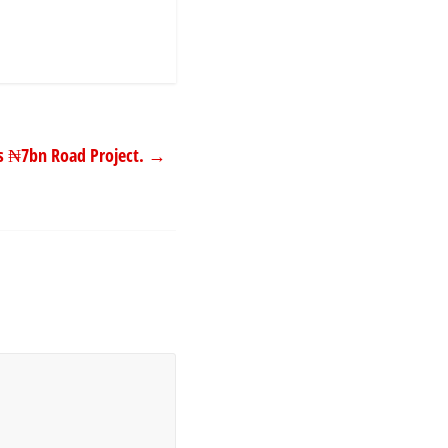
 ₦7bn Road Project.
→