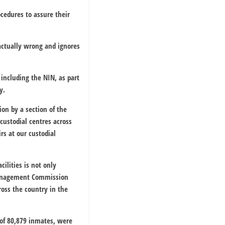
cedures to assure their
actually wrong and ignores
 including the NIN, as part
y.
ion by a section of the
custodial centres across
irs at our custodial
cilities is not only
 Management Commission
ross the country in the
n of 80,879 inmates, were