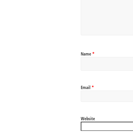
Name
*
Email
*
Website