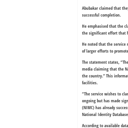
Abubakar claimed that they
successful completion.
He emphasised that the cla
the significant effort that
He noted that the service 
of larger efforts to promote
The statement states, “The
media claiming that the Na
the country.” This informat
facilities.
“The service wishes to clar
ongoing but has made sign
(NIMC) has already success
National Identity Database
According to available dat