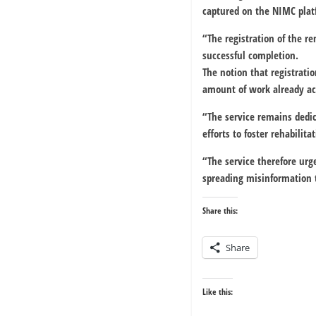
captured on the NIMC plat
“The registration of the r
successful completion.
The notion that registratio
amount of work already a
“The service remains dedic
efforts to foster rehabilita
“The service therefore urg
spreading misinformation 
Share this:
Share
Like this: