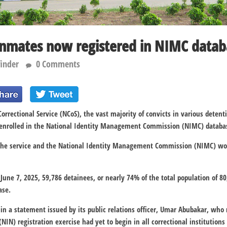
inmates now registered in NIMC dat
finder
0 Comments
orrectional Service (NCoS), the vast majority of convicts in various detenti
 enrolled in the National Identity Management Commission (NIMC) databa
the service and the National Identity Management Commission (NIMC) wor
f June 7, 2025, 59,786 detainees, or nearly 74% of the total population of 
ase.
 in a statement issued by its public relations officer, Umar Abubakar, who 
IN) registration exercise had yet to begin in all correctional institutions