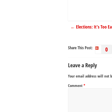
←
Elections: It’s Too E
Share This Post:
0
Leave a Reply
Your email address will not 
Comment
*