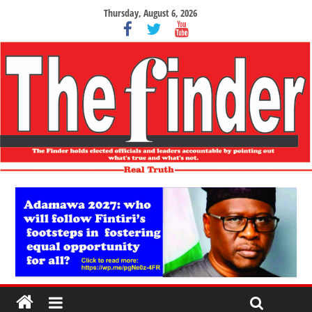
Thursday, August 6, 2026