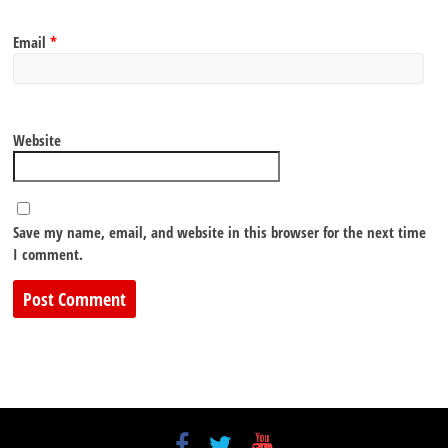
Email
*
Website
Save my name, email, and website in this browser for the next time
I comment.