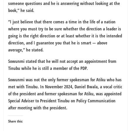
someone questions and he is answering without looking at the
book,” he said.
“I just believe that there comes a time in the life of a nation
where you must try to be sure whether the direction a leader is
going is the right direction or at least whether it is the intended
direction, and I guarantee you that he is smart — above
average,” he stated.
Sowunmi stated that he will not accept an appointment from
Tinubu while he is still a member of the PDP.
Sowunmi was not the only former spokesman for Atiku who has
met with Tinubu. In November 2024, Daniel Bwala, a vocal critic
of the president and former spokesman for Atiku, was appointed
Special Adviser to President Tinubu on Policy Communication
after meeting with the president.
Share this: