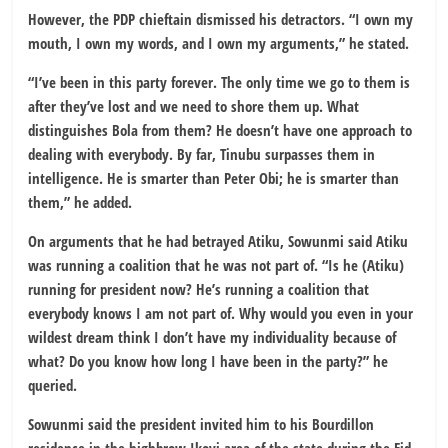
However, the PDP chieftain dismissed his detractors. “I own my
mouth, I own my words, and I own my arguments,” he stated.
“I’ve been in this party forever. The only time we go to them is
after they’ve lost and we need to shore them up. What
distinguishes Bola from them? He doesn’t have one approach to
dealing with everybody. By far, Tinubu surpasses them in
intelligence. He is smarter than Peter Obi; he is smarter than
them,” he added.
On arguments that he had betrayed Atiku, Sowunmi said Atiku
was running a coalition that he was not part of. “Is he (Atiku)
running for president now? He’s running a coalition that
everybody knows I am not part of. Why would you even in your
wildest dream think I don’t have my individuality because of
what? Do you know how long I have been in the party?” he
queried.
Sowunmi said the president invited him to his Bourdillon