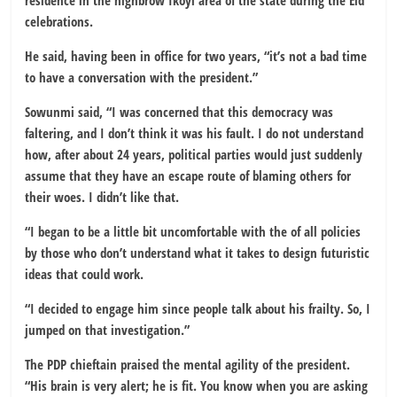
residence in the highbrow Ikoyi area of the state during the Eid
celebrations.
He said, having been in office for two years, “it’s not a bad time
to have a conversation with the president.”
Sowunmi said, “I was concerned that this democracy was
faltering, and I don’t think it was his fault. I do not understand
how, after about 24 years, political parties would just suddenly
assume that they have an escape route of blaming others for
their woes. I didn’t like that.
“I began to be a little bit uncomfortable with the of all policies
by those who don’t understand what it takes to design futuristic
ideas that could work.
“I decided to engage him since people talk about his frailty. So, I
jumped on that investigation.”
The PDP chieftain praised the mental agility of the president.
“His brain is very alert; he is fit. You know when you are asking