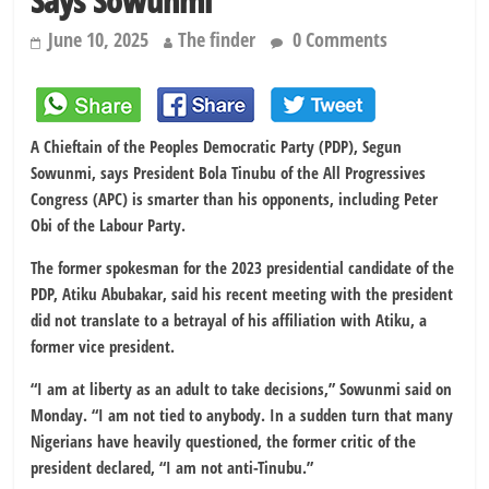
Says Sowunmi
June 10, 2025
The finder
0 Comments
A Chieftain of the Peoples Democratic Party (PDP), Segun
Sowunmi, says President Bola Tinubu of the All Progressives
Congress (APC) is smarter than his opponents, including Peter
Obi of the Labour Party.
The former spokesman for the 2023 presidential candidate of the
PDP, Atiku Abubakar, said his recent meeting with the president
did not translate to a betrayal of his affiliation with Atiku, a
former vice president.
“I am at liberty as an adult to take decisions,” Sowunmi said on
Monday. “I am not tied to anybody. In a sudden turn that many
Nigerians have heavily questioned, the former critic of the
president declared, “I am not anti-Tinubu.”