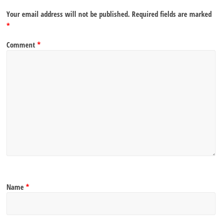
Your email address will not be published.
Required fields are marked
*
Comment
*
Name
*