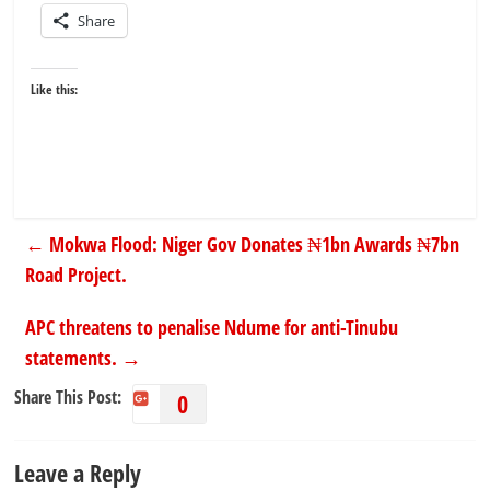
Share
Like this:
←
Mokwa Flood: Niger Gov Donates ₦1bn Awards ₦7bn
Road Project.
APC threatens to penalise Ndume for anti-Tinubu
statements.
→
Share This Post:
0
Leave a Reply