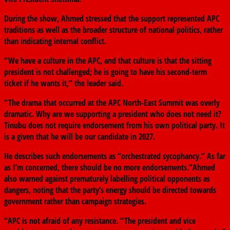
During the show, Ahmed stressed that the support represented APC
traditions as well as the broader structure of national politics, rather
than indicating internal conflict.
“We have a culture in the APC, and that culture is that the sitting
president is not challenged; he is going to have his second-term
ticket if he wants it,” the leader said.
“The drama that occurred at the APC North-East Summit was overly
dramatic. Why are we supporting a president who does not need it?
Tinubu does not require endorsement from his own political party. It
is a given that he will be our candidate in 2027.
He describes such endorsements as “orchestrated sycophancy.” As far
as I’m concerned, there should be no more endorsements.”Ahmed
also warned against prematurely labelling political opponents as
dangers, noting that the party’s energy should be directed towards
government rather than campaign strategies.
“APC is not afraid of any resistance. “The president and vice