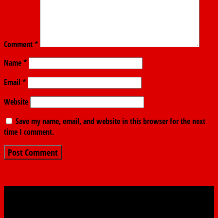
Comment
*
Name
*
Email
*
Website
Save my name, email, and website in this browser for the next
time I comment.