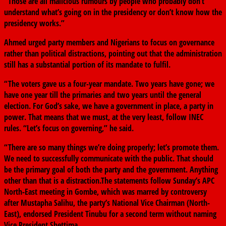
“Those are all malicious rumours by people who probably don’t
understand what’s going on in the presidency or don’t know how the
presidency works.”
Ahmed urged party members and Nigerians to focus on governance
rather than political distractions, pointing out that the administration
still has a substantial portion of its mandate to fulfil.
“The voters gave us a four-year mandate. Two years have gone; we
have one year till the primaries and two years until the general
election. For God’s sake, we have a government in place, a party in
power. That means that we must, at the very least, follow INEC
rules. “Let’s focus on governing,” he said.
“There are so many things we’re doing properly; let’s promote them.
We need to successfully communicate with the public. That should
be the primary goal of both the party and the government. Anything
other than that is a distraction.The statements follow Sunday’s APC
North-East meeting in Gombe, which was marred by controversy
after Mustapha Salihu, the party’s National Vice Chairman (North-
East), endorsed President Tinubu for a second term without naming
Vice President Shettima.