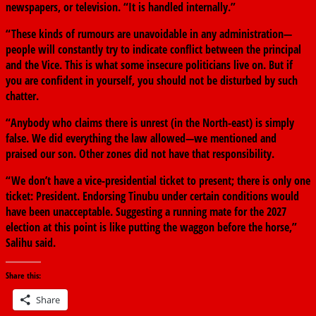
newspapers, or television. “It is handled internally.”
“These kinds of rumours are unavoidable in any administration—
people will constantly try to indicate conflict between the principal
and the Vice. This is what some insecure politicians live on. But if
you are confident in yourself, you should not be disturbed by such
chatter.
“Anybody who claims there is unrest (in the North-east) is simply
false. We did everything the law allowed—we mentioned and
praised our son. Other zones did not have that responsibility.
“We don’t have a vice-presidential ticket to present; there is only one
ticket: President. Endorsing Tinubu under certain conditions would
have been unacceptable. Suggesting a running mate for the 2027
election at this point is like putting the waggon before the horse,”
Salihu said.
Share this:
Share