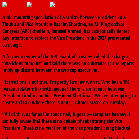
Amid mounting speculation of a schism between President Bola
Tinubu and Vice President Kashim Shettima, an All Progressives
Congress (APC) chieftain, Ismaeel Ahmed, has categorically denied
any intention to replace the Vice President in the 2027 presidential
campaign.
A former member of the APC Board of Trustees called the charges
“malicious rumours” and said there was no substance to the reports
implying discord between the two top executives.
“It (friction) is not true. I’m pretty familiar with it. Who has a 100
percent relationship with anyone? There is confidence between
President Tinubu and Vice President Shettima. “We are attempting to
create an issue where there is none,” Ahmed stated on Tuesday.
“All of this, as far as I’m concerned, is gossip—complete hearsay. I
am fully aware that there is no debate of substituting the Vice
President. There is no mention of the vice president being blocked.