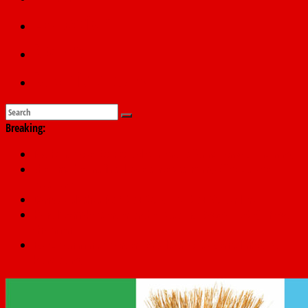
Education
Sports
Submit a story
Breaking:
PSC hands over 50,000 police recruits for nationwide training
Shettima begins first leave since assuming office as vice
president
Dangote slashes PMS by ₦50, diesel by ₦80 per litre
Kano lawmakers order probe, suspend Bagwai, Bebeji, Rogo
chairmen
Education minister orders expulsion of students linked to
kidnapping