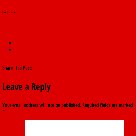
Like this:
←
IG,speakers clash as state police discussion heats up.
INEC Rejects PDP’s NEC Meeting Notice Over Missing National
Secretary Signature
→
Share This Post:
Leave a Reply
Your email address will not be published.
Required fields are marked
*