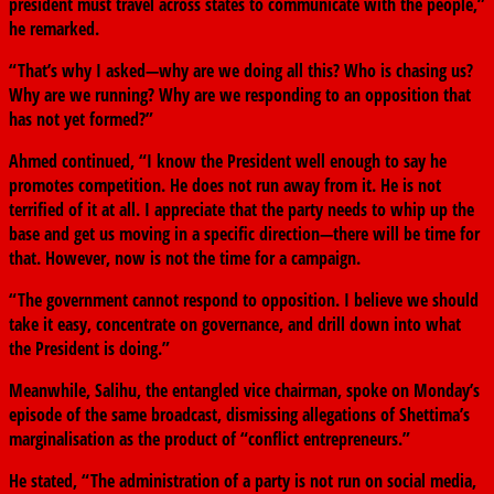
president must travel across states to communicate with the people,”
he remarked.
“That’s why I asked—why are we doing all this? Who is chasing us?
Why are we running? Why are we responding to an opposition that
has not yet formed?”
Ahmed continued, “I know the President well enough to say he
promotes competition. He does not run away from it. He is not
terrified of it at all. I appreciate that the party needs to whip up the
base and get us moving in a specific direction—there will be time for
that. However, now is not the time for a campaign.
“The government cannot respond to opposition. I believe we should
take it easy, concentrate on governance, and drill down into what
the President is doing.”
Meanwhile, Salihu, the entangled vice chairman, spoke on Monday’s
episode of the same broadcast, dismissing allegations of Shettima’s
marginalisation as the product of “conflict entrepreneurs.”
He stated, “The administration of a party is not run on social media,