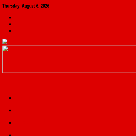
Thursday, August 6, 2026
The
Finder
News
Home
Real
News
truth
Featured
Politics