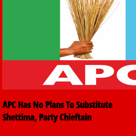
APC Has No Plans To Substitute
Shettima, Party Chieftain
June 18, 2025
The finder
0 Comments