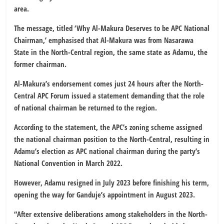
area.
The message, titled ‘Why Al-Makura Deserves to be APC National
Chairman,’ emphasised that Al-Makura was from Nasarawa
State in the North-Central region, the same state as Adamu, the
former chairman.
Al-Makura’s endorsement comes just 24 hours after the North-
Central APC Forum issued a statement demanding that the role
of national chairman be returned to the region.
According to the statement, the APC’s zoning scheme assigned
the national chairman position to the North-Central, resulting in
Adamu’s election as APC national chairman during the party’s
National Convention in March 2022.
However, Adamu resigned in July 2023 before finishing his term,
opening the way for Ganduje’s appointment in August 2023.
“After extensive deliberations among stakeholders in the North-