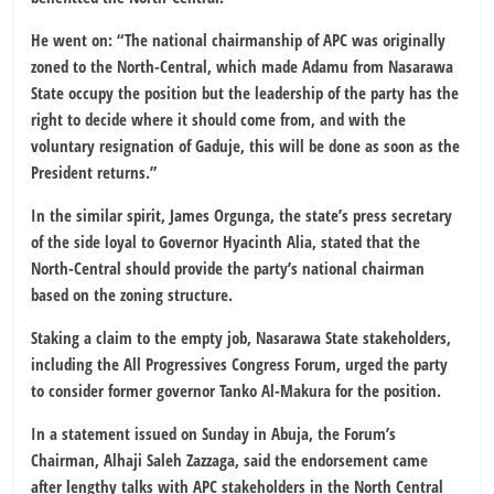
He went on: “The national chairmanship of APC was originally
zoned to the North-Central, which made Adamu from Nasarawa
State occupy the position but the leadership of the party has the
right to decide where it should come from, and with the
voluntary resignation of Gaduje, this will be done as soon as the
President returns.”
In the similar spirit, James Orgunga, the state’s press secretary
of the side loyal to Governor Hyacinth Alia, stated that the
North-Central should provide the party’s national chairman
based on the zoning structure.
Staking a claim to the empty job, Nasarawa State stakeholders,
including the All Progressives Congress Forum, urged the party
to consider former governor Tanko Al-Makura for the position.
In a statement issued on Sunday in Abuja, the Forum’s
Chairman, Alhaji Saleh Zazzaga, said the endorsement came
after lengthy talks with APC stakeholders in the North Central