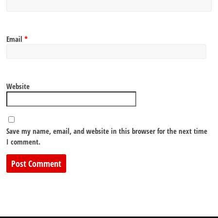
Email
*
Website
Save my name, email, and website in this browser for the next time
I comment.