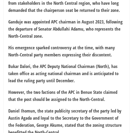
from stakeholders in the North Central region, who have long
demanded that the chairperson seat be returned to their zone.
Ganduje was appointed APC chairman in August 2023, following
the departure of Senator Abdullahi Adamu, who represents the
North-Central zone.
His emergence sparked controversy at the time, with many
North-Central party members expressing their discontent.
Bukar Dalori, the APC Deputy National Chairman (North), has
taken office as acting national chairman and is anticipated to
lead the ruling party until December.
However, the two factions of the APC in Benue State claimed
that the post should be assigned to the North-Central.
Daniel Ihomun, the state publicity secretary of the party led by
Austin Agada and loyal to the Secretary to the Government of
the Federation, George Akume, stated that the zoning structure
benefitted the North-Central.