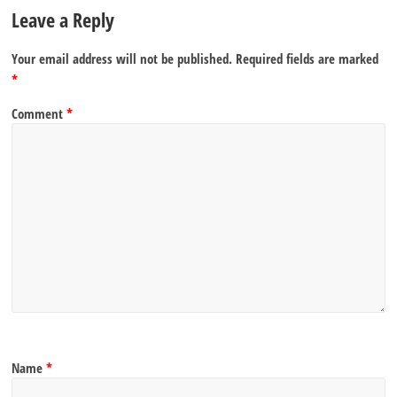
Leave a Reply
Your email address will not be published.
Required fields are marked
*
Comment
*
Name
*