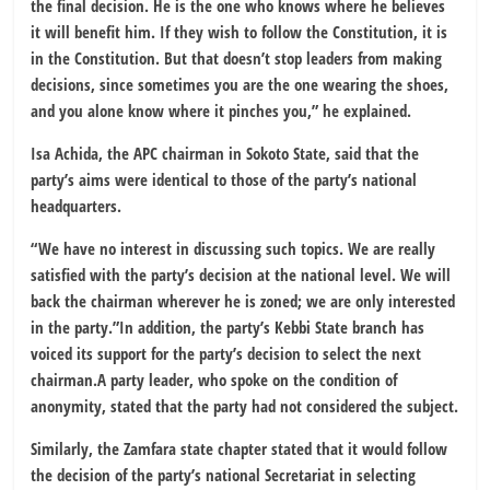
the final decision. He is the one who knows where he believes
it will benefit him. If they wish to follow the Constitution, it is
in the Constitution. But that doesn’t stop leaders from making
decisions, since sometimes you are the one wearing the shoes,
and you alone know where it pinches you,” he explained.
Isa Achida, the APC chairman in Sokoto State, said that the
party’s aims were identical to those of the party’s national
headquarters.
“We have no interest in discussing such topics. We are really
satisfied with the party’s decision at the national level. We will
back the chairman wherever he is zoned; we are only interested
in the party.”In addition, the party’s Kebbi State branch has
voiced its support for the party’s decision to select the next
chairman.A party leader, who spoke on the condition of
anonymity, stated that the party had not considered the subject.
Similarly, the Zamfara state chapter stated that it would follow
the decision of the party’s national Secretariat in selecting