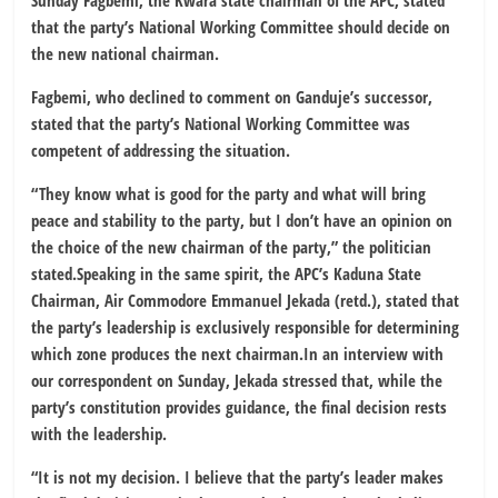
Sunday Fagbemi, the Kwara state chairman of the APC, stated
that the party’s National Working Committee should decide on
the new national chairman.
Fagbemi, who declined to comment on Ganduje’s successor,
stated that the party’s National Working Committee was
competent of addressing the situation.
“They know what is good for the party and what will bring
peace and stability to the party, but I don’t have an opinion on
the choice of the new chairman of the party,” the politician
stated.Speaking in the same spirit, the APC’s Kaduna State
Chairman, Air Commodore Emmanuel Jekada (retd.), stated that
the party’s leadership is exclusively responsible for determining
which zone produces the next chairman.In an interview with
our correspondent on Sunday, Jekada stressed that, while the
party’s constitution provides guidance, the final decision rests
with the leadership.
“It is not my decision. I believe that the party’s leader makes