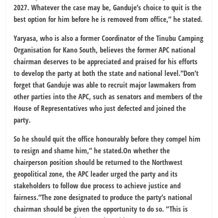
2027. Whatever the case may be, Ganduje’s choice to quit is the
best option for him before he is removed from office,” he stated.
Yaryasa, who is also a former Coordinator of the Tinubu Camping
Organisation for Kano South, believes the former APC national
chairman deserves to be appreciated and praised for his efforts
to develop the party at both the state and national level.”Don’t
forget that Ganduje was able to recruit major lawmakers from
other parties into the APC, such as senators and members of the
House of Representatives who just defected and joined the
party.
So he should quit the office honourably before they compel him
to resign and shame him,” he stated.On whether the
chairperson position should be returned to the Northwest
geopolitical zone, the APC leader urged the party and its
stakeholders to follow due process to achieve justice and
fairness.”The zone designated to produce the party’s national
chairman should be given the opportunity to do so. “This is