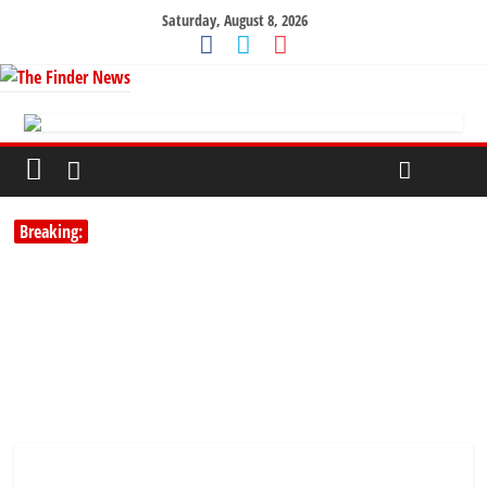
Saturday, August 8, 2026
Breaking: