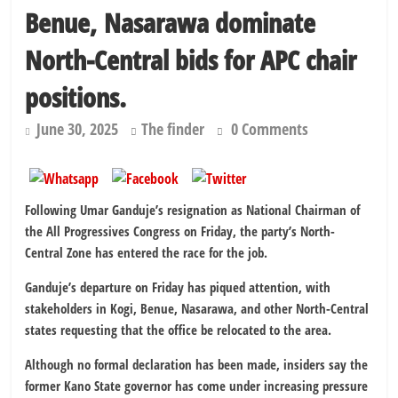
Benue, Nasarawa dominate
North-Central bids for APC chair
positions.
June 30, 2025
The finder
0 Comments
Following Umar Ganduje’s resignation as National Chairman of
the All Progressives Congress on Friday, the party’s North-
Central Zone has entered the race for the job.
Ganduje’s departure on Friday has piqued attention, with
stakeholders in Kogi, Benue, Nasarawa, and other North-Central
states requesting that the office be relocated to the area.
Although no formal declaration has been made, insiders say the
former Kano State governor has come under increasing pressure