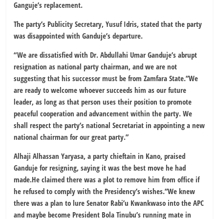
Ganguje’s replacement.
The party’s Publicity Secretary, Yusuf Idris, stated that the party
was disappointed with Ganduje’s departure.
“We are dissatisfied with Dr. Abdullahi Umar Ganduje’s abrupt
resignation as national party chairman, and we are not
suggesting that his successor must be from Zamfara State.”We
are ready to welcome whoever succeeds him as our future
leader, as long as that person uses their position to promote
peaceful cooperation and advancement within the party. We
shall respect the party’s national Secretariat in appointing a new
national chairman for our great party.”
Alhaji Alhassan Yaryasa, a party chieftain in Kano, praised
Ganduje for resigning, saying it was the best move he had
made.He claimed there was a plot to remove him from office if
he refused to comply with the Presidency’s wishes.”We knew
there was a plan to lure Senator Rabi’u Kwankwaso into the APC
and maybe become President Bola Tinubu’s running mate in