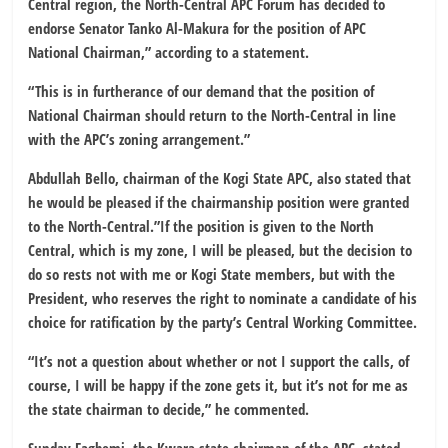
Central region, the North-Central APC Forum has decided to
endorse Senator Tanko Al-Makura for the position of APC
National Chairman,” according to a statement.
“This is in furtherance of our demand that the position of
National Chairman should return to the North-Central in line
with the APC’s zoning arrangement.”
Abdullah Bello, chairman of the Kogi State APC, also stated that
he would be pleased if the chairmanship position were granted
to the North-Central.”If the position is given to the North
Central, which is my zone, I will be pleased, but the decision to
do so rests not with me or Kogi State members, but with the
President, who reserves the right to nominate a candidate of his
choice for ratification by the party’s Central Working Committee.
“It’s not a question about whether or not I support the calls, of
course, I will be happy if the zone gets it, but it’s not for me as
the state chairman to decide,” he commented.