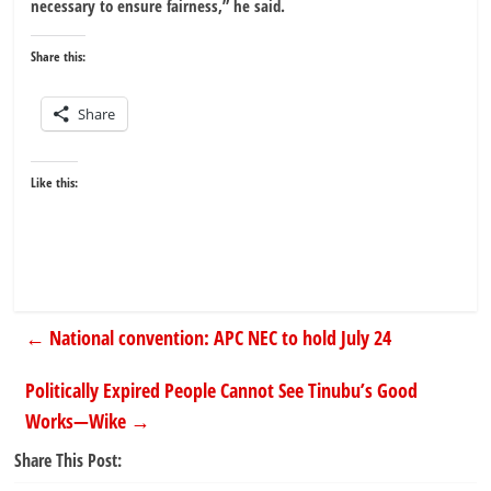
necessary to ensure fairness,” he said.
Share this:
Share
Like this:
←
National convention: APC NEC to hold July 24
Politically Expired People Cannot See Tinubu’s Good
Works—Wike
→
Share This Post: