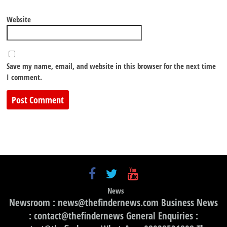
Website
Save my name, email, and website in this browser for the next time
I comment.
News
Newsroom : news@thefindernews.com Business News
: contact@thefindernews General Enquiries :