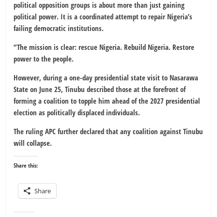
political opposition groups is about more than just gaining
political power. It is a coordinated attempt to repair Nigeria’s
failing democratic institutions.
“The mission is clear: rescue Nigeria. Rebuild Nigeria. Restore
power to the people.
However, during a one-day presidential state visit to Nasarawa
State on June 25, Tinubu described those at the forefront of
forming a coalition to topple him ahead of the 2027 presidential
election as politically displaced individuals.
The ruling APC further declared that any coalition against Tinubu
will collapse.
Share this:
Share