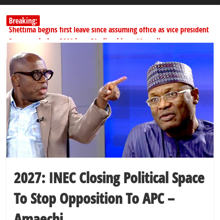
Breaking:
Shettima begins first leave since assuming office as vice president
Dangote slashes PMS by ₦50, diesel by ₦80 per litre
Kano lawmakers order probe, suspend Bagwai, Bebeji, Rogo
chairmen
Education minister orders expulsion of students linked to
kidnapping
PSC hands over 50,000 police recruits for nationwide training
2027: INEC Closing Political Space
To Stop Opposition To APC –
Amaechi