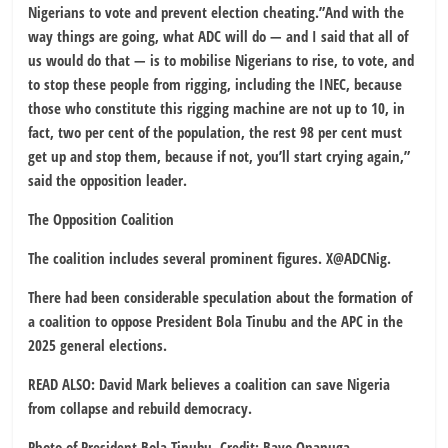
Nigerians to vote and prevent election cheating.”And with the
way things are going, what ADC will do — and I said that all of
us would do that — is to mobilise Nigerians to rise, to vote, and
to stop these people from rigging, including the INEC, because
those who constitute this rigging machine are not up to 10, in
fact, two per cent of the population, the rest 98 per cent must
get up and stop them, because if not, you’ll start crying again,”
said the opposition leader.
The Opposition Coalition
The coalition includes several prominent figures. X@ADCNig.
There had been considerable speculation about the formation of
a coalition to oppose President Bola Tinubu and the APC in the
2025 general elections.
READ ALSO: David Mark believes a coalition can save Nigeria
from collapse and rebuild democracy.
Photo of President Bola Tinubu. Credit: Bayo Onanuga.