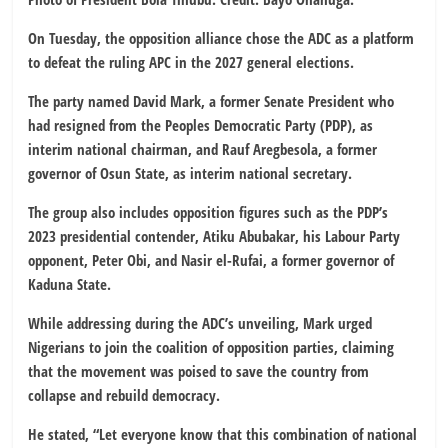
On Tuesday, the opposition alliance chose the ADC as a platform
to defeat the ruling APC in the 2027 general elections.
The party named David Mark, a former Senate President who
had resigned from the Peoples Democratic Party (PDP), as
interim national chairman, and Rauf Aregbesola, a former
governor of Osun State, as interim national secretary.
The group also includes opposition figures such as the PDP’s
2023 presidential contender, Atiku Abubakar, his Labour Party
opponent, Peter Obi, and Nasir el-Rufai, a former governor of
Kaduna State.
While addressing during the ADC’s unveiling, Mark urged
Nigerians to join the coalition of opposition parties, claiming
that the movement was poised to save the country from
collapse and rebuild democracy.
He stated, “Let everyone know that this combination of national