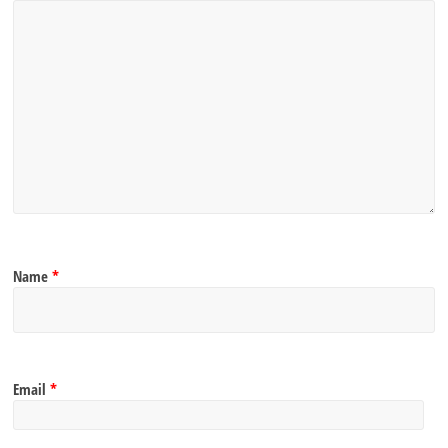
Name
*
Email
*