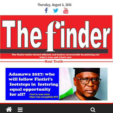
Thursday, August 6, 2026