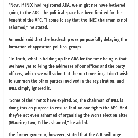
“Now, if INEC had registered ADA, we might not have bothered
going to the ADC. The political space has been limited for the
benefit of the APC. “I come to say that the INEC chairman is not
ashamed,” he stated.
Amaechi said that the leadership was purposefully delaying the
formation of opposition political groups.
“In truth, what is holding up the ADA for the time being is that
we have yet to bring the addresses of our offices and the party
officers, which we will submit at the next meeting. I don’t wish
to summon the other parties involved in the registration, and
INEC simply ignored it.
“Some of their rents have expired. So, the chairman of INEC is
doing this on purpose to ensure that no one fights the APC. And
they’re not even ashamed of organising the worst election after
(Maurice) Iwu; I’d be ashamed,” he added.
The former governor, however, stated that the ADC will urge