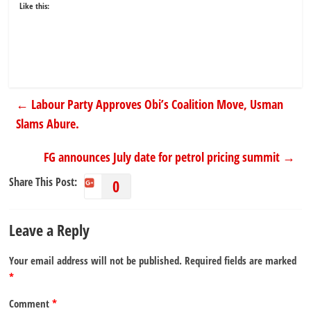
Like this:
←
Labour Party Approves Obi’s Coalition Move, Usman
Slams Abure.
FG announces July date for petrol pricing summit
→
Share This Post:
0
Leave a Reply
Your email address will not be published.
Required fields are marked
*
Comment
*