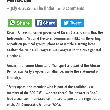
July 4, 2025
The finder
0 Comments
Rotimi Amaechi, former governor of Rivers State, claims that the
Independent National Electoral Commission (INEC) is thwarting
opposition political groups’ plans to assemble a strong force
against the ruling All Progressives Congress in the 2027 general
elections.
Amaechi, a former Minister of Transport and part of the African
Democratic Party’s opposition alliance, made the statement on
Thursday.
“Every opposition member who is part of the coalition is a
member of the ADC.” Will we stop there? The answer is “no.” I
lead a coalition-mandated committee to pursue the registration
of the All Democratic Alliance (ADA).