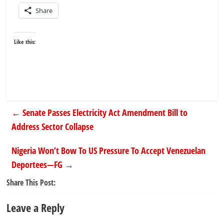
Share
Like this:
←
Senate Passes Electricity Act Amendment Bill to
Address Sector Collapse
Nigeria Won’t Bow To US Pressure To Accept Venezuelan
Deportees—FG
→
Share This Post:
Leave a Reply