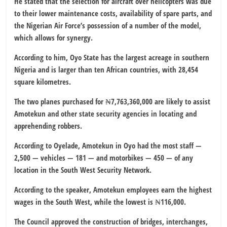
He stated that the selection for aircraft over helicopters was due
to their lower maintenance costs, availability of spare parts, and
the Nigerian Air Force’s possession of a number of the model,
which allows for synergy.
According to him, Oyo State has the largest acreage in southern
Nigeria and is larger than ten African countries, with 28,454
square kilometres.
The two planes purchased for ₦7,763,360,000 are likely to assist
Amotekun and other state security agencies in locating and
apprehending robbers.
According to Oyelade, Amotekun in Oyo had the most staff —
2,500 — vehicles — 181 — and motorbikes — 450 — of any
location in the South West Security Network.
According to the speaker, Amotekun employees earn the highest
wages in the South West, while the lowest is ₦116,000.
The Council approved the construction of bridges, interchanges,