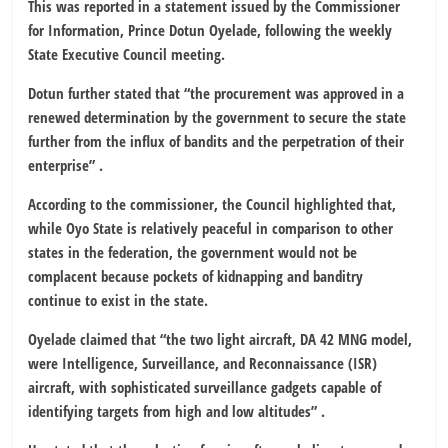
This was reported in a statement issued by the Commissioner
for Information, Prince Dotun Oyelade, following the weekly
State Executive Council meeting.
Dotun further stated that “the procurement was approved in a
renewed determination by the government to secure the state
further from the influx of bandits and the perpetration of their
enterprise” .
According to the commissioner, the Council highlighted that,
while Oyo State is relatively peaceful in comparison to other
states in the federation, the government would not be
complacent because pockets of kidnapping and banditry
continue to exist in the state.
Oyelade claimed that “the two light aircraft, DA 42 MNG model,
were Intelligence, Surveillance, and Reconnaissance (ISR)
aircraft, with sophisticated surveillance gadgets capable of
identifying targets from high and low altitudes” .