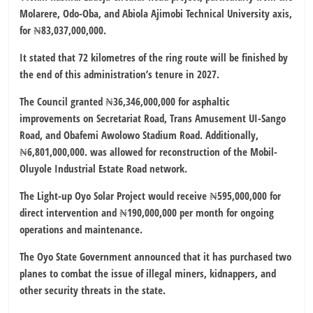
Molarere, Odo-Oba, and Abiola Ajimobi Technical University axis,
for ₦83,037,000,000.
It stated that 72 kilometres of the ring route will be finished by
the end of this administration’s tenure in 2027.
The Council granted ₦36,346,000,000 for asphaltic
improvements on Secretariat Road, Trans Amusement UI-Sango
Road, and Obafemi Awolowo Stadium Road. Additionally,
₦6,801,000,000. was allowed for reconstruction of the Mobil-
Oluyole Industrial Estate Road network.
The Light-up Oyo Solar Project would receive ₦595,000,000 for
direct intervention and ₦190,000,000 per month for ongoing
operations and maintenance.
The Oyo State Government announced that it has purchased two
planes to combat the issue of illegal miners, kidnappers, and
other security threats in the state.