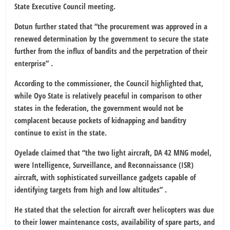
State Executive Council meeting.
Dotun further stated that “the procurement was approved in a
renewed determination by the government to secure the state
further from the influx of bandits and the perpetration of their
enterprise” .
According to the commissioner, the Council highlighted that,
while Oyo State is relatively peaceful in comparison to other
states in the federation, the government would not be
complacent because pockets of kidnapping and banditry
continue to exist in the state.
Oyelade claimed that “the two light aircraft, DA 42 MNG model,
were Intelligence, Surveillance, and Reconnaissance (ISR)
aircraft, with sophisticated surveillance gadgets capable of
identifying targets from high and low altitudes” .
He stated that the selection for aircraft over helicopters was due
to their lower maintenance costs, availability of spare parts, and