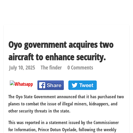
Oyo government acquires two
aircraft to enhance security.
July 10, 2025
The finder
0 Comments
The Oyo State Government announced that it has purchased two
planes to combat the issue of illegal miners, kidnappers, and
other security threats in the state.
This was reported in a statement issued by the Commissioner
for Information, Prince Dotun Oyelade, following the weekly