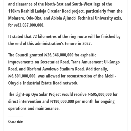
and clearance of the North-East and South-West legs of the
110km Rashidi Ladoja Circular Road project, particularly from the
Molarere, Odo-Oba, and Abiola Ajimobi Technical University axis,
for ₦83,037,000,000.
It stated that 72 kilometres of the ring route will be finished by
the end of this administration’s tenure in 2027.
The Council granted ₦36,346,000,000 for asphaltic
improvements on Secretariat Road, Trans Amusement UI-Sango
Road, and Obafemi Awolowo Stadium Road. Additionally,
₦6,801,000,000. was allowed for reconstruction of the Mobil-
Oluyole Industrial Estate Road network.
The Light-up Oyo Solar Project would receive ₦595,000,000 for
direct intervention and ₦190,000,000 per month for ongoing
operations and maintenance.
Share this: