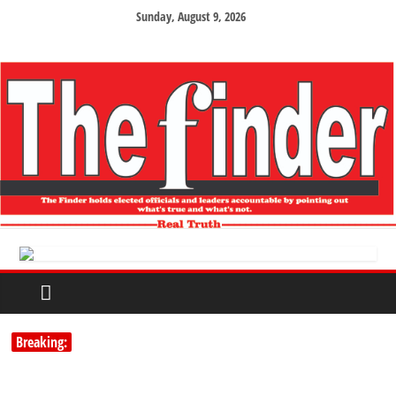
Sunday, August 9, 2026
Breaking: