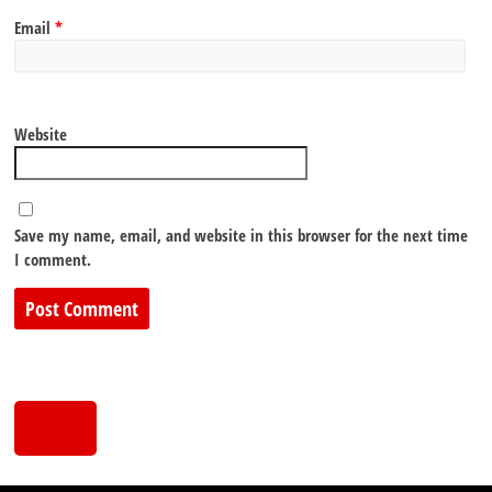
Email
*
Website
Save my name, email, and website in this browser for the next time
I comment.