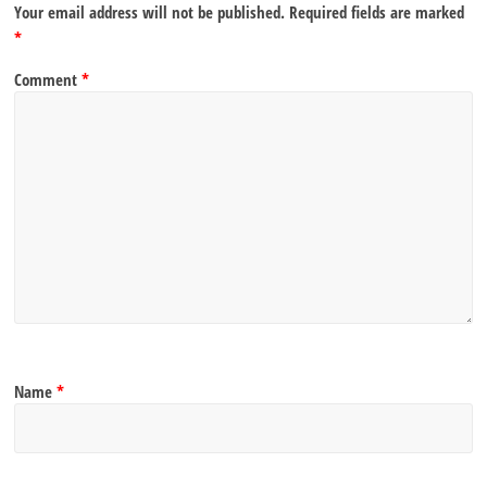
Your email address will not be published.
Required fields are marked
*
Comment
*
Name
*