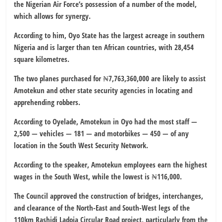
the Nigerian Air Force’s possession of a number of the model,
which allows for synergy.
According to him, Oyo State has the largest acreage in southern
Nigeria and is larger than ten African countries, with 28,454
square kilometres.
The two planes purchased for ₦7,763,360,000 are likely to assist
Amotekun and other state security agencies in locating and
apprehending robbers.
According to Oyelade, Amotekun in Oyo had the most staff —
2,500 — vehicles — 181 — and motorbikes — 450 — of any
location in the South West Security Network.
According to the speaker, Amotekun employees earn the highest
wages in the South West, while the lowest is ₦116,000.
The Council approved the construction of bridges, interchanges,
and clearance of the North-East and South-West legs of the
110km Rashidi Ladoja Circular Road project, particularly from the