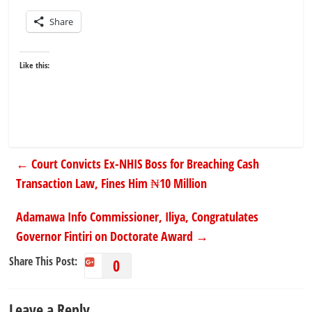
Share
Like this:
←
Court Convicts Ex-NHIS Boss for Breaching Cash
Transaction Law, Fines Him ₦10 Million
Adamawa Info Commissioner, Iliya, Congratulates
Governor Fintiri on Doctorate Award
→
Share This Post:
0
Leave a Reply