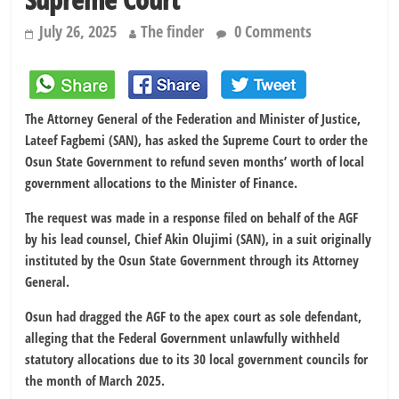
July 26, 2025
The finder
0 Comments
The Attorney General of the Federation and Minister of Justice,
Lateef Fagbemi (SAN), has asked the Supreme Court to order the
Osun State Government to refund seven months’ worth of local
government allocations to the Minister of Finance.
The request was made in a response filed on behalf of the AGF
by his lead counsel, Chief Akin Olujimi (SAN), in a suit originally
instituted by the Osun State Government through its Attorney
General.
Osun had dragged the AGF to the apex court as sole defendant,
alleging that the Federal Government unlawfully withheld
statutory allocations due to its 30 local government councils for
the month of March 2025.