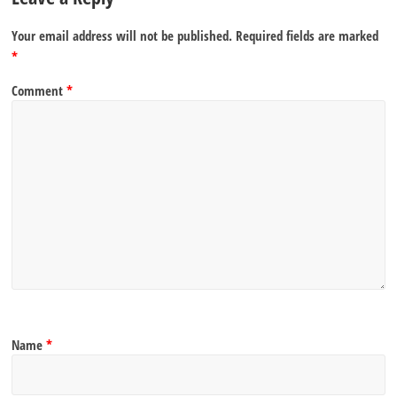
Your email address will not be published.
Required fields are marked
*
Comment
*
Name
*