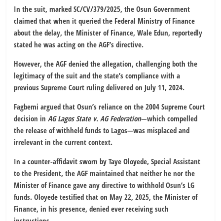
In the suit, marked SC/CV/379/2025, the Osun Government
claimed that when it queried the Federal Ministry of Finance
about the delay, the Minister of Finance, Wale Edun, reportedly
stated he was acting on the AGF’s directive.
However, the AGF denied the allegation, challenging both the
legitimacy of the suit and the state’s compliance with a
previous Supreme Court ruling delivered on July 11, 2024.
Fagbemi argued that Osun’s reliance on the 2004 Supreme Court
decision in
AG Lagos State v. AG Federation
—which compelled
the release of withheld funds to Lagos—was misplaced and
irrelevant in the current context.
In a counter-affidavit sworn by Taye Oloyede, Special Assistant
to the President, the AGF maintained that neither he nor the
Minister of Finance gave any directive to withhold Osun’s LG
funds. Oloyede testified that on May 22, 2025, the Minister of
Finance, in his presence, denied ever receiving such
instructions.