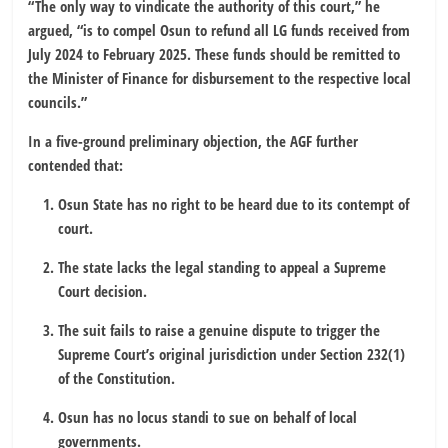
“The only way to vindicate the authority of this court,” he
argued, “is to compel Osun to refund all LG funds received from
July 2024 to February 2025. These funds should be remitted to
the Minister of Finance for disbursement to the respective local
councils.”
In a five-ground preliminary objection, the AGF further
contended that:
Osun State has no right to be heard due to its contempt of
court.
The state lacks the legal standing to appeal a Supreme
Court decision.
The suit fails to raise a genuine dispute to trigger the
Supreme Court’s original jurisdiction under Section 232(1)
of the Constitution.
Osun has no locus standi to sue on behalf of local
governments.