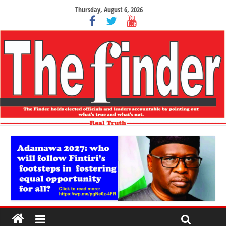
Thursday, August 6, 2026