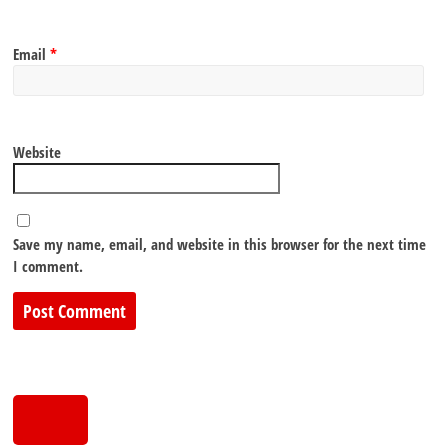
Email
*
Website
Save my name, email, and website in this browser for the next time
I comment.