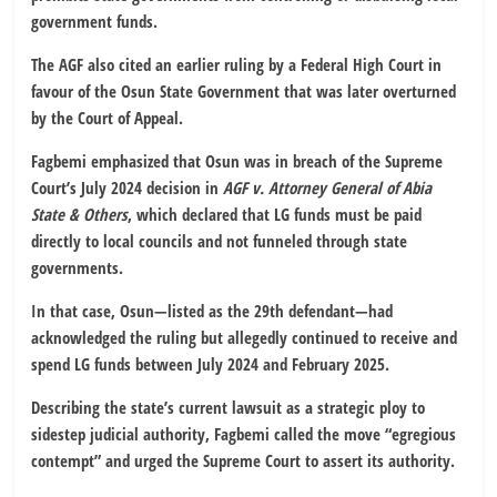
government funds.
The AGF also cited an earlier ruling by a Federal High Court in
favour of the Osun State Government that was later overturned
by the Court of Appeal.
Fagbemi emphasized that Osun was in breach of the Supreme
Court’s July 2024 decision in
AGF v. Attorney General of Abia
State & Others
, which declared that LG funds must be paid
directly to local councils and not funneled through state
governments.
In that case, Osun—listed as the 29th defendant—had
acknowledged the ruling but allegedly continued to receive and
spend LG funds between July 2024 and February 2025.
Describing the state’s current lawsuit as a strategic ploy to
sidestep judicial authority, Fagbemi called the move “egregious
contempt” and urged the Supreme Court to assert its authority.