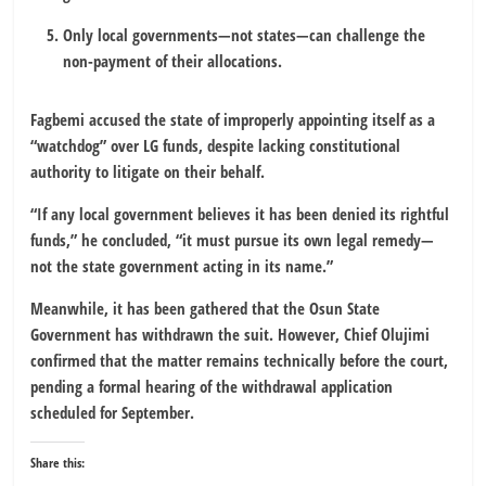
Only local governments—not states—can challenge the
non-payment of their allocations.
Fagbemi accused the state of improperly appointing itself as a
“watchdog” over LG funds, despite lacking constitutional
authority to litigate on their behalf.
“If any local government believes it has been denied its rightful
funds,” he concluded, “it must pursue its own legal remedy—
not the state government acting in its name.”
Meanwhile, it has been gathered that the Osun State
Government has withdrawn the suit. However, Chief Olujimi
confirmed that the matter remains technically before the court,
pending a formal hearing of the withdrawal application
scheduled for September.
Share this: