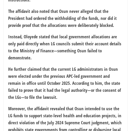
The affidavit also noted that Osun never alleged that the
President had ordered the withholding of the funds, nor did it
provide proof that the allocations were deliberately blocked.
Instead, Oloyede stated that local government allocations are
only paid directly when LG councils submit their account details
to the Ministry of Finance—something Osun failed to
demonstrate.
He further claimed that the current LG administrators in Osun
were elected under the previous APC-led government and
remain in office until October 2025. According to him, the state
failed to prove that it had the legal authority—or the consent of
the LGs—to file the lawsuit.
Moreover, the affidavit revealed that Osun intended to use the
LG funds to support state-level health and education projects, in
direct violation of the July 2024 Supreme Court judgment, which
prohibits state governments from controlling or disbursing local