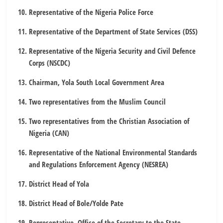
Representative of the Nigeria Police Force
Representative of the Department of State Services (DSS)
Representative of the Nigeria Security and Civil Defence
Corps (NSCDC)
Chairman, Yola South Local Government Area
Two representatives from the Muslim Council
Two representatives from the Christian Association of
Nigeria (CAN)
Representative of the National Environmental Standards
and Regulations Enforcement Agency (NESREA)
District Head of Yola
District Head of Bole/Yolde Pate
Representative, Office of the Secretary to the State