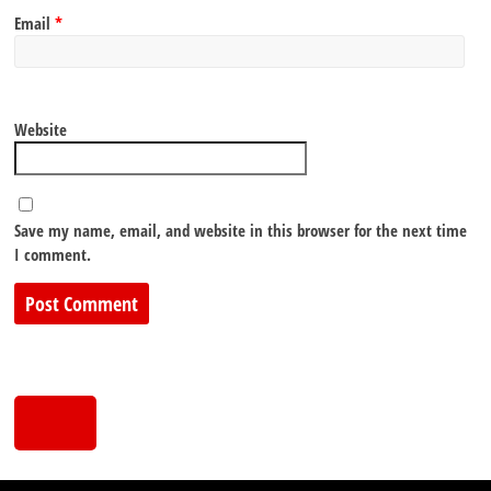
Email
*
Website
Save my name, email, and website in this browser for the next time
I comment.