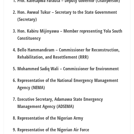
Prof. Kaletapwa Farauta – Deputy Governor (Chairperson)
Hon. Awwal Tukur – Secretary to the State Government
(Secretary)
Hon. Kabiru Mijinyawa – Member representing Yola South
Constituency
Bello Hammandiram – Commissioner for Reconstruction,
Rehabilitation, and Resettlement (RRR)
Mohammed Sadiq Wali – Commissioner for Environment
Representative of the National Emergency Management
Agency (NEMA)
Executive Secretary, Adamawa State Emergency
Management Agency (ADSEMA)
Representative of the Nigerian Army
Representative of the Nigerian Air Force