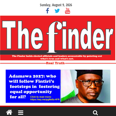
Sunday, August 9, 2026