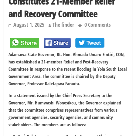
Constitutes 21-Member Relief
and Recovery Committee
August 1, 2025
The finder
0 Comments
Adamawa State Governor, Rt. Hon. Ahmadu Umaru Fintiri, CON,
has established a 21-member Relief and Post-Recovery
Committee in response to the recent flooding in Yola South Local
Government Area. The committee is chaired by the Deputy
Governor, Professor Kaletapwa Farauta.
In a statement issued by the Chief Press Secretary to the
Governor, Mr. Humwashi Wonosikou, the Governor explained
that the committee comprises representatives from various
government agencies, security agencies, and community
stakeholders. The members are as follows: