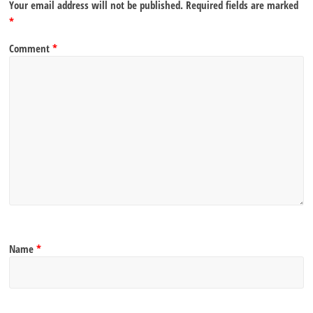
Your email address will not be published.
Required fields are marked
*
Comment
*
Name
*