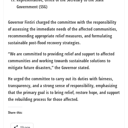
Government (SSG)
Governor Fintiri charged the committee with the responsibility
of assessing the immediate needs of the affected communities,
recommending appropriate relief measures, and formulating
sustainable post-flood recovery strategies.
“We are committed to providing relief and support to affected
communities and working towards sustainable solutions to
mitigate future disasters,” the Governor stated.
He urged the committee to carry out its duties with fairness,
transparency, and a strong sense of responsibility, emphasizing
that the primary goal is to bring relief, restore hope, and support
the rebuilding process for those affected.
Share this:
Share