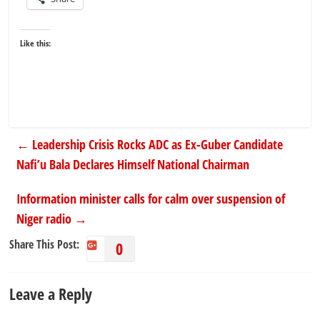
Like this:
←
Leadership Crisis Rocks ADC as Ex-Guber Candidate
Nafi’u Bala Declares Himself National Chairman
Information minister calls for calm over suspension of
Niger radio
→
Share This Post:
0
Leave a Reply