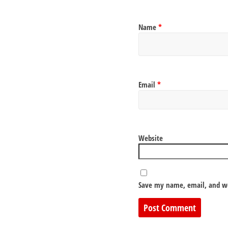
Name
*
Email
*
Website
Save my name, email, and we