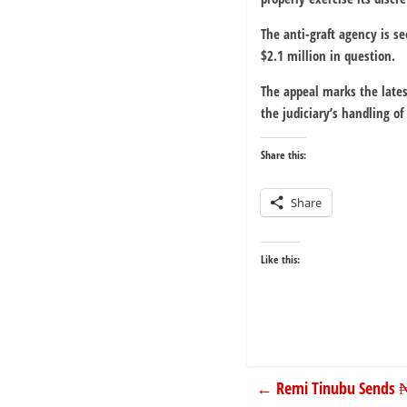
The anti-graft agency is se
$2.1 million in question.
The appeal marks the lates
the judiciary’s handling of 
Share this:
Share
Like this:
←
Remi Tinubu Sends 