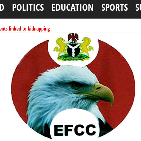
D
POLITICS
EDUCATION
SPORTS
S
ents linked to kidnapping
tionwide training
ffice as vice president
per litre
ai, Bebeji, Rogo chairmen