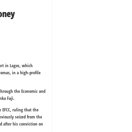
Money
urt in Lagos, which
omas, in a high-profile
, through the Economic and
nka Faji.
 EFCC, ruling that the
eviously seized from the
 after his conviction on