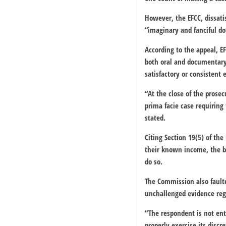
However, the EFCC, dissati
“imaginary and fanciful do
According to the appeal, 
both oral and documentary,
satisfactory or consistent 
“At the close of the prosec
prima facie case requiring 
stated.
Citing Section 19(5) of th
their known income, the bu
do so.
The Commission also faulted
unchallenged evidence rega
“The respondent is not enti
properly exercise its discr