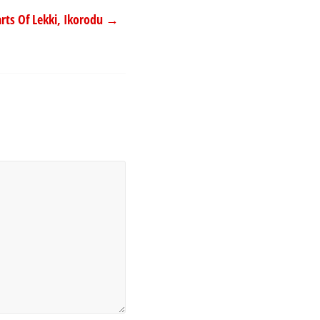
rts Of Lekki, Ikorodu
→