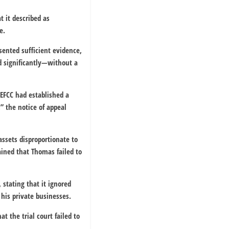
t it described as
e.
ented sufficient evidence,
d significantly—without a
 EFCC had established a
” the notice of appeal
ssets disproportionate to
ained that Thomas failed to
 stating that it ignored
 his private businesses.
at the trial court failed to