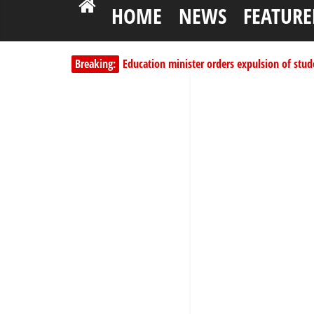
HOME
NEWS
FEATURE
Breaking:
Education minister orders expulsion of stud
PSC hands over 50,000 police recruits for na
Shettima begins first leave since assuming o
Dangote slashes PMS by ₦50, diesel by ₦80 
Kano lawmakers order probe, suspend Bagw