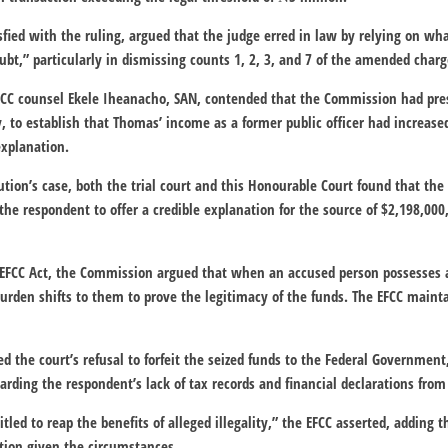
sfied with the ruling, argued that the judge erred in law by relying on wha
ubt,” particularly in dismissing counts 1, 2, 3, and 7 of the amended charg
EFCC counsel Ekele Iheanacho, SAN, contended that the Commission had pres
 to establish that Thomas’ income as a former public officer had increase
explanation.
ution’s case, both the trial court and this Honourable Court found that the
the respondent to offer a credible explanation for the source of $2,198,000,
e EFCC Act, the Commission argued that when an accused person possesses a
rden shifts to them to prove the legitimacy of the funds. The EFCC maint
 the court’s refusal to forfeit the seized funds to the Federal Government,
rding the respondent’s lack of tax records and financial declarations from
tled to reap the benefits of alleged illegality,” the EFCC asserted, adding th
etion given the circumstances.