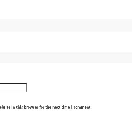
bsite in this browser for the next time I comment.