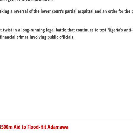
eking a reversal of the lower court’s partial acquittal and an order for the
t twist in a long-running legal battle that continues to test Nigeria’s ant
financial crimes involving public officials.
₦500m Aid to Flood-Hit Adamawa