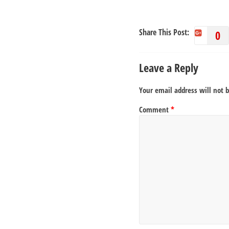
Share This Post:
0
Leave a Reply
Your email address will not 
Comment
*