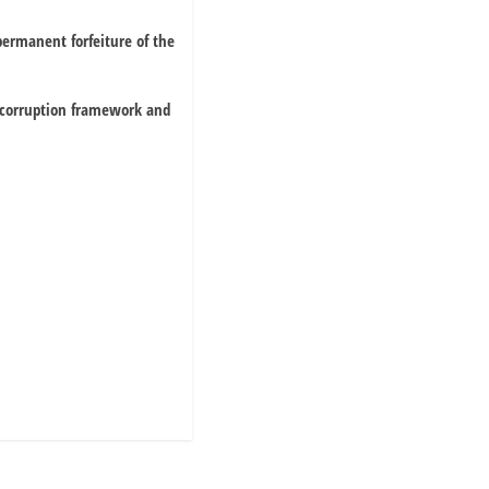
 permanent forfeiture of the
i-corruption framework and