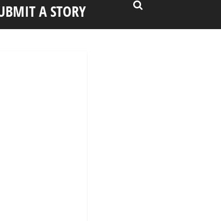
UBMIT A STORY