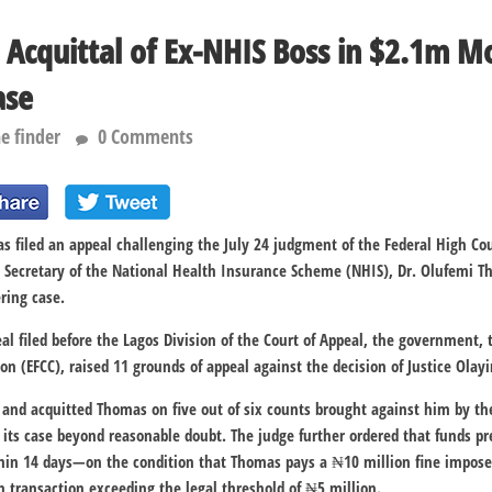
 Acquittal of Ex-NHIS Boss in $2.1m 
ase
e finder
0 Comments
 filed an appeal challenging the July 24 judgment of the Federal High Co
 Secretary of the National Health Insurance Scheme (NHIS), Dr. Olufemi Th
ring case.
eal filed before the Lagos Division of the Court of Appeal, the government
n (EFCC), raised 11 grounds of appeal against the decision of Justice Olayi
d and acquitted Thomas on five out of six counts brought against him by the
e its case beyond reasonable doubt. The judge further ordered that funds pr
hin 14 days—on the condition that Thomas pays a ₦10 million fine imposed
 transaction exceeding the legal threshold of ₦5 million.