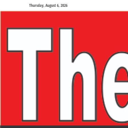
Thursday, August 6, 2026