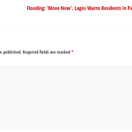
Flooding: ‘Move Now’, Lagos Warns Residents In Pa
be published.
Required fields are marked
*