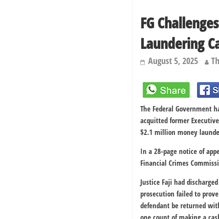
FG Challenges
Laundering C
August 5, 2025
Th
The Federal Government has
acquitted former Executive
$2.1 million money launde
In a 28-page notice of app
Financial Crimes Commissio
Justice Faji had discharge
prosecution failed to prov
defendant be returned wit
one count of making a cash