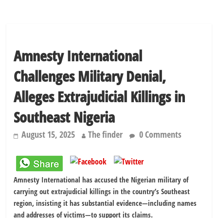
Amnesty International
Challenges Military Denial,
Alleges Extrajudicial Killings in
Southeast Nigeria
August 15, 2025
The finder
0 Comments
Amnesty International has accused the Nigerian military of
carrying out extrajudicial killings in the country’s Southeast
region, insisting it has substantial evidence—including names
and addresses of victims—to support its claims.