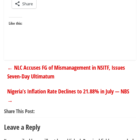
Share
Like this:
←
NLC Accuses FG of Mismanagement in NSITF, Issues
Seven-Day Ultimatum
Nigeria’s Inflation Rate Declines to 21.88% in July — NBS
→
Share This Post:
Leave a Reply