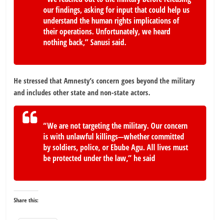
our findings, asking for input that could help us
understand the human rights implications of
their operations. Unfortunately, we heard
nothing back,” Sanusi said.
He stressed that Amnesty’s concern goes beyond the military
and includes other state and non-state actors.
“We are not targeting the military. Our concern
is with unlawful killings—whether committed
by soldiers, police, or Ebube Agu. All lives must
be protected under the law,” he said
Share this: