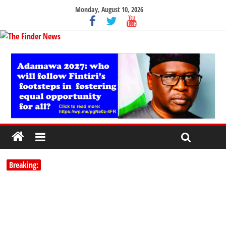
Monday, August 10, 2026
Breaking: