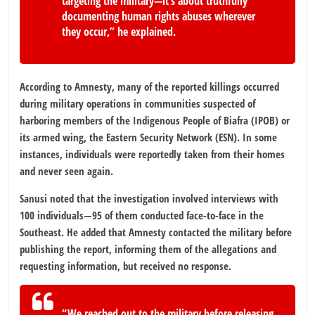
targeting the military—it’s about truthfully
documenting human rights abuses wherever
they occur,” he explained.
According to Amnesty, many of the reported killings occurred
during military operations in communities suspected of
harboring members of the Indigenous People of Biafra (IPOB) or
its armed wing, the Eastern Security Network (ESN). In some
instances, individuals were reportedly taken from their homes
and never seen again.
Sanusi noted that the investigation involved interviews with
100 individuals—95 of them conducted face-to-face in the
Southeast. He added that Amnesty contacted the military before
publishing the report, informing them of the allegations and
requesting information, but received no response.
“We reached out to the military before releasing