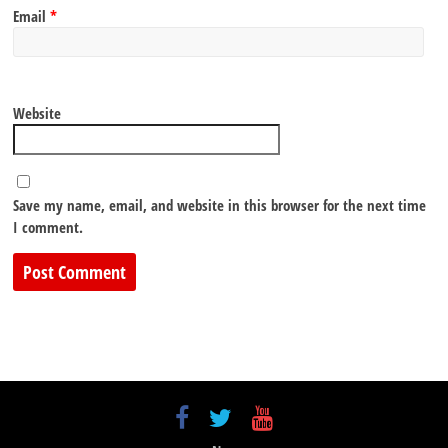
Email
*
Website
Save my name, email, and website in this browser for the next time
I comment.