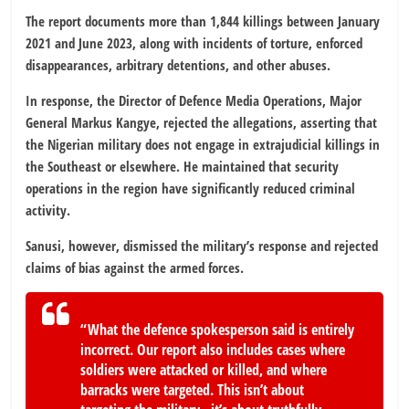
The report documents more than 1,844 killings between January
2021 and June 2023, along with incidents of torture, enforced
disappearances, arbitrary detentions, and other abuses.
In response, the Director of Defence Media Operations, Major
General Markus Kangye, rejected the allegations, asserting that
the Nigerian military does not engage in extrajudicial killings in
the Southeast or elsewhere. He maintained that security
operations in the region have significantly reduced criminal
activity.
Sanusi, however, dismissed the military’s response and rejected
claims of bias against the armed forces.
“What the defence spokesperson said is entirely
incorrect. Our report also includes cases where
soldiers were attacked or killed, and where
barracks were targeted. This isn’t about