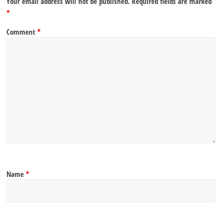
Your email address will not be published.
Required fields are marked
*
Comment
*
Name
*