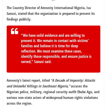
The Country Director of Amnesty International Nigeria, Isa
Sanusi, stated that the organization is prepared to present its
findings publicly.
“We have solid evidence and are willing to
present it. We remain in contact with victims’
families and believe it is time for deep
reflection. We must examine these cases,
identify those responsible, and ensure justice is
served,” Sanusi said.
Amnesty’s latest report, titled
“A Decade of Impunity: Attacks
and Unlawful Killings in Southeast Nigeria,”
accuses the
Nigerian police, military, regional security outfit Ebube Agu, and
various non-state actors of widespread human rights violations
across the region.