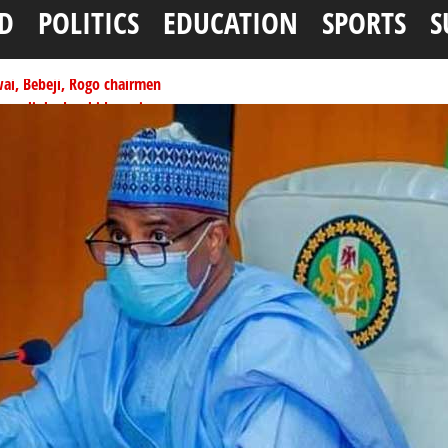
D
POLITICS
EDUCATION
SPORTS
S
ai, Bebeji, Rogo chairmen
ents linked to kidnapping
tionwide training
ffice as vice president
per litre