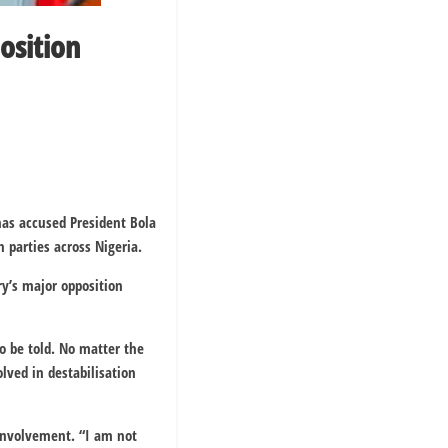
osition
as accused President Bola
n parties across Nigeria.
y’s major opposition
o be told. No matter the
lved in destabilisation
 involvement. “I am not