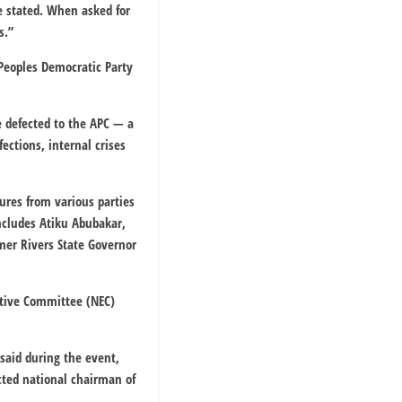
he stated. When asked for
s.”
 Peoples Democratic Party
e defected to the APC — a
ections, internal crises
ures from various parties
ncludes Atiku Abubakar,
mer Rivers State Governor
cutive Committee (NEC)
 said during the event,
cted national chairman of