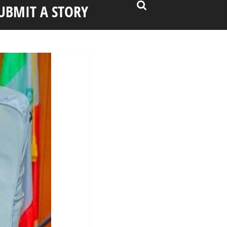
UBMIT A STORY