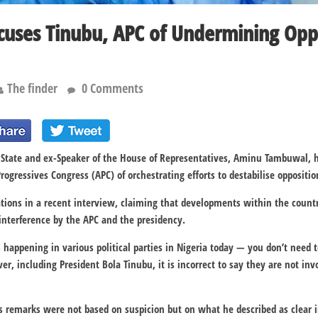
uses Tinubu, APC of Undermining Opp
The finder
0 Comments
 State and ex-Speaker of the House of Representatives, Aminu Tambuwal, h
rogressives Congress (APC) of orchestrating efforts to destabilise oppositio
ions in a recent interview, claiming that developments within the countr
 interference by the APC and the presidency.
happening in various political parties in Nigeria today — you don’t need t
, including President Bola Tinubu, it is incorrect to say they are not invo
his remarks were not based on suspicion but on what he described as clear