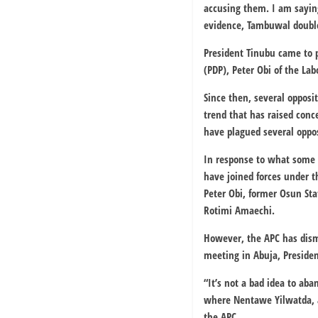
accusing them. I am saying
evidence, Tambuwal doubled
President Tinubu came to p
(PDP), Peter Obi of the Lab
Since then, several opposi
trend that has raised conce
have plagued several oppos
In response to what some 
have joined forces under t
Peter Obi, former Osun Sta
Rotimi Amaechi.
However, the APC has dismi
meeting in Abuja, Presiden
“It’s not a bad idea to ab
where Nentawe Yilwatda, a
the APC.