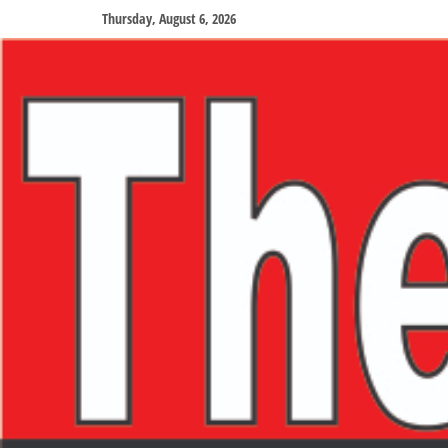
Thursday, August 6, 2026