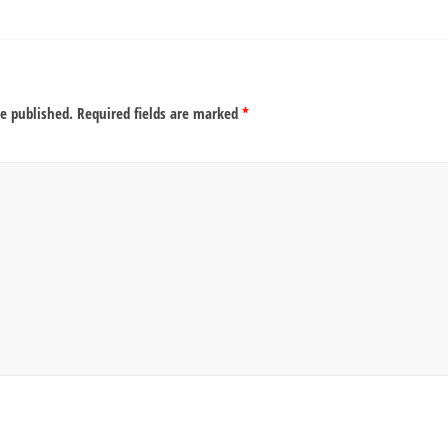
be published.
Required fields are marked
*