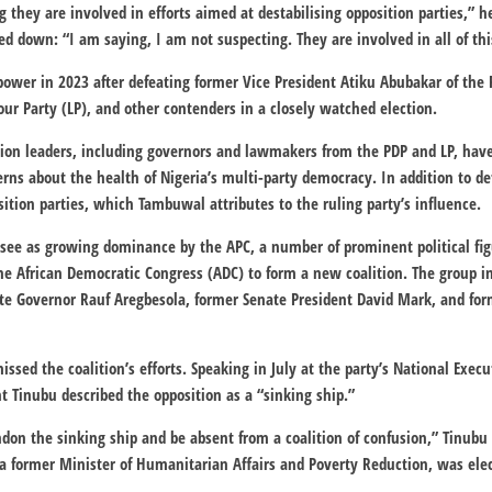
 they are involved in efforts aimed at destabilising opposition parties,” 
 down: “I am saying, I am not suspecting. They are involved in all of thi
ower in 2023 after defeating former Vice President Atiku Abubakar of the
our Party (LP), and other contenders in a closely watched election.
tion leaders, including governors and lawmakers from the PDP and LP, hav
rns about the health of Nigeria’s multi-party democracy. In addition to def
ition parties, which Tambuwal attributes to the ruling party’s influence.
see as growing dominance by the APC, a number of prominent political fig
he African Democratic Congress (ADC) to form a new coalition. The group i
te Governor Rauf Aregbesola, former Senate President David Mark, and for
ssed the coalition’s efforts. Speaking in July at the party’s National Exe
t Tinubu described the opposition as a “sinking ship.”
andon the sinking ship and be absent from a coalition of confusion,” Tinubu
 former Minister of Humanitarian Affairs and Poverty Reduction, was ele