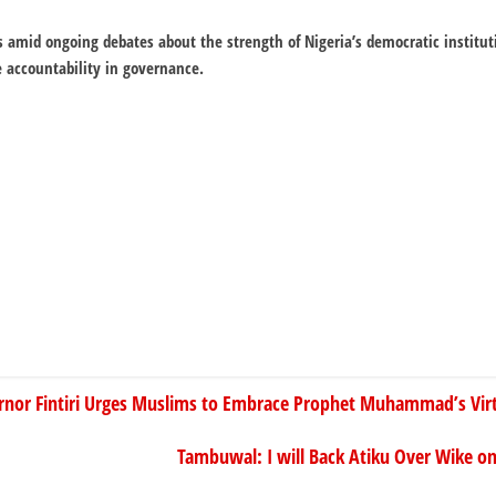
s amid ongoing debates about the strength of Nigeria’s democratic institut
e accountability in governance.
rnor Fintiri Urges Muslims to Embrace Prophet Muhammad’s Vir
Tambuwal: I will Back Atiku Over Wike on