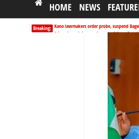
HOME
NEWS
FEATURE
Kano lawmakers order probe, suspend Bagw
Breaking:
Education minister orders expulsion of stud
PSC hands over 50,000 police recruits for na
Shettima begins first leave since assuming o
Dangote slashes PMS by ₦50, diesel by ₦80 