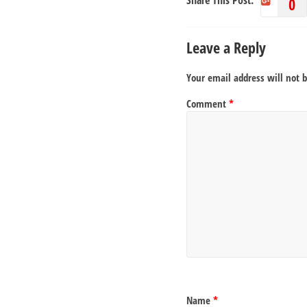
Share This Post:
0
Leave a Reply
Your email address will not 
Comment
*
Name
*