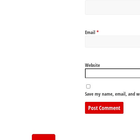
Email
*
Website
Save my name, email, and we