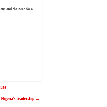
ions and the need for a
tues
 Nigeria’s Leadership
→