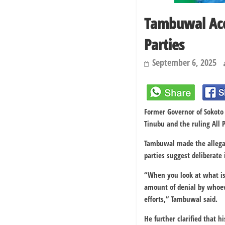
Tambuwal Acc
Parties
September 6, 2025
Former Governor of Sokoto
Tinubu and the ruling All P
Tambuwal made the allegat
parties suggest deliberate
“When you look at what is 
amount of denial by whoever
efforts,” Tambuwal said.
He further clarified that 