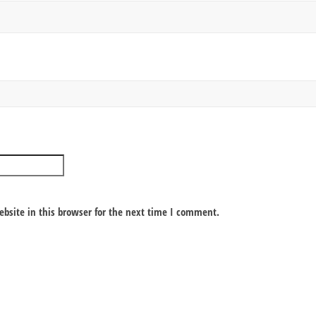
bsite in this browser for the next time I comment.