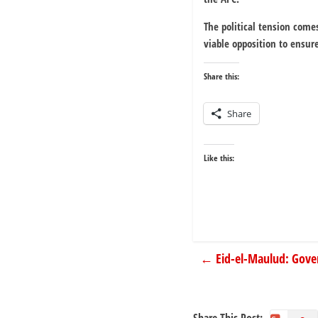
The political tension come
viable opposition to ensur
Share this:
Share
Like this:
←
Eid-el-Maulud: Gove