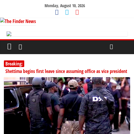
Monday, August 10, 2026
Breaking:
Shettima begins first leave since assuming office as vice president
NDLEA arrests Italy-based businessman with 98 cocaine wraps at
Enugu airport
SERAP challenges Tinubu, Atiku, Obi, 16 others to disclose wealth
178,342 Jigawa households to benefit from N11.58bn federal grant
PSC hands over 50,000 police recruits for nationwide training