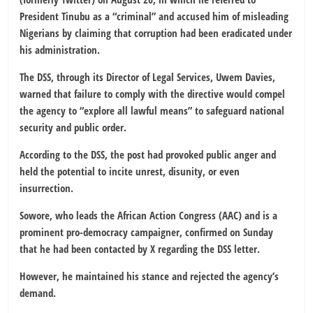
President Tinubu as a “criminal” and accused him of misleading
Nigerians by claiming that corruption had been eradicated under
his administration.
The DSS, through its Director of Legal Services, Uwem Davies,
warned that failure to comply with the directive would compel
the agency to “explore all lawful means” to safeguard national
security and public order.
According to the DSS, the post had provoked public anger and
held the potential to incite unrest, disunity, or even
insurrection.
Sowore, who leads the African Action Congress (AAC) and is a
prominent pro-democracy campaigner, confirmed on Sunday
that he had been contacted by X regarding the DSS letter.
However, he maintained his stance and rejected the agency’s
demand.