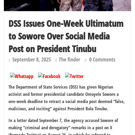
DSS Issues One-Week Ultimatum
to Sowore Over Social Media
Post on President Tinubu
September 8, 2025
The finder
0 Comments
The Department of State Services (DSS) has given Nigerian
activist and former presidential candidate Omoyele Sowore a
one-week deadline to retract a social media post deemed “false,
malicious, and inciting” against President Bola Tinubu.
In a letter dated September 7, the agency accused Sowore of
making “criminal and derogatory” remarks in a post on X
(formerly Twitter) on August 26, in which he referred to