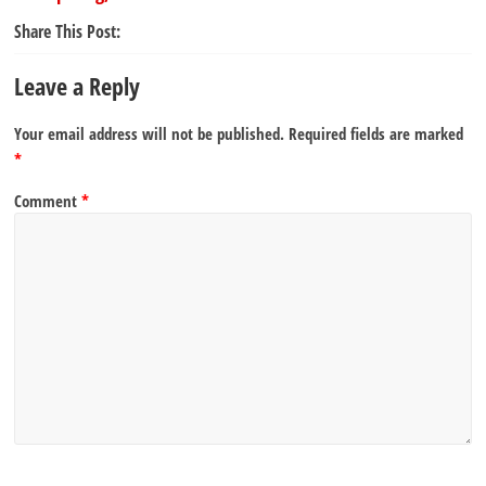
Share This Post:
Leave a Reply
Your email address will not be published.
Required fields are marked
*
Comment
*