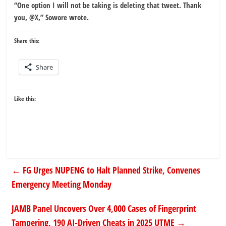
“One option I will not be taking is deleting that tweet. Thank
you, @X,” Sowore wrote.
Share this:
Share
Like this:
←
FG Urges NUPENG to Halt Planned Strike, Convenes
Emergency Meeting Monday
JAMB Panel Uncovers Over 4,000 Cases of Fingerprint
Tampering, 190 AI-Driven Cheats in 2025 UTME
→