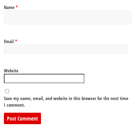
Name
*
Email
*
Website
Save my name, email, and website in this browser for the next time
I comment.